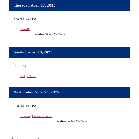
Thursday, April 17, 2025
5:00 PM - 6:00 PM
LinkedIn
Location:
Virtual Via Zoom
Sunday, April 20, 2025
[ALL DAY]
College closed
Wednesday, April 23, 2025
5:00 PM - 6:00 PM
Preparing For An Interview
Location:
Virtual Via Zoom