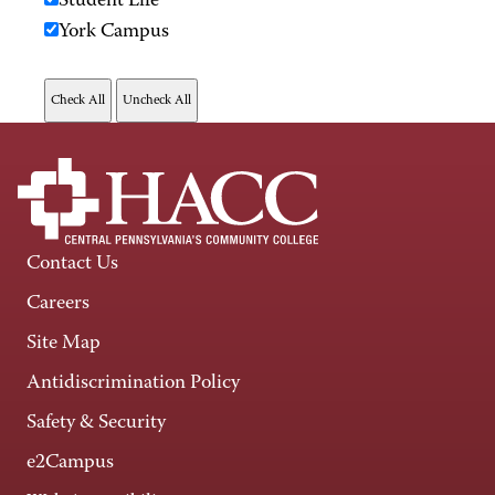
Student Life
York Campus
Contact Us
Careers
Site Map
Antidiscrimination Policy
Safety & Security
e2Campus