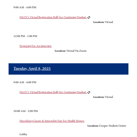
9:00 AM - 4:00 PM
HACC's Virtual Registration Rally for Continuing Student
Location:
Virtual
12:00 PM - 1:00 PM
Preparing For An Interview
Location:
Virtual Via Zoom
Tuesday, April 8, 2025
9:00 AM - 4:00 PM
HACC's Virtual Registration Rally for Continuing Student
Location:
Virtual
10:00 AM - 2:00 PM
Harrisburg Career & Internship Fair For Health Majors
Location:
Cooper Student Center
Lobby