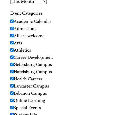
Event Categories:
Academic Calendar
Admissions
All are welcome
Arts
Athletics
Career Development
Gettysburg Campus
Harrisburg Campus
Health Careers
Lancaster Campus
Lebanon Campus
Online Learning
Special Events