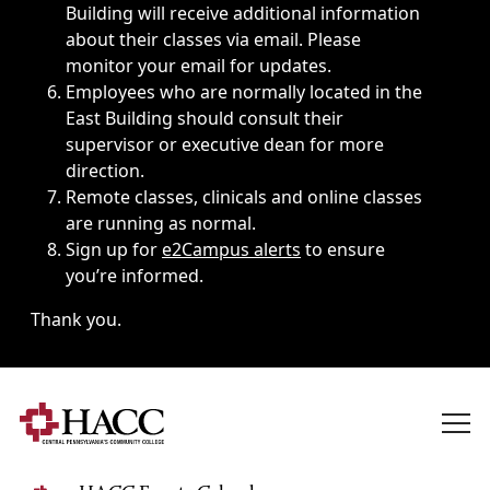
Building will receive additional information
about their classes via email. Please
monitor your email for updates.
Employees who are normally located in the
East Building should consult their
supervisor or executive dean for more
direction.
Remote classes, clinicals and online classes
are running as normal.
Sign up for
e2Campus alerts
to ensure
you’re informed.
Thank you.