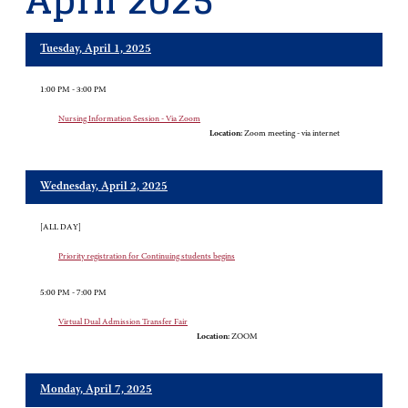
April 2025
Tuesday, April 1, 2025
1:00 PM - 3:00 PM
Nursing Information Session - Via Zoom
Location:
Zoom meeting - via internet
Wednesday, April 2, 2025
[ALL DAY]
Priority registration for Continuing students begins
5:00 PM - 7:00 PM
Virtual Dual Admission Transfer Fair
Location:
ZOOM
Monday, April 7, 2025