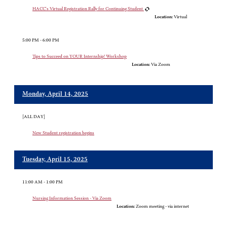
HACC's Virtual Registration Rally for Continuing Student
Location:
Virtual
5:00 PM - 6:00 PM
Tips to Succeed on YOUR Internship! Workshop
Location:
Via Zoom
Monday, April 14, 2025
[ALL DAY]
New Student registration begins
Tuesday, April 15, 2025
11:00 AM - 1:00 PM
Nursing Information Session - Via Zoom
Location:
Zoom meeting - via internet