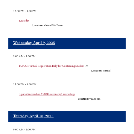
12:00 PM - 1:00 PM
LinkedIn
Location:
Virtual Via Zoom
Wednesday, April 9, 2025
9:00 AM - 4:00 PM
HACC's Virtual Registration Rally for Continuing Student
Location:
Virtual
12:00 PM - 1:00 PM
Tips to Succeed on YOUR Internship! Workshop
Location:
Via Zoom
Thursday, April 10, 2025
9:00 AM - 4:00 PM