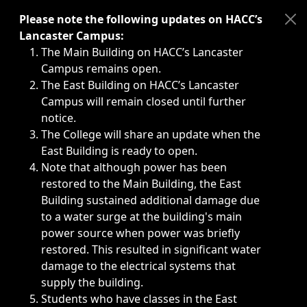
Immediate announcements, such as weather-related closi
Please note the following updates on HACC’s
Lancaster Campus:
The Main Building on HACC’s Lancaster
Campus remains open.
The East Building on HACC’s Lancaster
Campus will remain closed until further
notice.
The College will share an update when the
East Building is ready to open.
Note that although power has been
restored to the Main Building, the East
Building sustained additional damage due
to a water surge at the building's main
power source when power was briefly
restored. This resulted in significant water
damage to the electrical systems that
supply the building.
Students who have classes in the East