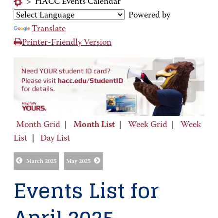
>
HACC Events Calendar
Powered by
Translate
Printer-Friendly Version
Month Grid
|
Month List
|
Week Grid
|
Week
List
|
Day List
March 2025
May 2025
Events List for