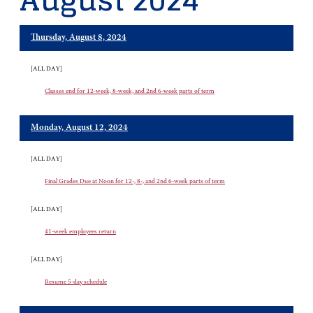
August 2024
Thursday, August 8, 2024
[ALL DAY]
Classes end for 12-week, 8-week, and 2nd 6-week parts of term
Monday, August 12, 2024
[ALL DAY]
Final Grades Due at Noon for 12-, 8-, and 2nd 6-week parts of term
[ALL DAY]
41-week employees return
[ALL DAY]
Resume 5-day schedule