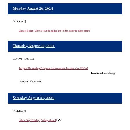
Monday, August 26, 2024
[ALL DAY]
Classes begin (Classes can be added up to day prior to class start)
Thursday, August 29, 2024
5:00 PM - 6:00 PM
Surgical Technology Program Information Session VIA ZOOM
Location:
Harrisburg
Campus - Via Zoom
Saturday, August 31, 2024
[ALL DAY]
Labor Day Holiday (College closed)