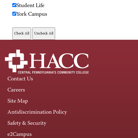
Student Life
York Campus
Contact Us
Careers
Site Map
Antidiscrimination Policy
Safety & Security
e2Campus