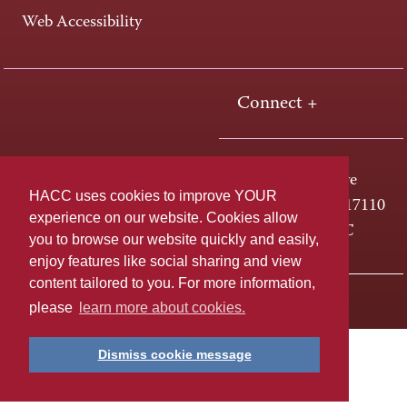
Web Accessibility
Connect +
One HACC Drive
HACC uses cookies to improve YOUR
Harrisburg, PA 17110
experience on our website. Cookies allow
800-ABC-HACC
you to browse our website quickly and easily,
enjoy features like social sharing and view
content tailored to you. For more information,
Last page update: April 01, 2025
Privacy Policy
please
learn more about cookies.
Dismiss cookie message