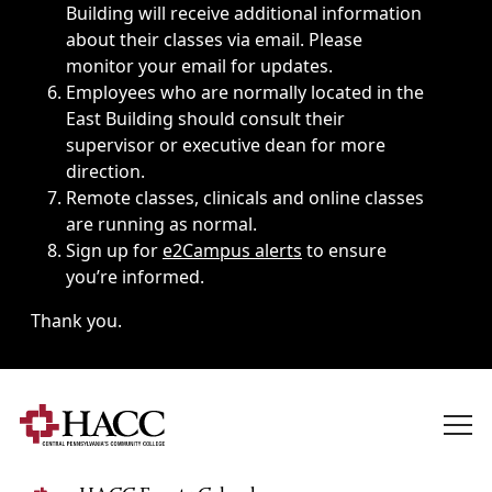
Building will receive additional information
about their classes via email. Please
monitor your email for updates.
Employees who are normally located in the
East Building should consult their
supervisor or executive dean for more
direction.
Remote classes, clinicals and online classes
are running as normal.
Sign up for
e2Campus alerts
to ensure
you’re informed.
Thank you.