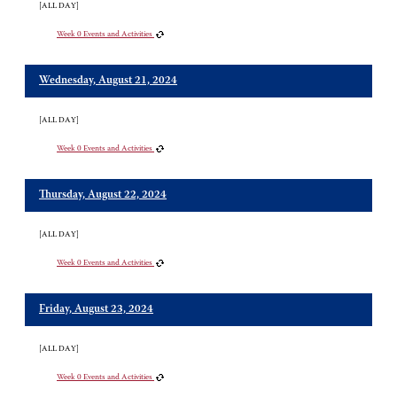
[ALL DAY]
Week 0 Events and Activities
Wednesday, August 21, 2024
[ALL DAY]
Week 0 Events and Activities
Thursday, August 22, 2024
[ALL DAY]
Week 0 Events and Activities
Friday, August 23, 2024
[ALL DAY]
Week 0 Events and Activities