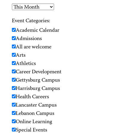
Event Categories:
Academic Calendar
Admissions
All are welcome
Arts
Athletics
Career Development
Gettysburg Campus
Harrisburg Campus
Health Careers
Lancaster Campus
Lebanon Campus
Online Learning
Special Events