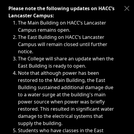
Immediate announcements, such as weather-related closi
Please note the following updates on HACC’s
Lancaster Campus:
The Main Building on HACC’s Lancaster
Campus remains open.
The East Building on HACC’s Lancaster
Campus will remain closed until further
notice.
The College will share an update when the
East Building is ready to open.
Note that although power has been
restored to the Main Building, the East
Building sustained additional damage due
to a water surge at the building's main
power source when power was briefly
restored. This resulted in significant water
damage to the electrical systems that
supply the building.
Students who have classes in the East