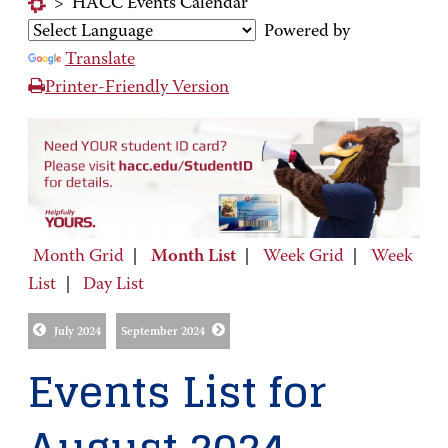
>
HACC Events Calendar
Powered by
Translate
Printer-Friendly Version
Month Grid
|
Month List
|
Week Grid
|
Week
List
|
Day List
July 2024
September 2024
Events List for