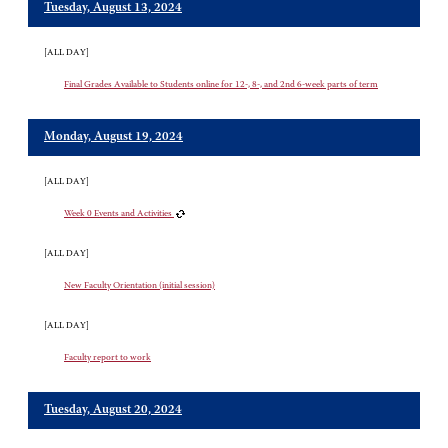
Tuesday, August 13, 2024
[ALL DAY]
Final Grades Available to Students online for 12-, 8-, and 2nd 6-week parts of term
Monday, August 19, 2024
[ALL DAY]
Week 0 Events and Activities
[ALL DAY]
New Faculty Orientation (initial session)
[ALL DAY]
Faculty report to work
Tuesday, August 20, 2024