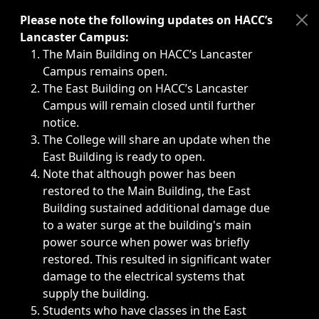
Immediate announcements, such as weather-related closi
Please note the following updates on HACC’s
Lancaster Campus:
The Main Building on HACC’s Lancaster
Campus remains open.
The East Building on HACC’s Lancaster
Campus will remain closed until further
notice.
The College will share an update when the
East Building is ready to open.
Note that although power has been
restored to the Main Building, the East
Building sustained additional damage due
to a water surge at the building's main
power source when power was briefly
restored. This resulted in significant water
damage to the electrical systems that
supply the building.
Students who have classes in the East