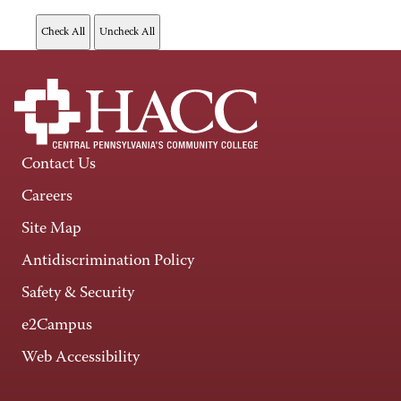
Contact Us
Careers
Site Map
Antidiscrimination Policy
Safety & Security
e2Campus
Web Accessibility