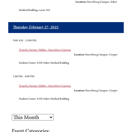
Location:
Harrisburg Campus, Select
Medical Building, room 103
Thursday, February 27, 2025
9:00 AM - 12:00 PM
Transfer Partner Tabling - Harrisburg Campus
Location:
Harrisburg Campus: Cooper
Student Center AND Select Medical Building
1:00 PM - 4:00 PM
Transfer Partner Tabling - Harrisburg Campus
Location:
Harrisburg Campus: Cooper
Student Center AND Select Medical Building
Event Categories: