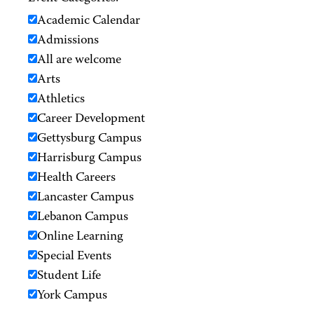
Academic Calendar
Admissions
All are welcome
Arts
Athletics
Career Development
Gettysburg Campus
Harrisburg Campus
Health Careers
Lancaster Campus
Lebanon Campus
Online Learning
Special Events
Student Life
York Campus