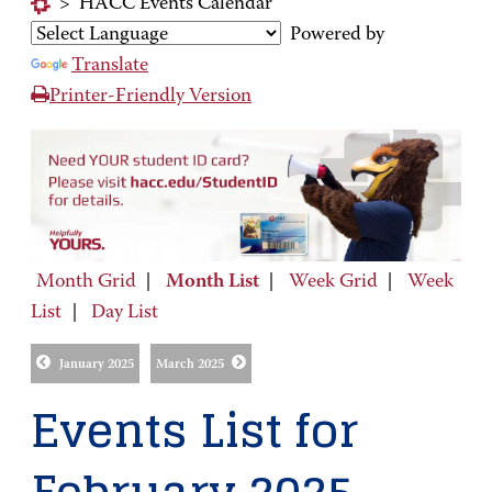
>
HACC Events Calendar
Powered by
Translate
Printer-Friendly Version
Month Grid
|
Month List
|
Week Grid
|
Week
List
|
Day List
January 2025
March 2025
Events List for