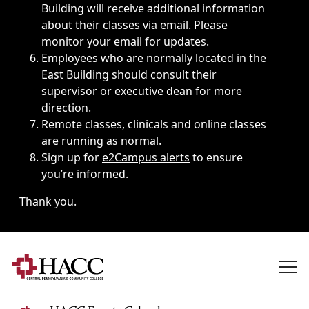
Building will receive additional information
about their classes via email. Please
monitor your email for updates.
Employees who are normally located in the
East Building should consult their
supervisor or executive dean for more
direction.
Remote classes, clinicals and online classes
are running as normal.
Sign up for
e2Campus alerts
to ensure
you’re informed.
Thank you.