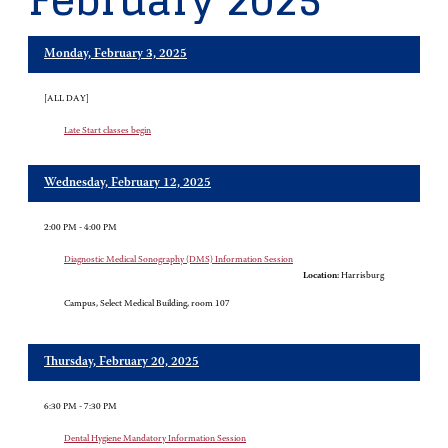
February 2025
Monday, February 3, 2025
[ALL DAY]
Late Start classes begin
Wednesday, February 12, 2025
2:00 PM - 4:00 PM
Diagnostic Medical Sonography (DMS) Information Session
Location:
Harrisburg
Campus, Select Medical Building, room 107
Thursday, February 20, 2025
6:30 PM - 7:30 PM
Dental Hygiene Mandatory Information Session