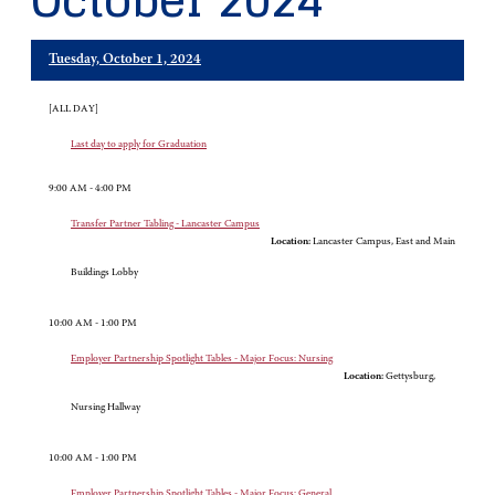
October 2024
Tuesday, October 1, 2024
[ALL DAY]
Last day to apply for Graduation
9:00 AM - 4:00 PM
Transfer Partner Tabling - Lancaster Campus
Location:
Lancaster Campus, East and Main
Buildings Lobby
10:00 AM - 1:00 PM
Employer Partnership Spotlight Tables - Major Focus: Nursing
Location:
Gettysburg,
Nursing Hallway
10:00 AM - 1:00 PM
Employer Partnership Spotlight Tables - Major Focus: General