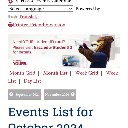
>
HACC Events Calendar
Powered by
Translate
Printer-Friendly Version
Month Grid
|
Month List
|
Week Grid
|
Week
List
|
Day List
September 2024
November 2024
Events List for