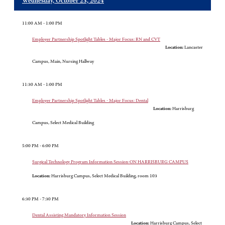
Wednesday, October 23, 2024
11:00 AM - 1:00 PM
Employer Partnership Spotlight Tables - Major Focus: RN and CVT
Location:
Lancaster
Campus, Main, Nursing Hallway
11:30 AM - 1:00 PM
Employer Partnership Spotlight Tables - Major Focus: Dental
Location:
Harrisburg
Campus, Select Medical Building
5:00 PM - 6:00 PM
Surgical Technology Program Information Session-ON HARRISBURG CAMPUS
Location:
Harrisburg Campus, Select Medical Building, room 103
6:30 PM - 7:30 PM
Dental Assisting Mandatory Information Session
Location:
Harrisburg Campus, Select