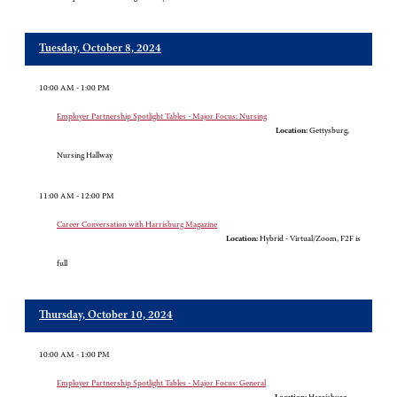
Tuesday, October 8, 2024
10:00 AM - 1:00 PM
Employer Partnership Spotlight Tables - Major Focus: Nursing
Location:
Gettysburg,
Nursing Hallway
11:00 AM - 12:00 PM
Career Conversation with Harrisburg Magazine
Location:
Hybrid - Virtual/Zoom, F2F is
full
Thursday, October 10, 2024
10:00 AM - 1:00 PM
Employer Partnership Spotlight Tables - Major Focus: General