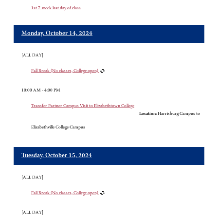
1st 7-week last day of class
Monday, October 14, 2024
[ALL DAY]
Fall Break (No classes, College open)
10:00 AM - 4:00 PM
Transfer Partner Campus Visit to Elizabethtown College
Location:
Harrisburg Campus to
Elizabethville College Campus
Tuesday, October 15, 2024
[ALL DAY]
Fall Break (No classes, College open)
[ALL DAY]