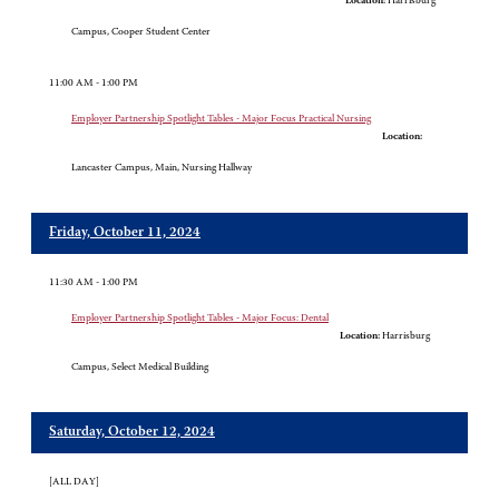
Location:
Harrisburg
Campus, Cooper Student Center
11:00 AM - 1:00 PM
Employer Partnership Spotlight Tables - Major Focus Practical Nursing
Location:
Lancaster Campus, Main, Nursing Hallway
Friday, October 11, 2024
11:30 AM - 1:00 PM
Employer Partnership Spotlight Tables - Major Focus: Dental
Location:
Harrisburg
Campus, Select Medical Building
Saturday, October 12, 2024
[ALL DAY]