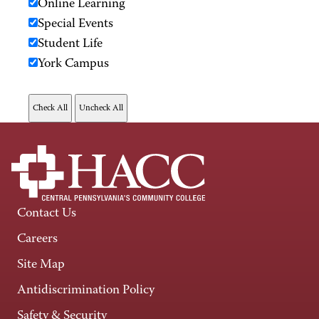
Online Learning
Special Events
Student Life
York Campus
Contact Us
Careers
Site Map
Antidiscrimination Policy
Safety & Security