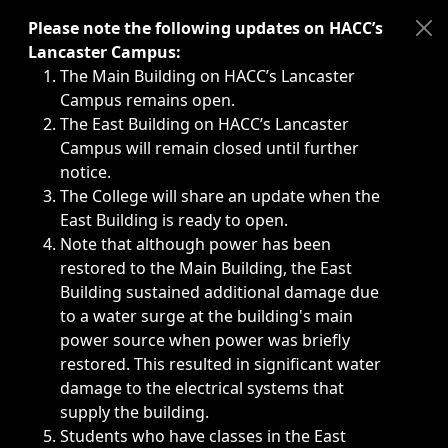
Immediate announcements, such as weather-related closi
Please note the following updates on HACC’s
Lancaster Campus:
The Main Building on HACC’s Lancaster
Campus remains open.
The East Building on HACC’s Lancaster
Campus will remain closed until further
notice.
The College will share an update when the
East Building is ready to open.
Note that although power has been
restored to the Main Building, the East
Building sustained additional damage due
to a water surge at the building's main
power source when power was briefly
restored. This resulted in significant water
damage to the electrical systems that
supply the building.
Students who have classes in the East