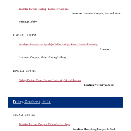
Transfer Partner Tabling - Lancaster Campus
Location:
Lancaster Campus, East and Main
Buildings Lobby
11:00 AM - 1:00 PM
Employer Partnership Spotlight Tables - Major Focus Practical Nursing
Location:
Lancaster Campus, Main, Nursing Hallway
12:00 PM - 1:30 PM
College Partner Event: Carlow University Virtual Session
Location:
Virtual Via Zoom
Friday, October 4, 2024
8:45 AM - 2:00 PM
Transfer Partner Campus Visit to York college
Location:
Harrisburg Campus to York