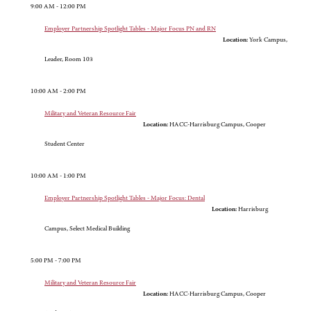
9:00 AM - 12:00 PM
Employer Partnership Spotlight Tables - Major Focus PN and RN
Location:
York Campus,
Leader, Room 103
10:00 AM - 2:00 PM
Military and Veteran Resource Fair
Location:
HACC-Harrisburg Campus, Cooper
Student Center
10:00 AM - 1:00 PM
Employer Partnership Spotlight Tables - Major Focus: Dental
Location:
Harrisburg
Campus, Select Medical Building
5:00 PM - 7:00 PM
Military and Veteran Resource Fair
Location:
HACC-Harrisburg Campus, Cooper