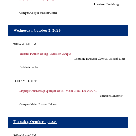
Location:
Harrisburg
Campus, Cooper Student Center
Wednesday, October 2, 2024
9:00 AM - 4:00 PM
Transfer Partner Tabling - Lancaster Campus
Location:
Lancaster Campus, East and Main
Buildings Lobby
11:00 AM - 1:00 PM
Employer Partnership Spotlight Tables - Major Focus: RN and CVT
Location:
Lancaster
Campus, Main, Nursing Hallway
Thursday, October 3, 2024
9:00 AM - 4:00 PM