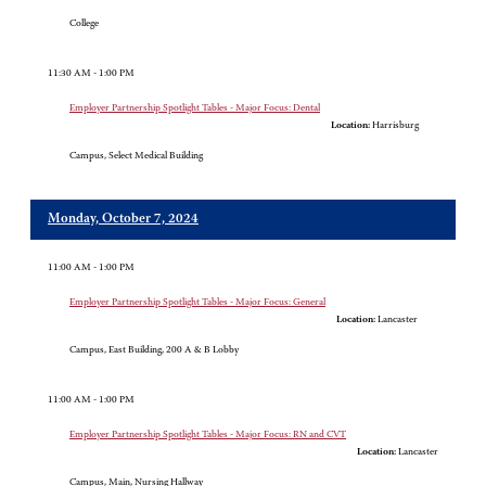
College
11:30 AM - 1:00 PM
Employer Partnership Spotlight Tables - Major Focus: Dental
Location:
Harrisburg
Campus, Select Medical Building
Monday, October 7, 2024
11:00 AM - 1:00 PM
Employer Partnership Spotlight Tables - Major Focus: General
Location:
Lancaster
Campus, East Building, 200 A & B Lobby
11:00 AM - 1:00 PM
Employer Partnership Spotlight Tables - Major Focus: RN and CVT
Location:
Lancaster
Campus, Main, Nursing Hallway