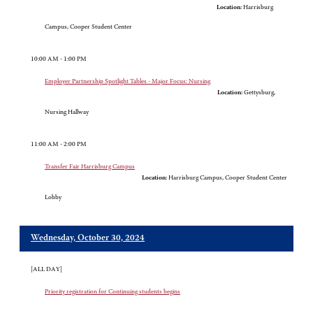
Location:
Harrisburg
Campus, Cooper Student Center
10:00 AM - 1:00 PM
Employer Partnership Spotlight Tables - Major Focus: Nursing
Location:
Gettysburg,
Nursing Hallway
11:00 AM - 2:00 PM
Transfer Fair Harrisburg Campus
Location:
Harrisburg Campus, Cooper Student Center
Lobby
Wednesday, October 30, 2024
[ALL DAY]
Priority registration for Continuing students begins