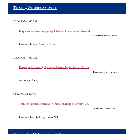
Tuesday, October 22, 2024
10:00 AM - 1:00 PM
Employer Partnership Spotlight Tables - Major Focus: General
Location:
Harrisburg
Campus, Cooper Student Center
10:00 AM - 1:00 PM
Employer Partnership Spotlight Tables - Major Focus: Nursing
Location:
Gettysburg,
Nursing Hallway
12:30 PM - 1:30 PM
Transfer Partner Presentation with University of Lincoln (UK)
Location:
Lancaster
Campus, East Building, Room 203