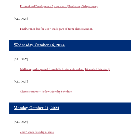
Professional Development Symposium (No classes, College open)
[ALL DAY]
Final Grades due for 1st 7-week part-of-term classes at noon
Wednesday, October 16, 2024
[ALL DAY]
Midterm grades posted & available to students online (14-week & late start)
[ALL DAY]
Classes resume – Follow Monday Schedule
Monday, October 21, 2024
[ALL DAY]
2nd 7-week first day of class