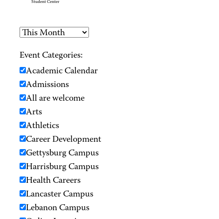
Student Center
Event Categories:
Academic Calendar
Admissions
All are welcome
Arts
Athletics
Career Development
Gettysburg Campus
Harrisburg Campus
Health Careers
Lancaster Campus
Lebanon Campus