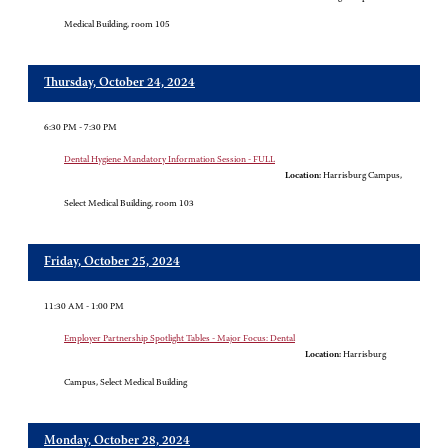
Medical Building, room 105
Thursday, October 24, 2024
6:30 PM - 7:30 PM
Dental Hygiene Mandatory Information Session - FULL
Location:
Harrisburg Campus,
Select Medical Building, room 103
Friday, October 25, 2024
11:30 AM - 1:00 PM
Employer Partnership Spotlight Tables - Major Focus: Dental
Location:
Harrisburg
Campus, Select Medical Building
Monday, October 28, 2024