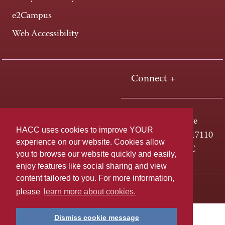
e2Campus
Web Accessibility
Connect +
One HACC Drive
HACC uses cookies to improve YOUR
Harrisburg, PA 17110
experience on our website. Cookies allow
800-ABC-HACC
you to browse our website quickly and easily,
enjoy features like social sharing and view
content tailored to you. For more information,
Last page update: April 01, 2025
Privacy Policy
please
learn more about cookies.
Dismiss cookie message