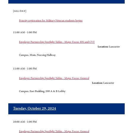
[ALL DAY]
Priority registration for Military/Veteran students begins
11:00 AM - 1:00 PM
Employer Partnership Spotlight Tables - Major Focus: RN and CVT
Location:
Lancaster
Campus, Main, Nursing Hallway
11:00 AM - 1:00 PM
Employer Partnership Spotlight Tables - Major Focus: General
Location:
Lancaster
Campus, East Building, 200 A & B Lobby
Tuesday, October 29, 2024
10:00 AM - 1:00 PM
Employer Partnership Spotlight Tables - Major Focus: General