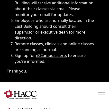
Building will receive additional information
about their classes via email. Please
monitor your email for updates.
Employees who are normally located in the
East Building should consult their
supervisor or executive dean for more
direction.
Remote classes, clinicals and online classes
are running as normal.
Sign up for
e2Campus alerts
to ensure
you’re informed.
Thank you.