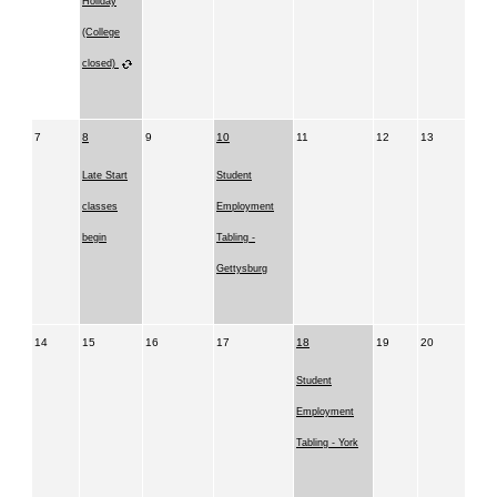
Holiday
(College
closed)
7
8
9
10
11
12
13
Late Start
Student
classes
Employment
begin
Tabling -
Gettysburg
14
15
16
17
18
19
20
Student
Employment
Tabling - York