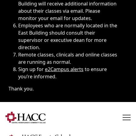
Building will receive additional information
about their classes via email. Please
monitor your email for updates.
Employees who are normally located in the
East Building should consult their
supervisor or executive dean for more
direction.
Remote classes, clinicals and online classes
are running as normal.
Sign up for
e2Campus alerts
to ensure
you’re informed.
Thank you.