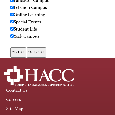
Lancaster Campus
Lebanon Campus
Online Learning
Special Events
Student Life
York Campus
Contact Us
Careers
Site Map