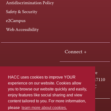
Antidiscrimination Policy
Safety & Security
e2Campus
Web Accessibility
Connect +
One HACC Drive
HACC uses cookies to improve YOUR
Harrisburg, PA 17110
experience on our website. Cookies allow
800-ABC-HACC
you to browse our website quickly and easily,
enjoy features like social sharing and view
content tailored to you. For more information,
Last page update: April 01, 2025
Privacy Policy
please
learn more about cookies.