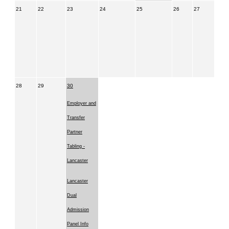
21
22
23
24
25
26
27
28
29
30
Employer and
Transfer
Partner
Tabling -
Lancaster
Lancaster
Dual
Admission
Panel Info