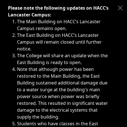
Immediate announcements, such as weather-related closi
Please note the following updates on HACC’s
Lancaster Campus:
The Main Building on HACC’s Lancaster
Campus remains open.
The East Building on HACC’s Lancaster
Campus will remain closed until further
notice.
The College will share an update when the
East Building is ready to open.
Note that although power has been
restored to the Main Building, the East
Building sustained additional damage due
to a water surge at the building's main
power source when power was briefly
restored. This resulted in significant water
damage to the electrical systems that
supply the building.
Students who have classes in the East