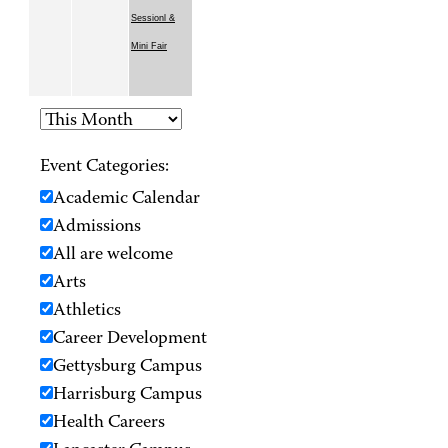
Sessionl &
Mini Fair
Event Categories:
Academic Calendar
Admissions
All are welcome
Arts
Athletics
Career Development
Gettysburg Campus
Harrisburg Campus
Health Careers