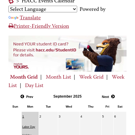
>
HACC Events Calendar
Powered by
Translate
Printer-Friendly Version
Month Grid
|
Month List
|
Week Grid
|
Week
List
|
Day List
September 2025
Prev
Next
Sun
Mon
Tue
Wed
Thu
Fri
Sat
1
2
3
4
5
6
Labor Day