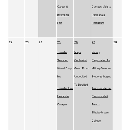
Career &
Campus Visit to
Internship
Penn State
Fair
Harrisburg
22
23
24
25
26
27
28
Transfer
Major
Priority
Services
Confusion!
Registration for
Virtual Drop-
Going From
Military/Veteran
Ins
Undecided
Students begins
To Decided
Transfer Fair
Transfer Partner
Lancaster
Campus Visit
Campus
Tour to
Elizabethtown
College