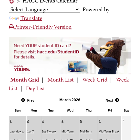
>
HACC Events Calendar
Powered by
Translate
Printer-Friendly Version
Month Grid
|
Month List
|
Week Grid
|
Week
List
|
Day List
March 2026
Prev
Next
Sun
Mon
Tue
Wed
Thu
Fri
Sat
1
2
3
4
5
6
7
Last day to
1st 7
1st 7 week
Mid-Term
Mid-Term
Mid-Term Break