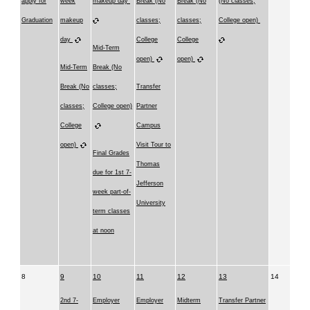
apply for
week
makeup day
Break (No
Break (No
(No classes;
Graduation
makeup
classes;
classes;
College open)
day
College
College
Mid-Term
open)
open)
Mid-Term
Break (No
Break (No
classes;
Transfer
classes;
College open)
Partner
College
Campus
open)
Visit Tour to
Final Grades
Thomas
due for 1st 7-
Jefferson
week part-of-
University
term classes
at noon
8
9
10
11
12
13
14
2nd 7-
Employer
Employer
Midterm
Transfer Partner