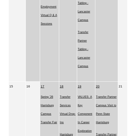
Tabling -
Employment
Lancaster
Virtual Q & A
Campus
Sessions
Transfer
Partner
Tabling -
Lancaster
Campus
15
16
17
18
19
20
21
Spring '26
Transfer
VALUES: A
Transfer Partner
Harrisburg
Services
Key
Campus Visit to
Campus
Virtual Drop-
Component
Penn State
Transfer Fair
Ins
In Career
Harrisburg
Exploration
Harrisburg
Transfer Partner