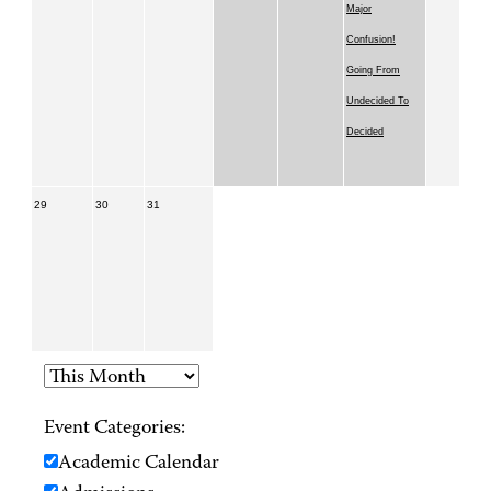
Major
Confusion!
Going From
Undecided To
Decided
29
30
31
Event Categories:
Academic Calendar