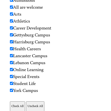
Admissions
All are welcome
Arts
Athletics
Career Development
Gettysburg Campus
Harrisburg Campus
Health Careers
Lancaster Campus
Lebanon Campus
Online Learning
Special Events
Student Life
York Campus