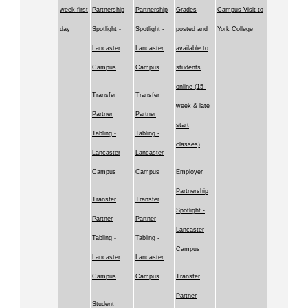
week first
Partnership
Partnership
Grades
Campus Visit to
day
Spotlight -
Spotlight -
posted and
York College
Lancaster
Lancaster
available to
Campus
Campus
students
online (15-
Transfer
Transfer
week & late
Partner
Partner
start
Tabling -
Tabling -
classes)
Lancaster
Lancaster
Campus
Campus
Employer
Partnership
Transfer
Transfer
Spotlight -
Partner
Partner
Lancaster
Tabling -
Tabling -
Campus
Lancaster
Lancaster
Campus
Campus
Transfer
Partner
Student