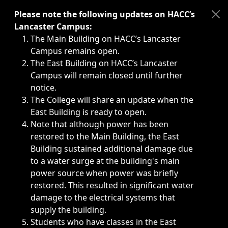
Immediate announcements, such as weather-related closi
Please note the following updates on HACC’s
Lancaster Campus:
The Main Building on HACC’s Lancaster
Campus remains open.
The East Building on HACC’s Lancaster
Campus will remain closed until further
notice.
The College will share an update when the
East Building is ready to open.
Note that although power has been
restored to the Main Building, the East
Building sustained additional damage due
to a water surge at the building's main
power source when power was briefly
restored. This resulted in significant water
damage to the electrical systems that
supply the building.
Students who have classes in the East