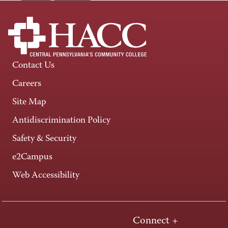
Contact Us
Careers
Site Map
Antidiscrimination Policy
Safety & Security
e2Campus
Web Accessibility
Connect +