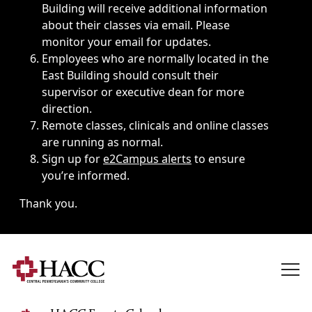
Building will receive additional information
about their classes via email. Please
monitor your email for updates.
Employees who are normally located in the
East Building should consult their
supervisor or executive dean for more
direction.
Remote classes, clinicals and online classes
are running as normal.
Sign up for
e2Campus alerts
to ensure
you’re informed.
Thank you.