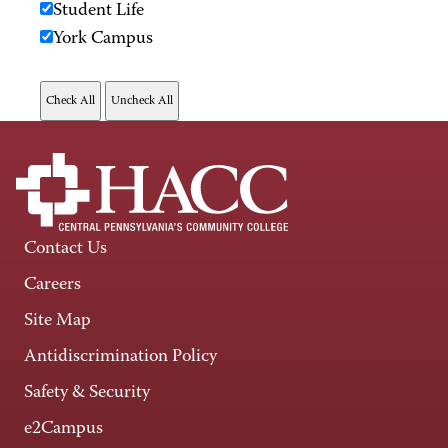
Student Life
York Campus
Contact Us
Careers
Site Map
Antidiscrimination Policy
Safety & Security
e2Campus