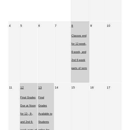
4
5
6
7
8
9
10
Classes end
for 12-week,
8-week, and
2nd 6-week
parts of term
11
12
13
14
15
16
17
Final Grades
Final
Due at Noon
Grades
for 12-, 8-,
Available to
and 2nd 6-
Students