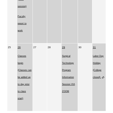
session)
Faculty
report to
work
25
26
27
28
29
30
31
Classes
Surgical
Labor Day
begin
Technology
Holiday
(Classes can
Program
(College
be added up
Information
closed)
to day prior
Session VIA
to class
ZOOM
start)