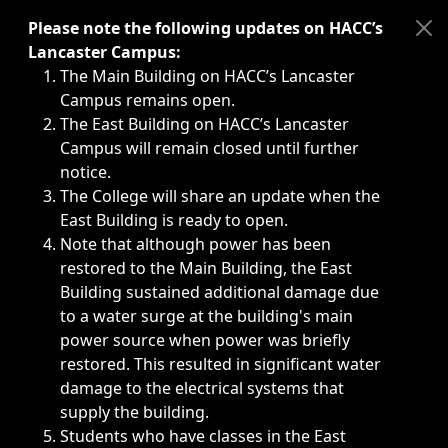
Immediate announcements, such as weather-related closi
Please note the following updates on HACC’s
Lancaster Campus:
The Main Building on HACC’s Lancaster
Campus remains open.
The East Building on HACC’s Lancaster
Campus will remain closed until further
notice.
The College will share an update when the
East Building is ready to open.
Note that although power has been
restored to the Main Building, the East
Building sustained additional damage due
to a water surge at the building's main
power source when power was briefly
restored. This resulted in significant water
damage to the electrical systems that
supply the building.
Students who have classes in the East