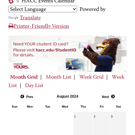
>
HACC Events Calendar
Powered by
Translate
Printer-Friendly Version
Month Grid
|
Month List
|
Week Grid
|
Week
List
|
Day List
August 2024
Prev
Next
Sun
Mon
Tue
Wed
Thu
Fri
Sat
1
2
3