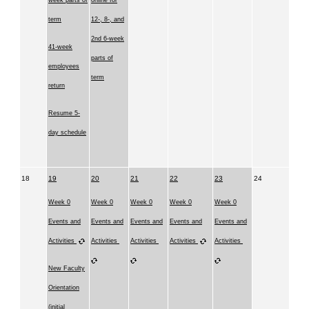
week parts of
online for
term
12-, 8-, and
2nd 6-week
41-week
parts of
employees
term
return
Resume 5-
day schedule
18
19
20
21
22
23
24
Week 0
Week 0
Week 0
Week 0
Week 0
Events and
Events and
Events and
Events and
Events and
Activities
Activities
Activities
Activities
Activities
New Faculty
Orientation
(initial