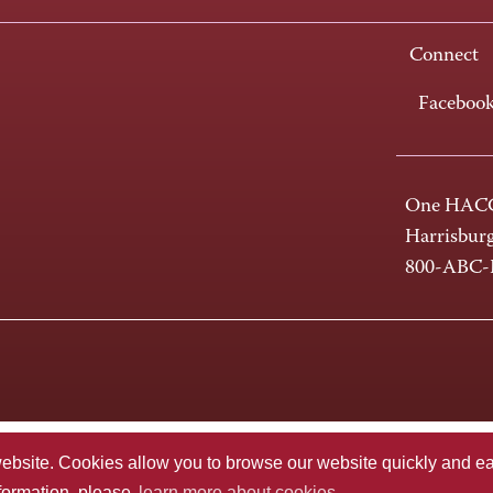
Connect
Faceboo
One HACC
Harrisbur
800-ABC
te. Cookies allow you to browse our website quickly and easi
nformation, please
learn more about cookies.