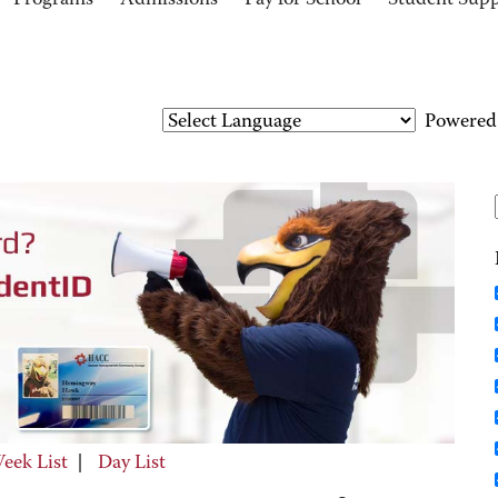
Programs
Admissions
Pay for School
Student Sup
Powered
eek List
|
Day List