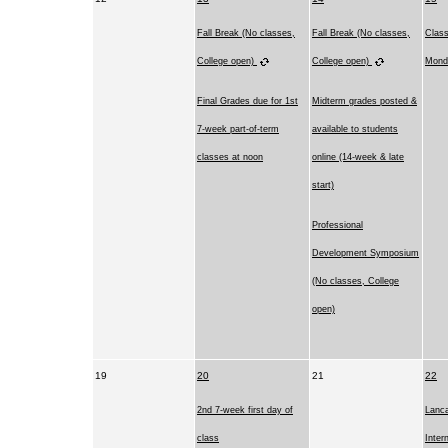
Fall Break (No classes,
Fall Break (No classes,
Clas
College open)
College open)
Mond
Final Grades due for 1st
Midterm grades posted &
7-week part-of-term
available to students
classes at noon
online (14-week & late
start)
Professional
Development Symposium
(No classes, College
open)
19
20
21
22
2nd 7-week first day of
Lanca
class
Inter