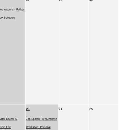
ses resume – Follow
ay Schedule
23
24
25
ster Career &
Job Search Preparedness
nship Fair
Workshop: Personal