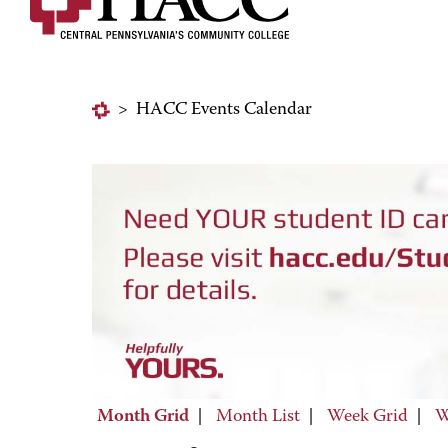
>
HACC Events Calendar
Month Grid
|
Month List
|
Week Grid
|
W