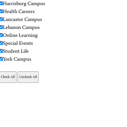
Harrisburg Campus
Health Careers
Lancaster Campus
Lebanon Campus
Online Learning
Special Events
Student Life
York Campus