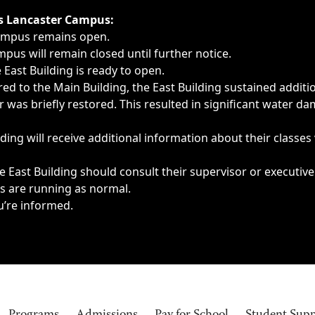
ngs, delays, cancellations or emergencies.
’s Lancaster Campus:
Campus remains open.
pus will remain closed until further notice.
East Building is ready to open.
d to the Main Building, the East Building sustained additi
as briefly restored. This resulted in significant water dam
ding will receive additional information about their classes
 East Building should consult their supervisor or executive
es are running as normal.
u’re informed.