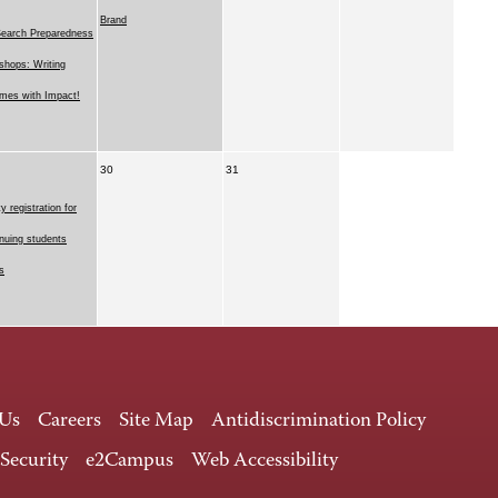
Brand
Search Preparedness
hops: Writing
mes with Impact!
30
31
ty registration for
nuing students
s
 Us
Careers
Site Map
Antidiscrimination Policy
 Security
e2Campus
Web Accessibility