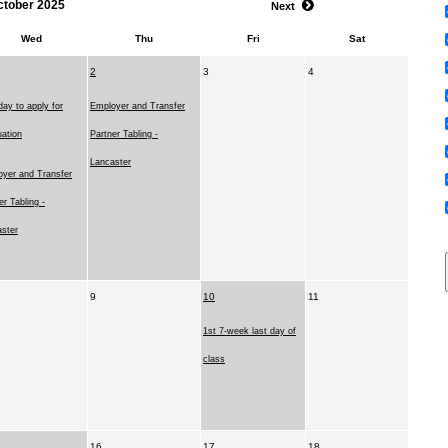
ctober 2025
Next
Wed
Thu
Fri
Sat
2
3
4
day to apply for
Employer and Transfer
ation
Partner Tabling -
Lancaster
yer and Transfer
er Tabling -
ster
9
10
11
1st 7-week last day of
class
16
17
18