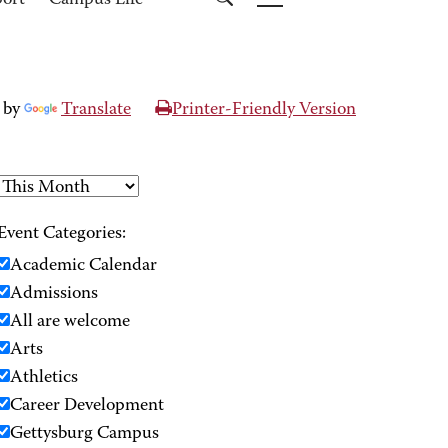
port
Campus Life
 by
Translate
Printer-Friendly Version
Event Categories:
Academic Calendar
Admissions
All are welcome
Arts
Athletics
Career Development
Gettysburg Campus