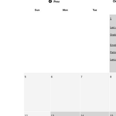
O
Prev
Sun
Mon
Tue
1
Last 
Gradu
Emplo
Partn
Lanca
5
6
7
8
12
13
14
15