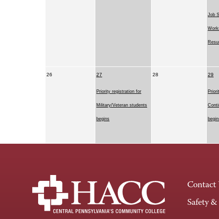
Job 
Works
Resu
26
27
28
29
Priority registration for
Priori
Military/Veteran students
Conti
begins
begin
Contact
Safety &