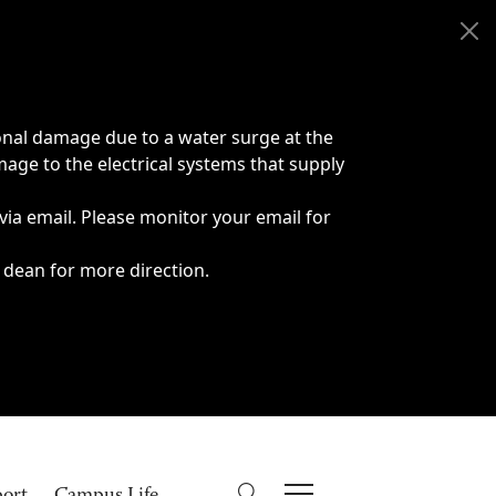
onal damage due to a water surge at the
age to the electrical systems that supply
 via email. Please monitor your email for
 dean for more direction.