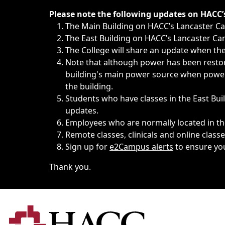
Immediate announcements, such as weather-related closi
Please note the following updates on HACC
The Main Building on HACC’s Lancaster 
The East Building on HACC’s Lancaster Cam
The College will share an update when the 
Note that although power has been restore
building's main power source when power w
the building.
Students who have classes in the East Buil
updates.
Employees who are normally located in the
Remote classes, clinicals and online class
Sign up for
e2Campus alerts
to ensure yo
Thank you.