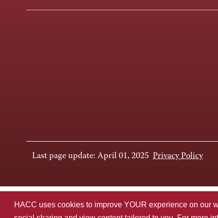
Last page update: April 01, 2025
Privacy Policy
HACC uses cookies to improve YOUR experience on our websi
social sharing and view content tailored to you. For more i