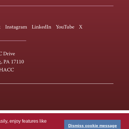
k
Instagram
LinkedIn
YouTube
X
 Drive
g, PA 17110
-HACC
ly, enjoy features like
Dismiss cookie message