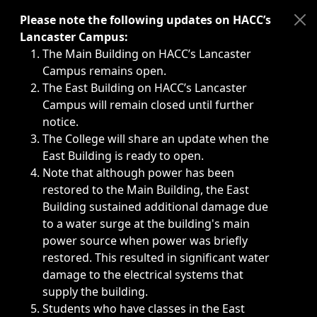
Immediate announcements, such as weather-related closi
Please note the following updates on HACC’s
Lancaster Campus:
The Main Building on HACC’s Lancaster
Campus remains open.
The East Building on HACC’s Lancaster
Campus will remain closed until further
notice.
The College will share an update when the
East Building is ready to open.
Note that although power has been
restored to the Main Building, the East
Building sustained additional damage due
to a water surge at the building's main
power source when power was briefly
restored. This resulted in significant water
damage to the electrical systems that
supply the building.
Students who have classes in the East