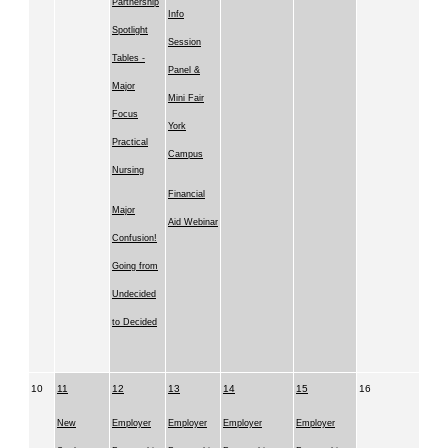
Partnership
Info
Spotlight
Session
Tables -
Panel &
Major
Mini Fair
Focus
York
Practical
Campus
Nursing
Financial
Major
Aid Webinar
Confusion!
Going from
Undecided
to Decided
10
11
12
13
14
15
16
New
Employer
Employer
Employer
Employer