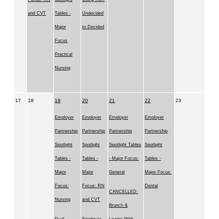
and CVT
Tables -
Undecided
Major
to Decided
Focus
Practical
Nursing
17
18
19
20
21
22
23
Employer
Employer
Employer
Employer
Partnership
Partnership
Partnership
Partnership
Spotlight
Spotlight
Spotlight Tables
Spotlight
Tables -
Tables -
- Major Focus:
Tables -
Major
Major
General
Major Focus:
Focus:
Focus: RN
Dental
CANCELLED:
Nursing
and CVT
Brunch &