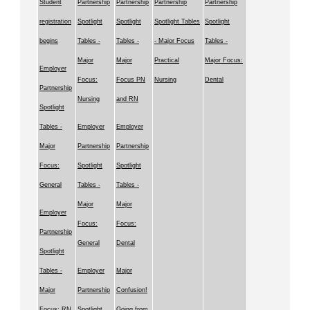
Student
Partnership
Partnership
Partnership
Partnership
registration
Spotlight
Spotlight
Spotlight Tables
Spotlight
begins
Tables -
Tables -
- Major Focus
Tables -
Major
Major
Practical
Major Focus:
Employer
Focus:
Focus PN
Nursing
Dental
Partnership
Nursing
and RN
Spotlight
Tables -
Employer
Employer
Major
Partnership
Partnership
Focus:
Spotlight
Spotlight
General
Tables -
Tables -
Major
Major
Employer
Focus:
Focus:
Partnership
General
Dental
Spotlight
Tables -
Employer
Major
Major
Partnership
Confusion!
Focus: RN
Spotlight
Going from