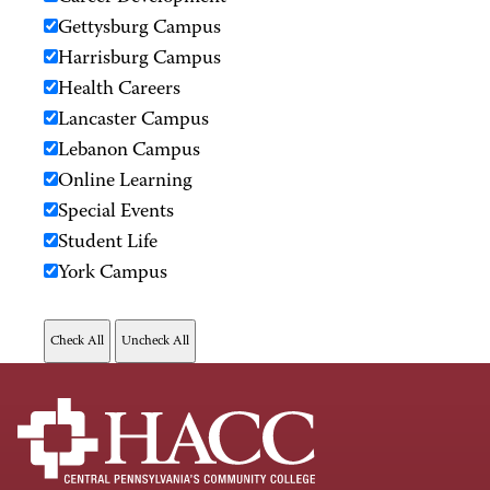
Gettysburg Campus
Harrisburg Campus
Health Careers
Lancaster Campus
Lebanon Campus
Online Learning
Special Events
Student Life
York Campus