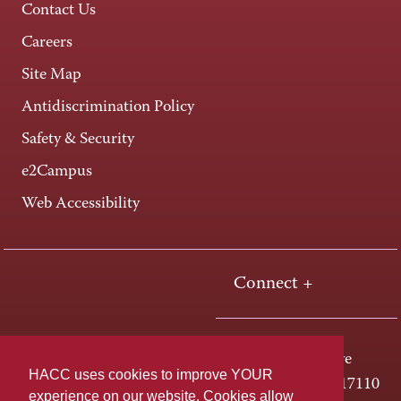
Contact Us
Careers
Site Map
Antidiscrimination Policy
Safety & Security
e2Campus
Web Accessibility
Connect +
One HACC Drive
HACC uses cookies to improve YOUR
Harrisburg, PA 17110
experience on our website. Cookies allow