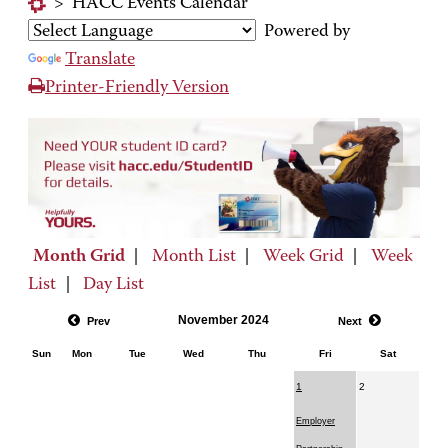
>
HACC Events Calendar
Powered by
Translate
Printer-Friendly Version
Month Grid
|
Month List
|
Week Grid
|
Week
List
|
Day List
November 2024
Prev
Next
Sun
Mon
Tue
Wed
Thu
Fri
Sat
1
2
Employer