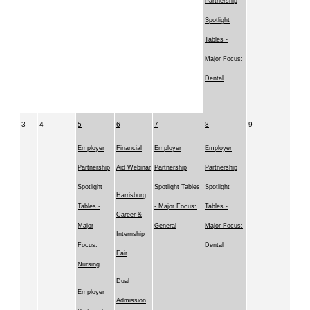
Partnership
Spotlight
Tables -
Major Focus:
Dental
3
4
5
6
7
8
9
Employer
Financial
Employer
Employer
Partnership
Aid Webinar
Partnership
Partnership
Spotlight
Spotlight Tables
Spotlight
Harrisburg
Tables -
- Major Focus:
Tables -
Career &
Major
General
Major Focus:
Internship
Focus:
Dental
Fair
Nursing
Dual
Employer
Admission