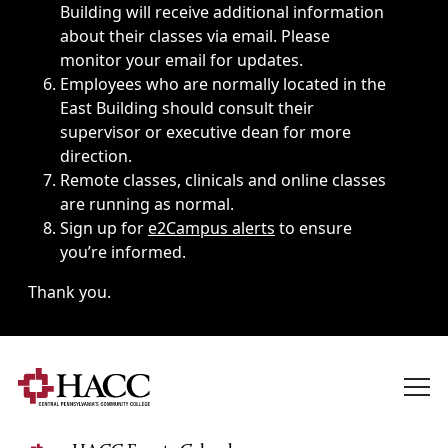
Building will receive additional information
about their classes via email. Please
monitor your email for updates.
Employees who are normally located in the
East Building should consult their
supervisor or executive dean for more
direction.
Remote classes, clinicals and online classes
are running as normal.
Sign up for
e2Campus alerts
to ensure
you’re informed.
Thank you.