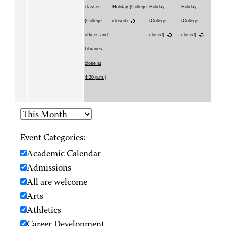
classes
Holiday (College
Holiday
Holiday
(College
closed)
(College
(College
offices and
closed)
closed)
Libraries
close at
4:30 p.m.)
Event Categories:
Academic Calendar
Admissions
All are welcome
Arts
Athletics
Career Development