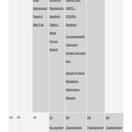
Dual
Employer
Learns With
Admissions
Partnership
UMPC -
Panel &
Spotlight
LPN/RN
Mini Fair
Tables -
Students
Major
Commonwealth
Focus:
University
Dental
Instant Decision
Day
Dental Hygiene
Mandatory
Information
Session
24
25
26
27
28
29
30
No evening
Thanksgiving
Thanksgiving
Thanksgiving