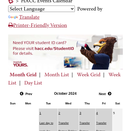
>
HACC Events Calendar
Powered by
Translate
Printer-Friendly Version
Month Grid
|
Month List
|
Week Grid
|
Week
List
|
Day List
October 2024
Prev
Next
Sun
Mon
Tue
Wed
Thu
Fri
Sat
1
2
3
4
5
Last day to
Transfer
Transfer
Transfer