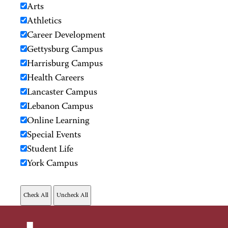
Arts
Athletics
Career Development
Gettysburg Campus
Harrisburg Campus
Health Careers
Lancaster Campus
Lebanon Campus
Online Learning
Special Events
Student Life
York Campus