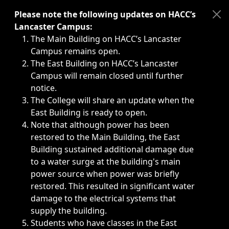
Immediate announcements, such as weather-related closi
Please note the following updates on HACC’s
Lancaster Campus:
The Main Building on HACC’s Lancaster
Campus remains open.
The East Building on HACC’s Lancaster
Campus will remain closed until further
notice.
The College will share an update when the
East Building is ready to open.
Note that although power has been
restored to the Main Building, the East
Building sustained additional damage due
to a water surge at the building's main
power source when power was briefly
restored. This resulted in significant water
damage to the electrical systems that
supply the building.
Students who have classes in the East