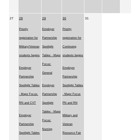
27
28
29
30
31
Priority
Employer
Priority
registration for
Partnership
registration for
Military/Veteran
Spotlight
Continuing
students begins
Tables - Major
students begins
Focus:
Employer
Employer
General
Partnership
Partnership
Spotlight Tables
Employer
Spotlight Tables
- Major Focus:
Partnership
- Major Focus
RN and CVT
Spotlight
PN and RN
Tables - Major
Employer
Military and
Focus:
Partnership
Veteran
Nursing
Spotlight Tables
Resource Fair