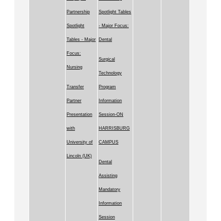
Partnership
Spotlight Tables
Spotlight
- Major Focus:
Tables - Major
Dental
Focus:
Surgical
Nursing
Technology
Transfer
Program
Partner
Information
Presentation
Session-ON
with
HARRISBURG
University of
CAMPUS
Lincoln (UK)
Dental
Assisting
Mandatory
Information
Session