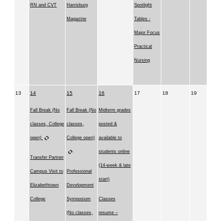
RN and CVT
Harrisburg
Spotlight
Magazine
Tables -
Major Focus
Practical
Nursing
13
14
15
16
17
18
19
Fall Break (No
Fall Break (No
Midterm grades
classes, College
classes,
posted &
open)
College open)
available to
students online
Transfer Partner
(14-week & late
Campus Visit to
Professional
start)
Elizabethtown
Development
College
Symposium
Classes
(No classes,
resume –