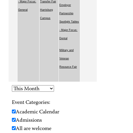
- Major Focus:
Transfer Fair
Employer
General
Harrisburg
Partnership
Campus
Spotlight Tables
- Major Focus:
Dental
Military and
Veteran
Resource Fair
Event Categories:
Academic Calendar
Admissions
All are welcome