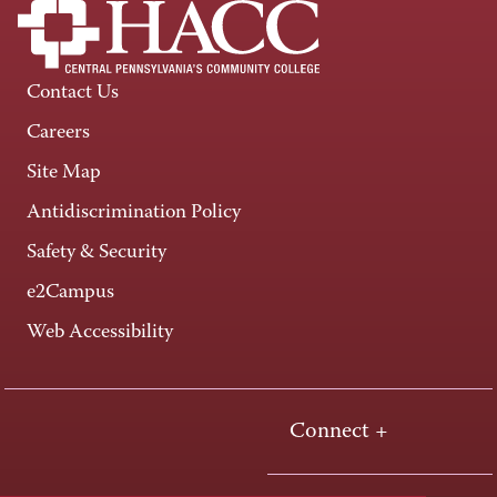
Contact Us
Careers
Site Map
Antidiscrimination Policy
Safety & Security
e2Campus
Web Accessibility
Connect +