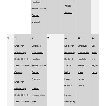
Spotlight
Virtual
Tables - Major
Session
Focus:
General
6
7
8
9
10
11
12
Employer
Employer
Employer
Employer
1st 7-
Partnership
Partnership
Partnership
Partnership
week
Spotlight Tables
Spotlight
Spotlight
Spotlight
last
- Major Focus:
Tables - Major
Tables -
Tables -
day of
General
Focus:
Major
Major
class
Nursing
Focus:
Focus:
Employer
General
Dental
Partnership
Career
Spotlight Tables
Conversation
Employer
- Major Focus:
with
Partnership