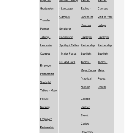
apply for
Partner Tabling
Partner
Partner
Graduation
- Lancaster
Tabling -
Campus
Campus
Lancaster
Visit to York
Transfer
Campus
college
Partner
Employer
Tabling -
Partnership
Employer
Employer
Lancaster
Spotlight Tables
Partnership
Partnership
Campus
- Major Focus:
Spotlight
Spotlight
RN and CVT
Tables -
Tables -
Employer
Major Focus
Major
Partnership
Practical
Focus:
Spotlight
Nursing
Dental
Tables - Major
Focus:
College
Nursing
Partner
Event:
Employer
Carlow
Partnership
University