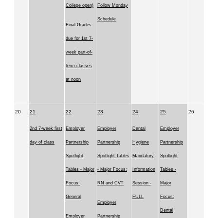
College open)
Follow Monday
Schedule
Final Grades
due for 1st 7-
week part-of-
term classes
at noon
20
21
22
23
24
25
26
2nd 7-week first
Employer
Employer
Dental
Employer
day of class
Partnership
Partnership
Hygiene
Partnership
Spotlight
Spotlight Tables
Mandatory
Spotlight
Tables - Major
- Major Focus:
Information
Tables -
Focus:
RN and CVT
Session -
Major
General
FULL
Focus:
Employer
Dental
Employer
Partnership