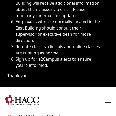
Building will receive additional information
about their classes via email. Please
monitor your email for updates.
Employees who are normally located in the
East Building should consult their
supervisor or executive dean for more
direction.
Remote classes, clinicals and online classes
are running as normal.
Sign up for
e2Campus alerts
to ensure
you’re informed.
Thank you.