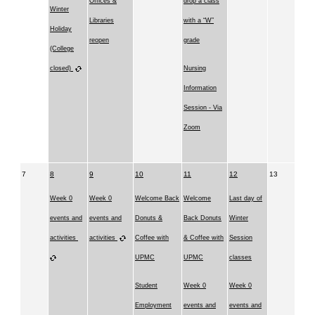
Offices &
drop a class
Winter
Libraries
with a “W”
Holiday
reopen
grade
(College
closed)
Nursing
Information
Session - Via
Zoom
7
8
9
10
11
12
13
Week 0
Week 0
Welcome Back
Welcome
Last day of
events and
events and
Donuts &
Back Donuts
Winter
activities
activities
Coffee with
& Coffee with
Session
UPMC
UPMC
classes
Student
Week 0
Week 0
Employment
events and
events and