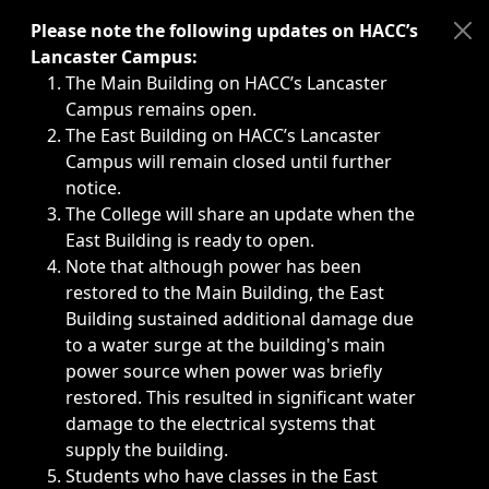
Immediate announcements, such as weather-related closi
Please note the following updates on HACC’s
Lancaster Campus:
The Main Building on HACC’s Lancaster
Campus remains open.
The East Building on HACC’s Lancaster
Campus will remain closed until further
notice.
The College will share an update when the
East Building is ready to open.
Note that although power has been
restored to the Main Building, the East
Building sustained additional damage due
to a water surge at the building's main
power source when power was briefly
restored. This resulted in significant water
damage to the electrical systems that
supply the building.
Students who have classes in the East