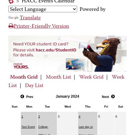
>
HACC Events Calendar
Powered by
Translate
Printer-Friendly Version
Month Grid
|
Month List
|
Week Grid
|
Week
List
|
Day List
January 2024
Prev
Next
Sun
Mon
Tue
Wed
Thu
Fri
Sat
1
2
3
4
5
6
Test Event
College,
Last day to