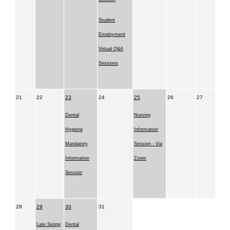
Student
Employment
Virtual Q&A
Sessions
21
22
23
24
25
26
27
Dental
Nursing
Hygiene
Information
Mandatory
Session - Via
Information
Zoom
Session
28
29
30
31
Late Spring
Dental