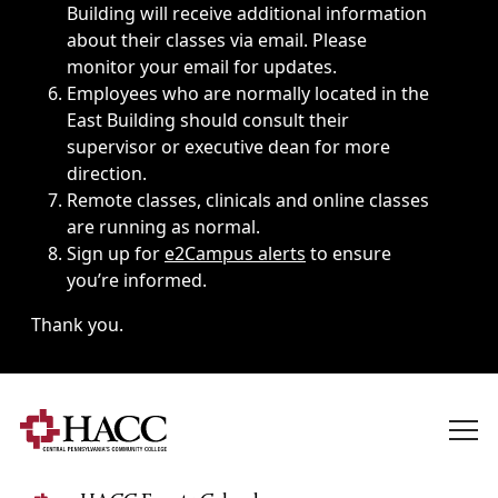
Building will receive additional information
about their classes via email. Please
monitor your email for updates.
Employees who are normally located in the
East Building should consult their
supervisor or executive dean for more
direction.
Remote classes, clinicals and online classes
are running as normal.
Sign up for
e2Campus alerts
to ensure
you’re informed.
Thank you.