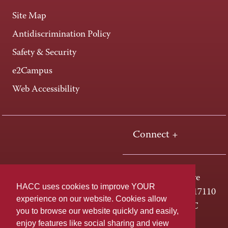
Site Map
Antidiscrimination Policy
Safety & Security
e2Campus
Web Accessibility
Connect +
One HACC Drive
HACC uses cookies to improve YOUR
Harrisburg, PA 17110
experience on our website. Cookies allow
800-ABC-HACC
you to browse our website quickly and easily,
enjoy features like social sharing and view