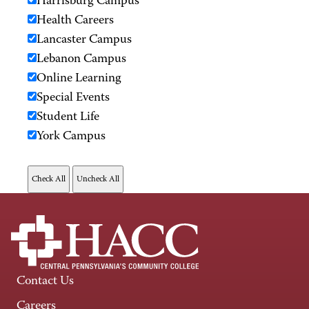
Harrisburg Campus
Health Careers
Lancaster Campus
Lebanon Campus
Online Learning
Special Events
Student Life
York Campus
Contact Us
Careers