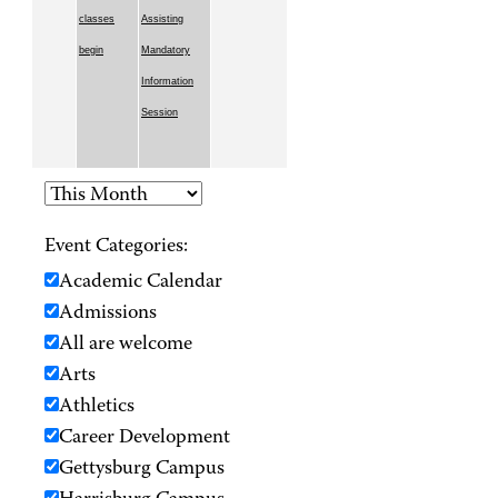
classes
Assisting
begin
Mandatory
Information
Session
Event Categories:
Academic Calendar
Admissions
All are welcome
Arts
Athletics
Career Development
Gettysburg Campus