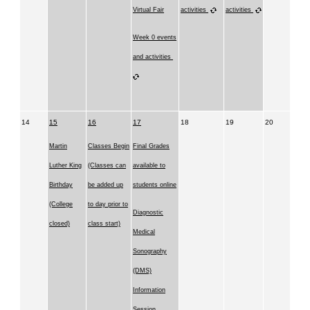
Virtual Fair
activities
activities
Week 0 events
and activities
14
15
16
17
18
19
20
Martin
Classes Begin
Final Grades
Luther King
(Classes can
available to
Birthday
be added up
students online
(College
to day prior to
Diagnostic
closed)
class start)
Medical
Sonography
(DMS)
Information
Session