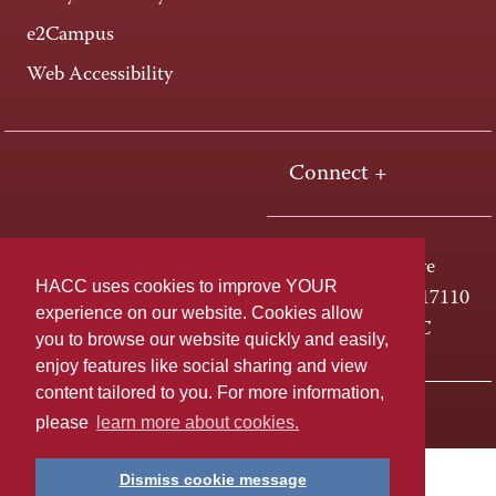
e2Campus
Web Accessibility
Connect +
One HACC Drive
HACC uses cookies to improve YOUR
Harrisburg, PA 17110
experience on our website. Cookies allow
800-ABC-HACC
you to browse our website quickly and easily,
enjoy features like social sharing and view
content tailored to you. For more information,
Last page update: April 01, 2025
Privacy Policy
please
learn more about cookies.
Dismiss cookie message