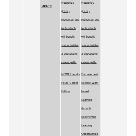
Network's
Network's
IMPACT!
(CCN)
(CCN)
resources and
resources and
tools which
tools which
will benefit
will benefit
you in building
you in building
a successful
a successful
career path.
career path.
NEW! Friendly
Discover and
Feud: Career
Explore Work-
Edition
based
Learning
through
Experiential
Learning
Opportunities