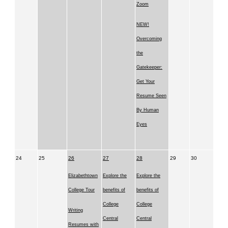
Zoom
NEW!
Overcoming
the
Gatekeeper:
Get Your
Resume Seen
By Human
Eyes
24
25
26
27
28
29
30
Elizabethtown
Explore the
Explore the
College Tour
benefits of
benefits of
College
College
Writing
Central
Central
Resumes with