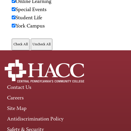
Online Learning
Special Events
Student Life
York Campus
Contact Us
Careers
Site Map
Antidiscrimination Policy
Safety & Security