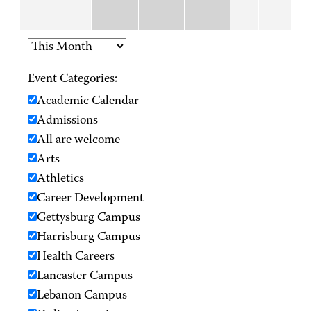
Event Categories:
Academic Calendar
Admissions
All are welcome
Arts
Athletics
Career Development
Gettysburg Campus
Harrisburg Campus
Health Careers
Lancaster Campus
Lebanon Campus