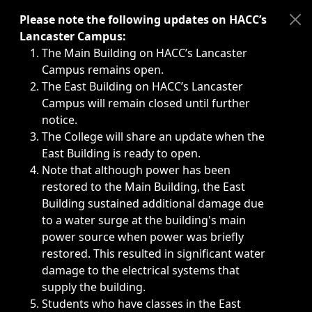
Immediate announcements, such as weather-related closi
Please note the following updates on HACC’s
Lancaster Campus:
The Main Building on HACC’s Lancaster
Campus remains open.
The East Building on HACC’s Lancaster
Campus will remain closed until further
notice.
The College will share an update when the
East Building is ready to open.
Note that although power has been
restored to the Main Building, the East
Building sustained additional damage due
to a water surge at the building's main
power source when power was briefly
restored. This resulted in significant water
damage to the electrical systems that
supply the building.
Students who have classes in the East