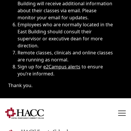
Building will receive additional information
about their classes via email. Please
monitor your email for updates.
Employees who are normally located in the
East Building should consult their
supervisor or executive dean for more
direction.
Remote classes, clinicals and online classes
are running as normal.
Sign up for
e2Campus alerts
to ensure
you’re informed.
Thank you.