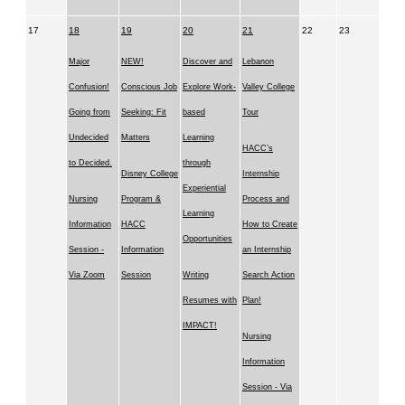
17
18
19
20
21
22
23
Major
NEW!
Discover and
Lebanon
Confusion!
Conscious Job
Explore Work-
Valley College
Going from
Seeking: Fit
based
Tour
Undecided
Matters
Learning
HACC’s
to Decided.
through
Disney College
Internship
Experiential
Nursing
Program &
Process and
Learning
Information
HACC
How to Create
Opportunities
Session -
Information
an Internship
Via Zoom
Session
Writing
Search Action
Resumes with
Plan!
IMPACT!
Nursing
Information
Session - Via