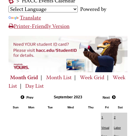
>
HACC Events Calendar
Powered by
Translate
Printer-Friendly Version
Month Grid
|
Month List
|
Week Grid
|
Week
List
|
Day List
September 2023
Prev
Next
Sun
Mon
Tue
Wed
Thu
Fri
Sat
1
2
Virtual
Labor