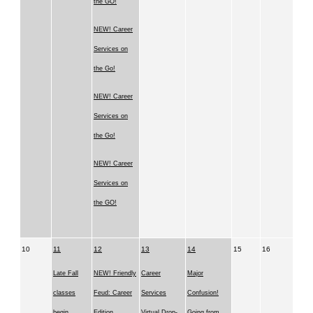
the GO!
NEW! Career
Services on
the Go!
NEW! Career
Services on
the Go!
NEW! Career
Services on
the GO!
10
11
12
13
14
15
16
Late Fall
NEW! Friendly
Career
Major
classes
Feud: Career
Services
Confusion!
begin
Edition
Virtual Drop-
Going from