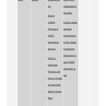
Ins
Undecided to
Decided.
Disney
College
Create unique
Program &
targeted
HACC
introductions
Information
in this Speed
Session
Connecting
Workshop to
HACC’s
land YOUR
Internship
internship or
Process and
job!
How to Create
an Internship
Search Action
Plan!