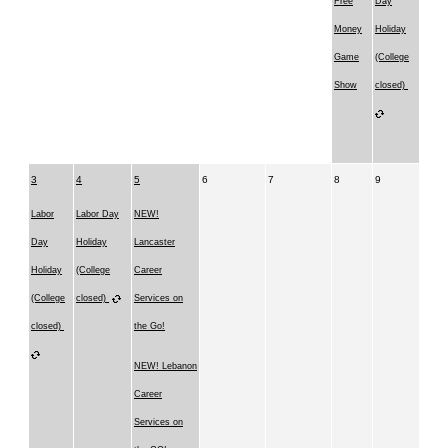
Free
Day
Money
Holiday
Game
(College
Show
closed)
3
4
5
6
7
8
9
Labor
Labor Day
NEW!
Day
Holiday
Lancaster
Holiday
(College
Career
(College
closed)
Services on
closed)
the Go!
NEW! Lebanon
Career
Services on