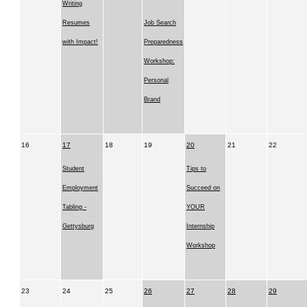
Writing
Resumes
Job Search
with Impact!
Preparedness
Workshop:
Personal
Brand
16
17
18
19
20
21
22
Student
Tips to
Employment
Succeed on
Tabling -
YOUR
Gettysburg
Internship
Workshop
23
24
25
26
27
28
29