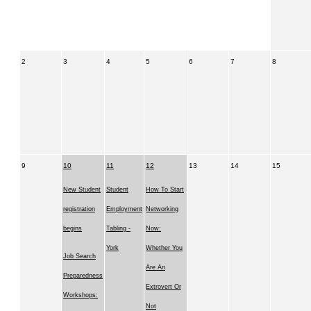
2
3
4
5
6
7
8
9
10
11
12
13
14
15
New Student
Student
How To Start
registration
Employment
Networking
begins
Tabling -
Now:
York
Whether You
Job Search
Are An
Preparedness
Extrovert Or
Workshops:
Not