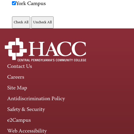
York Campus
Contact Us
Careers
Site Map
Antidiscrimination Policy
Safety & Security
e2Campus
Web Accessibility