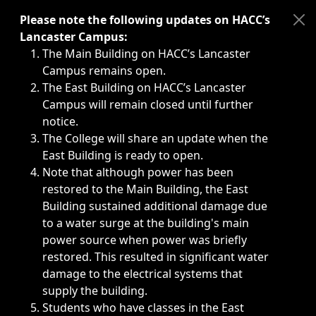
Immediate announcements, such as weather-related closi
Please note the following updates on HACC’s
Lancaster Campus:
The Main Building on HACC’s Lancaster
Campus remains open.
The East Building on HACC’s Lancaster
Campus will remain closed until further
notice.
The College will share an update when the
East Building is ready to open.
Note that although power has been
restored to the Main Building, the East
Building sustained additional damage due
to a water surge at the building's main
power source when power was briefly
restored. This resulted in significant water
damage to the electrical systems that
supply the building.
Students who have classes in the East