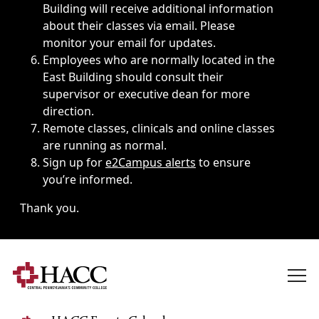
Building will receive additional information
about their classes via email. Please
monitor your email for updates.
Employees who are normally located in the
East Building should consult their
supervisor or executive dean for more
direction.
Remote classes, clinicals and online classes
are running as normal.
Sign up for
e2Campus alerts
to ensure
you’re informed.
Thank you.