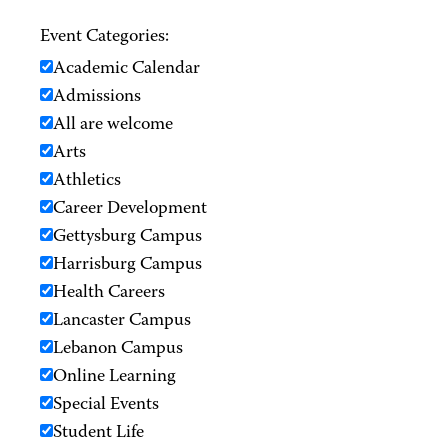
Event Categories:
Academic Calendar
Admissions
All are welcome
Arts
Athletics
Career Development
Gettysburg Campus
Harrisburg Campus
Health Careers
Lancaster Campus
Lebanon Campus
Online Learning
Special Events
Student Life