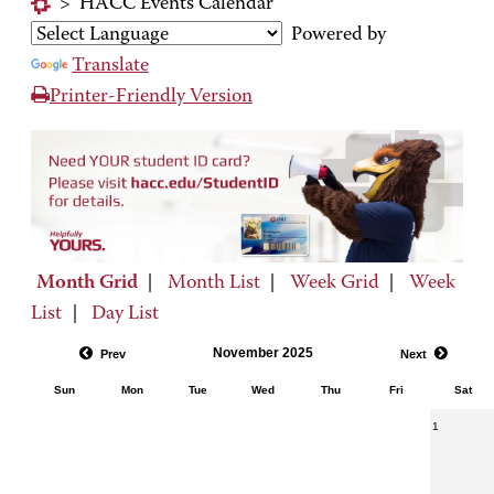
>
HACC Events Calendar
Powered by
Translate
Printer-Friendly Version
Month Grid
|
Month List
|
Week Grid
|
Week
List
|
Day List
November 2025
Prev
Next
Sun
Mon
Tue
Wed
Thu
Fri
Sat
1