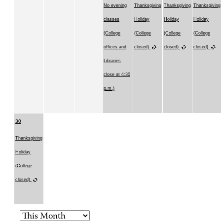
No evening
Thanksgiving
Thanksgiving
Thanksgiving
classes
Holiday
Holiday
Holiday
(College
(College
(College
(College
offices and
closed)
closed)
closed)
Libraries
close at 4:30
p.m.)
30
Thanksgiving
Holiday
(College
closed)