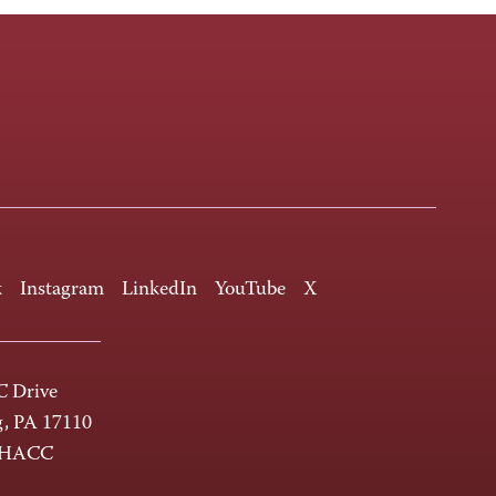
k
Instagram
LinkedIn
YouTube
X
 Drive
g, PA 17110
-HACC