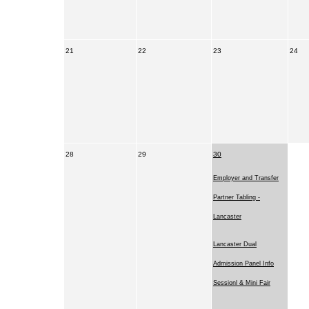
21
22
23
24
28
29
30
Employer and Transfer
Partner Tabling -
Lancaster
Lancaster Dual
Admission Panel Info
Sessionl & Mini Fair