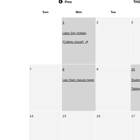
Sep
Prev
Sun
Mon
Tue
1
2
3
Labor Day Holiday
(College closed)
7
8
9
10
Late Start classes begin
Stude
Tablin
14
15
16
17