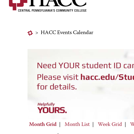
>
HACC Events Calendar
Month Grid
|
Month List
|
Week Grid
|
W