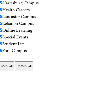
Harrisburg Campus
Health Careers
Lancaster Campus
Lebanon Campus
Online Learning
Special Events
Student Life
York Campus