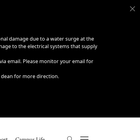
onal damage due to a water surge at the
age to the electrical systems that supply
 via email. Please monitor your email for
 dean for more direction.