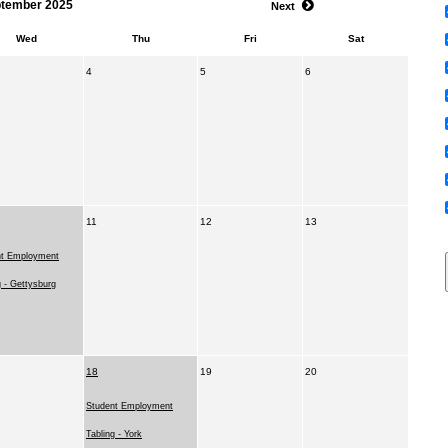
tember 2025
Next
Wed
Thu
Fri
Sat
4
5
6
11
12
13
nt Employment
g - Gettysburg
18
19
20
Student Employment
Tabling - York