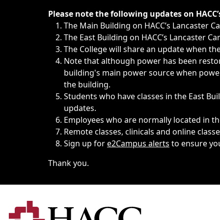
Immediate announcements, such as weather-related closi
Please note the following updates on HACC
The Main Building on HACC’s Lancaster 
The East Building on HACC’s Lancaster Cam
The College will share an update when the 
Note that although power has been restore
building's main power source when power w
the building.
Students who have classes in the East Buil
updates.
Employees who are normally located in the
Remote classes, clinicals and online class
Sign up for
e2Campus alerts
to ensure yo
Thank you.