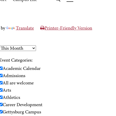
port
Campus Life
 by
Translate
Printer-Friendly Version
Event Categories:
Academic Calendar
Admissions
All are welcome
Arts
Athletics
Career Development
Gettysburg Campus