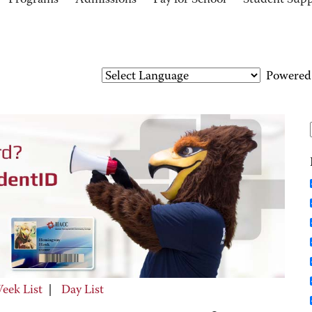
Programs
Admissions
Pay for School
Student Sup
Powered
eek List
|
Day List