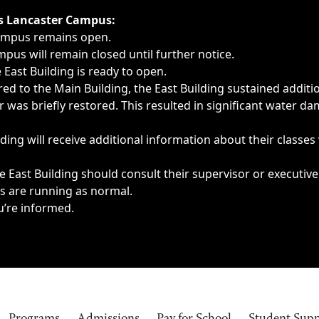
ngs, delays, cancellations or emergencies.
’s Lancaster Campus:
Campus remains open.
pus will remain closed until further notice.
East Building is ready to open.
d to the Main Building, the East Building sustained additi
as briefly restored. This resulted in significant water dam
ding will receive additional information about their classes
 East Building should consult their supervisor or executive
es are running as normal.
u’re informed.