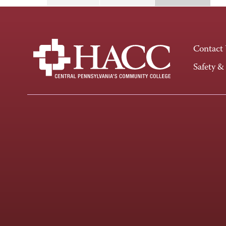
Contact
Safety &