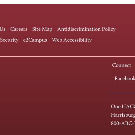
 Us
Careers
Site Map
Antidiscrimination Policy
 Security
e2Campus
Web Accessibility
Connect
Faceboo
One HACC
Harrisbur
800-ABC