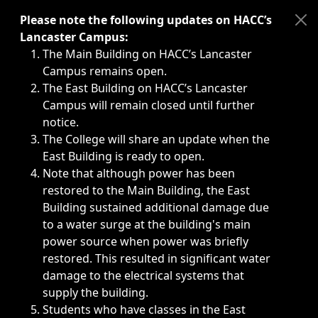
Immediate announcements, such as weather-related closi
Please note the following updates on HACC’s
Lancaster Campus:
The Main Building on HACC’s Lancaster
Campus remains open.
The East Building on HACC’s Lancaster
Campus will remain closed until further
notice.
The College will share an update when the
East Building is ready to open.
Note that although power has been
restored to the Main Building, the East
Building sustained additional damage due
to a water surge at the building's main
power source when power was briefly
restored. This resulted in significant water
damage to the electrical systems that
supply the building.
Students who have classes in the East