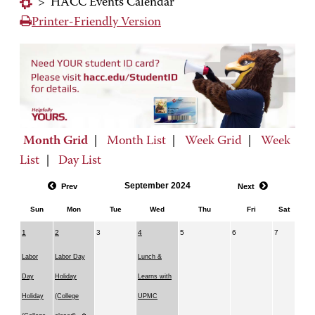
>
HACC Events Calendar
Printer-Friendly Version
Month Grid
|
Month List
|
Week Grid
|
Week
List
|
Day List
September 2024
Prev
Next
Sun
Mon
Tue
Wed
Thu
Fri
Sat
1
2
3
4
5
6
7
Labor
Labor Day
Lunch &
Day
Holiday
Learns with
Holiday
(College
UPMC