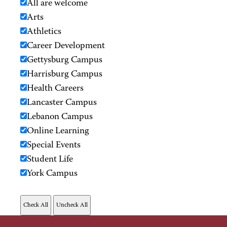
All are welcome
Arts
Athletics
Career Development
Gettysburg Campus
Harrisburg Campus
Health Careers
Lancaster Campus
Lebanon Campus
Online Learning
Special Events
Student Life
York Campus