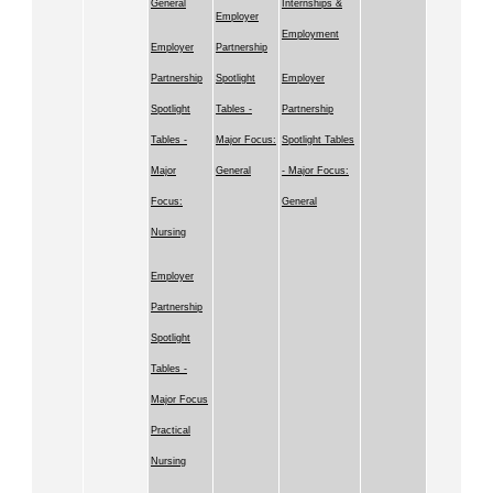
General
Internships &
Employer
Employment
Employer
Partnership
Partnership
Spotlight
Employer
Spotlight
Tables -
Partnership
Tables -
Major Focus:
Spotlight Tables
Major
General
- Major Focus:
Focus:
General
Nursing
Employer
Partnership
Spotlight
Tables -
Major Focus
Practical
Nursing