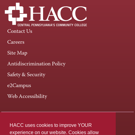
Contact Us
Careers
Site Map
Antidiscrimination Policy
Safety & Security
e2Campus
Web Accessibility
Connect +
HACC uses cookies to improve YOUR
experience on our website. Cookies allow