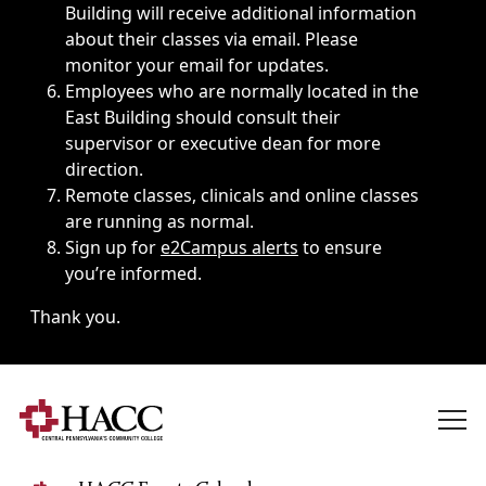
Building will receive additional information
about their classes via email. Please
monitor your email for updates.
Employees who are normally located in the
East Building should consult their
supervisor or executive dean for more
direction.
Remote classes, clinicals and online classes
are running as normal.
Sign up for
e2Campus alerts
to ensure
you’re informed.
Thank you.