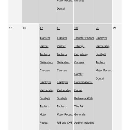
Major Focus:
Nursing
Dental
15
16
17
18
19
20
21
Transfer
Transfer
Transfer Partner
Employer
Partner
Partner
Tabling -
Partnership
Tabling -
Tabling -
Gettysburg
Spotlight
Gettysburg
Gettysburg
Campus
Tables -
Campus
Campus
Major Focus:
Career
Dental
Employer
Employer
Conversations:
Partnership
Partnership
Career
Spotlight
Spotlight
Pathways With
Tables -
Tables -
The PA
Major
Major Focus:
General's
Focus:
RN and CVT
Auditor Including