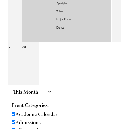
Spotlight
Tables -
Major Focus:
Dental
29
30
Event Categories:
Academic Calendar
Admissions