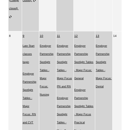
(College
closed)
closed)
8
9
10
11
12
13
14
Late Start
Employer
Employer
Employer
Employer
classes
Partnership
Partnership
Partnership
Partnership
begin
Spotlight
Spotlight
Spotlight Tables
Spotlight
Tables -
Tables -
- Major Focus:
Tables -
Employer
Major
Major Focus
General
Major Focus:
Partnership
Focus:
PN and RN
Dental
Spotlight
Employer
Nursing
Tables -
Employer
Partnership
Major
Partnership
Spotlight Tables
Focus: RN
Spotlight
- Major Focus
and CVT
Tables -
Practical