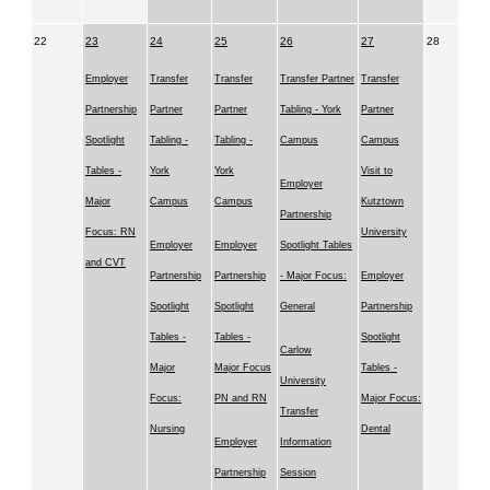
22
23
24
25
26
27
28
Employer
Transfer
Transfer
Transfer Partner
Transfer
Partnership
Partner
Partner
Tabling - York
Partner
Spotlight
Tabling -
Tabling -
Campus
Campus
Tables -
York
York
Visit to
Employer
Major
Campus
Campus
Kutztown
Partnership
Focus: RN
University
Employer
Employer
Spotlight Tables
and CVT
Partnership
Partnership
- Major Focus:
Employer
Spotlight
Spotlight
General
Partnership
Tables -
Tables -
Spotlight
Carlow
Major
Major Focus
Tables -
University
Focus:
PN and RN
Major Focus:
Transfer
Nursing
Dental
Employer
Information
Partnership
Session