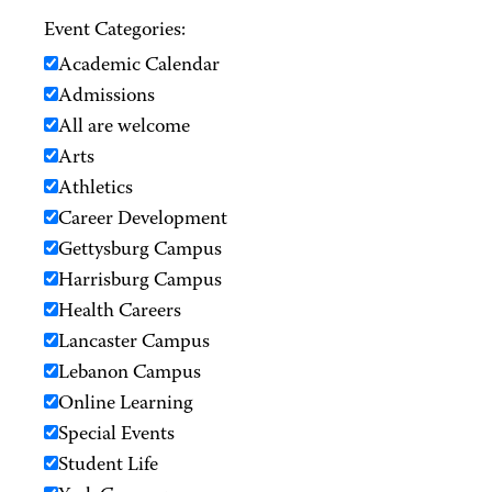
Event Categories:
Academic Calendar
Admissions
All are welcome
Arts
Athletics
Career Development
Gettysburg Campus
Harrisburg Campus
Health Careers
Lancaster Campus
Lebanon Campus
Online Learning
Special Events
Student Life