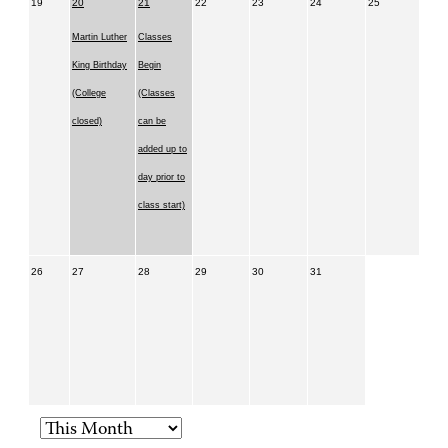
19
20
21
22
23
24
25
Martin Luther
Classes
King Birthday
Begin
(College
(Classes
closed)
can be
added up to
day prior to
class start)
26
27
28
29
30
31