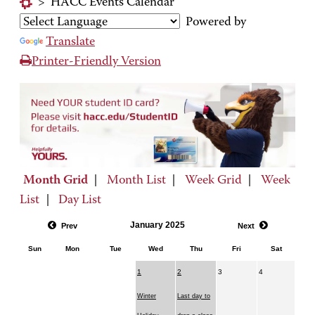
>
HACC Events Calendar
Powered by
Translate
Printer-Friendly Version
Month Grid
|
Month List
|
Week Grid
|
Week
List
|
Day List
January 2025
Prev
Next
Sun
Mon
Tue
Wed
Thu
Fri
Sat
1
2
3
4
Winter
Last day to