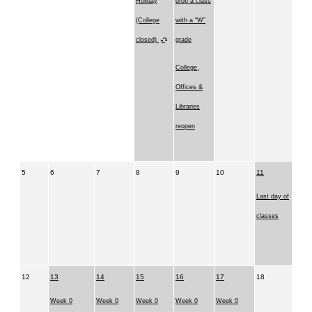
Holiday
drop a class
(College
with a “W”
closed)
grade
College,
Offices &
Libraries
reopen
5
6
7
8
9
10
11
Last day of
classes
12
13
14
15
16
17
18
Week 0
Week 0
Week 0
Week 0
Week 0