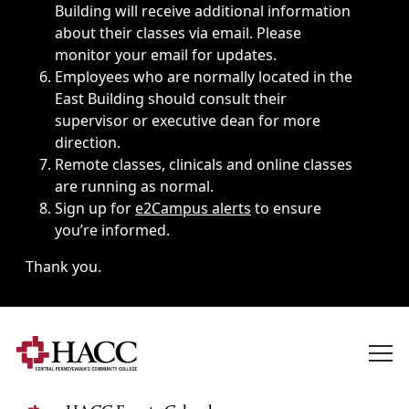
Building will receive additional information
about their classes via email. Please
monitor your email for updates.
Employees who are normally located in the
East Building should consult their
supervisor or executive dean for more
direction.
Remote classes, clinicals and online classes
are running as normal.
Sign up for
e2Campus alerts
to ensure
you’re informed.
Thank you.