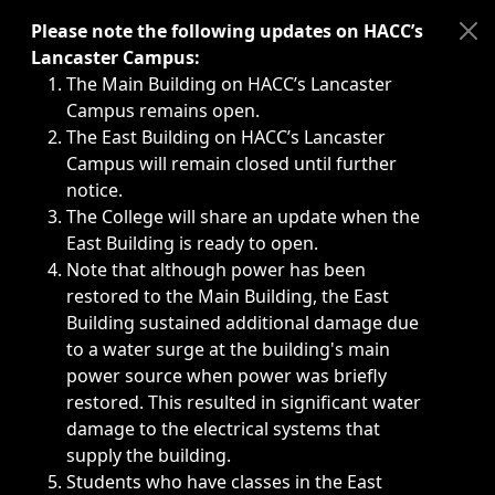
Immediate announcements, such as weather-related closi
Please note the following updates on HACC’s
Lancaster Campus:
The Main Building on HACC’s Lancaster
Campus remains open.
The East Building on HACC’s Lancaster
Campus will remain closed until further
notice.
The College will share an update when the
East Building is ready to open.
Note that although power has been
restored to the Main Building, the East
Building sustained additional damage due
to a water surge at the building's main
power source when power was briefly
restored. This resulted in significant water
damage to the electrical systems that
supply the building.
Students who have classes in the East