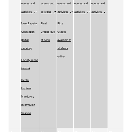
events and
events and
events and
events and
events and
activities
activities
activities
activities
activities
New Faculty
Final
Final
Orientation
Grades due
Grades
(Initial
at noon
available to
session)
students
online
Faculty report
to work
Dental
Hygiene
Mandatory
Information
Session