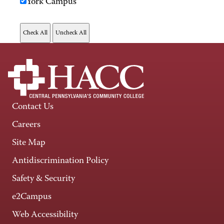
York Campus
Contact Us
Careers
Site Map
Antidiscrimination Policy
Safety & Security
e2Campus
Web Accessibility