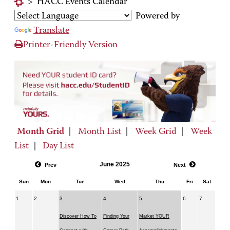
>
HACC Events Calendar
Powered by
Translate
Printer-Friendly Version
Month Grid
|
Month List
|
Week Grid
|
Week
List
|
Day List
June 2025
Prev
Next
Sun
Mon
Tue
Wed
Thu
Fri
Sat
1
2
3
4
5
6
7
Discover How To
Finding Your
Market YOUR