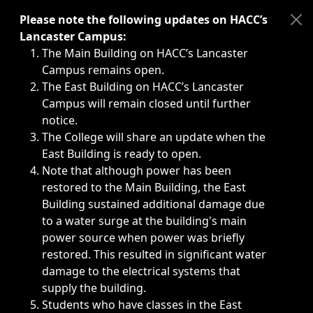
Immediate announcements, such as weather-related closi
Please note the following updates on HACC’s
Lancaster Campus:
The Main Building on HACC’s Lancaster
Campus remains open.
The East Building on HACC’s Lancaster
Campus will remain closed until further
notice.
The College will share an update when the
East Building is ready to open.
Note that although power has been
restored to the Main Building, the East
Building sustained additional damage due
to a water surge at the building's main
power source when power was briefly
restored. This resulted in significant water
damage to the electrical systems that
supply the building.
Students who have classes in the East