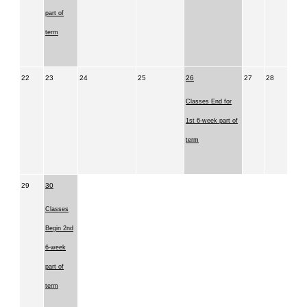
part of
term
22
23
24
25
26
27
28
Classes End for
1st 6-week part of
term
29
30
Classes
Begin 2nd
6-week
part of
term