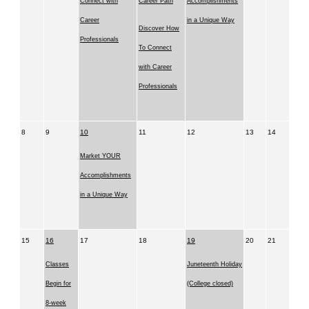
Connect with
Career Path
Accomplishments
Career
in a Unique Way
Discover How
Professionals
To Connect
with Career
Professionals
8
9
10
11
12
13
14
Market YOUR
Accomplishments
in a Unique Way
15
16
17
18
19
20
21
Classes
Juneteenth Holiday
Begin for
(College closed)
8-week