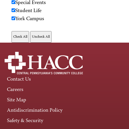
Special Events
Student Life
York Campus
Contact Us
Careers
Site Map
Antidiscrimination Policy
Safety & Security