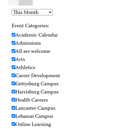
Event Categories:
Academic Calendar
Admissions
All are welcome
Arts
Athletics
Career Development
Gettysburg Campus
Harrisburg Campus
Health Careers
Lancaster Campus
Lebanon Campus
Online Learning