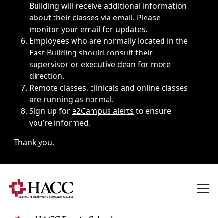
Building will receive additional information
about their classes via email. Please
monitor your email for updates.
Employees who are normally located in the
East Building should consult their
supervisor or executive dean for more
direction.
Remote classes, clinicals and online classes
are running as normal.
Sign up for
e2Campus alerts
to ensure
you’re informed.
Thank you.