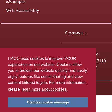
e2Campus
Web Accessibility
Connect +
One HACC Drive
HACC uses cookies to improve YOUR
Harrisburg, PA 17110
experience on our website. Cookies allow
800-ABC-HACC
you to browse our website quickly and easily,
enjoy features like social sharing and view
content tailored to you. For more information,
Last page update: April 01, 2025
Privacy Policy
please
learn more about cookies.
Dismiss cookie message