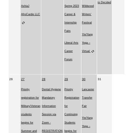
to Decided
AshiaJ
Spring 2023
Wildwood
AfroCardio LLC
Career &
Writers'
Internship
Festival
Fairs
Yin/Yang
Liberal Arts
Yoga –
Career
Virtual
Forum
26
27
28
29
30
31
Priority
Dental Hygiene
Priority
Lancaster
registration for
Mandatory
Registration
Transfer
Military/Veteran
Information
for
Fair
students
Session via
Continuing
Yin/Yang
begins for
Zoom -
Students
Yoga –
Summer and
REGISTRATION
begins for