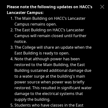
Immediate announcements, such as weather-related closi
Please note the following updates on HACC’s
Lancaster Campus:
The Main Building on HACC’s Lancaster
Campus remains open.
The East Building on HACC’s Lancaster
Campus will remain closed until further
notice.
The College will share an update when the
East Building is ready to open.
Note that although power has been
restored to the Main Building, the East
Building sustained additional damage due
to a water surge at the building's main
power source when power was briefly
restored. This resulted in significant water
damage to the electrical systems that
supply the building.
Students who have classes in the East