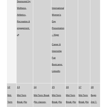
Sponsored by
Wellness,
International
Athletics,
Women’s
Recreation &
Day
engagement
Presentation
– Niger
Career &
Internship
Fair
Bootcamp:
LinkedIn
12
13
14
15
16
17
18
Mid-
Mid-Term
Mid-Term Break
Mid-Term
Mid-Term
Mid-Term
Begin
Term
Break (No
(No classes;
Break (No
Break (No
Break (No
2nd 7-