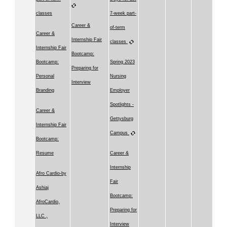
classes
7-week part-
Career &
of-term
Career &
Internship Fair
classes
Internship Fair
Bootcamp:
Bootcamp:
Spring 2023
Preparing for
Personal
Nursing
Interview
Branding
Employer
Spotlights -
Career &
Gettysburg
Internship Fair
Campus
Bootcamp:
Resume
Career &
Internship
Afro Cardio-by
Fair
Ashiaj
Bootcamp:
AfroCardio,
Preparing for
LLC ,
Interview