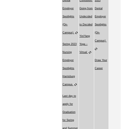
Dental
Confusion!
2023
Employer
Going from
Dental
Spotlights
Undecided
Employer
(On-
to Decided
Spotlights
Campus)
(On-
Yin/Yang
Campus)
Spring 2023
Yoga –
Nursing
Virtual
Employer
Draw Your
Spotlights
Career
Harrisburg
Campus
Last day to
apply for
Graduation
for Spring
and Summer