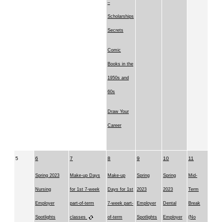
–
Scholarships
Secrets
Comic
Books in the
1950s and
60s
Draw Your
Career
5
6
7
8
9
10
11
Spring 2023
Make-up Days
Make-up
Spring
Spring
Mid-
Nursing
for 1st 7-week
Days for 1st
2023
2023
Term
Employer
part-of-term
7-week part-
Employer
Dental
Break
Spotlights
classes
of-term
Spotlights
Employer
(No