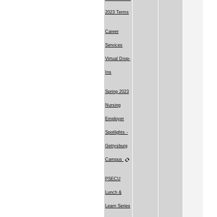
2023 Terms
Career
Services
Virtual Drop-
Ins
Spring 2023
Nursing
Employer
Spotlights -
Gettysburg
Campus
PSECU
Lunch &
Learn Series