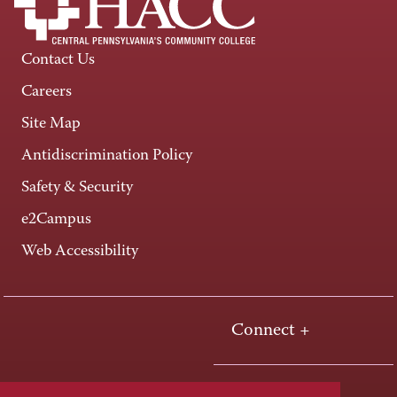
Contact Us
Careers
Site Map
Antidiscrimination Policy
Safety & Security
e2Campus
Web Accessibility
Connect +