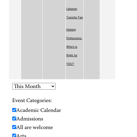
Lebanon
Transfer Fair
Helping
Professions-
Which is
Right for
YOU?
Event Categories:
Academic Calendar
Admissions
All are welcome
Arts