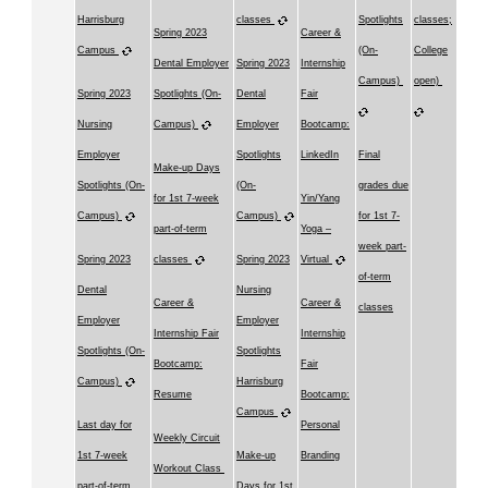
Harrisburg
classes
Spotlights
classes;
Spring 2023
Career &
Campus
(On-
College
Dental Employer
Spring 2023
Internship
Campus)
open)
Spring 2023
Spotlights (On-
Dental
Fair
Nursing
Campus)
Employer
Bootcamp:
Employer
Spotlights
LinkedIn
Final
Make-up Days
Spotlights (On-
(On-
grades due
for 1st 7-week
Yin/Yang
Campus)
Campus)
for 1st 7-
part-of-term
Yoga –
week part-
Spring 2023
classes
Spring 2023
Virtual
of-term
Dental
Nursing
Career &
Career &
classes
Employer
Employer
Internship Fair
Internship
Spotlights (On-
Spotlights
Bootcamp:
Fair
Campus)
Harrisburg
Resume
Bootcamp:
Campus
Last day for
Personal
Weekly Circuit
1st 7-week
Make-up
Branding
Workout Class
part-of-term
Days for 1st