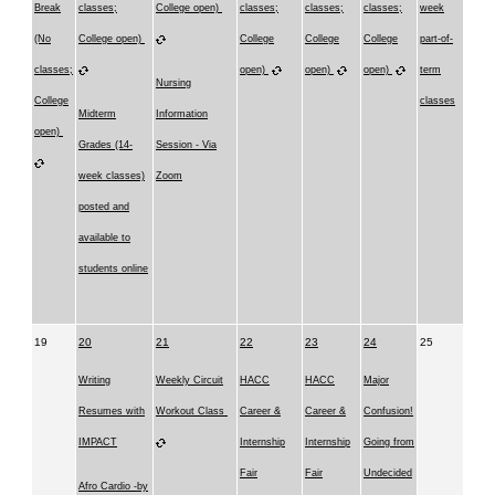
Break
classes;
College open)
classes;
classes;
classes;
week
(No
College open)
College
College
College
part-of-
classes;
open)
open)
open)
term
Nursing
College
classes
Midterm
Information
open)
Grades (14-
Session - Via
week classes)
Zoom
posted and
available to
students online
19
20
21
22
23
24
25
Writing
Weekly Circuit
HACC
HACC
Major
Resumes with
Workout Class
Career &
Career &
Confusion!
IMPACT
Internship
Internship
Going from
Fair
Fair
Undecided
Afro Cardio -by