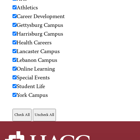
Athletics
Career Development
Gettysburg Campus
Harrisburg Campus
Health Careers
Lancaster Campus
Lebanon Campus
Online Learning
Special Events
Student Life
York Campus