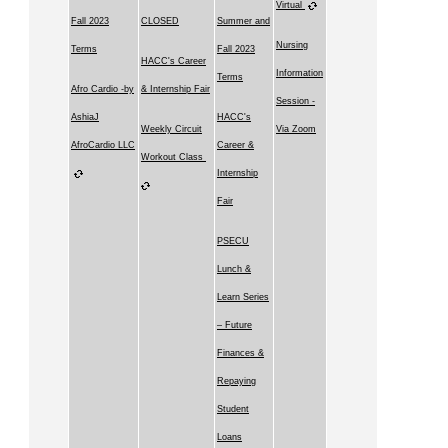
Virtual
Fall 2023
CLOSED
Summer and
Nursing
Terms
Fall 2023
HACC's Career
Information
Terms
Afro Cardio -by
& Internship Fair
Session -
AshiaJ
HACC's
Weekly Circuit
Via Zoom
AfroCardio LLC
Career &
Workout Class
Internship
Fair
PSECU
Lunch &
Learn Series
– Future
Finances &
Repaying
Student
Loans