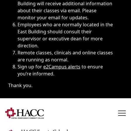
Building will receive additional information
about their classes via email. Please
monitor your email for updates.
Employees who are normally located in the
East Building should consult their
supervisor or executive dean for more
direction.
Remote classes, clinicals and online classes
are running as normal.
Sign up for
e2Campus alerts
to ensure
you’re informed.
Thank you.