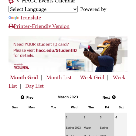
>
HACC Events Calendar
Powered by
Translate
Printer-Friendly Version
Month Grid
|
Month List
|
Week Grid
|
Week
List
|
Day List
March 2023
Prev
Next
Sun
Mon
Tue
Wed
Thu
Fri
Sat
1
2
3
4
Spring 2023
Major
Spring