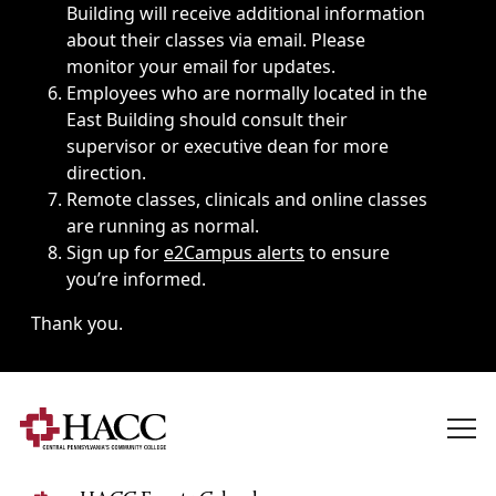
Building will receive additional information
about their classes via email. Please
monitor your email for updates.
Employees who are normally located in the
East Building should consult their
supervisor or executive dean for more
direction.
Remote classes, clinicals and online classes
are running as normal.
Sign up for
e2Campus alerts
to ensure
you’re informed.
Thank you.