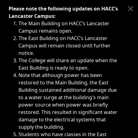
Immediate announcements, such as weather-related closi
Please note the following updates on HACC’s
Lancaster Campus:
The Main Building on HACC’s Lancaster
Campus remains open.
The East Building on HACC’s Lancaster
Campus will remain closed until further
notice.
The College will share an update when the
East Building is ready to open.
Note that although power has been
restored to the Main Building, the East
Building sustained additional damage due
to a water surge at the building's main
power source when power was briefly
restored. This resulted in significant water
damage to the electrical systems that
supply the building.
Students who have classes in the East