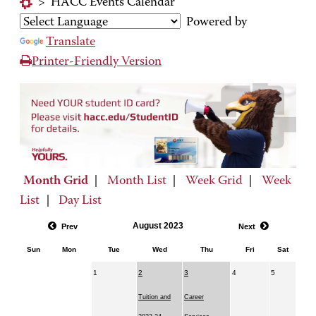
>
HACC Events Calendar
Powered by
Translate
Printer-Friendly Version
Month Grid
|
Month List
|
Week Grid
|
Week
List
|
Day List
August 2023
Prev
Next
Sun
Mon
Tue
Wed
Thu
Fri
Sat
1
2
3
4
5
Tuition and
Career