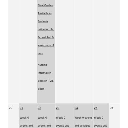
Final Grades
Available to
Students
online for 12-,
8-, and 2nd 6-
week parts of
term
Nursing
Information
Session - Via
Zoom
20
21
22
23
24
25
26
Week 0
Week 0
Week 0
Week 0 events
Week 0
events and
events and
events and
and activities
events and