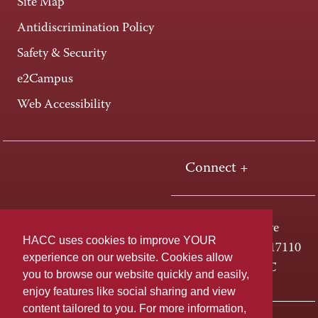
Site Map
Antidiscrimination Policy
Safety & Security
e2Campus
Web Accessibility
Connect +
One HACC Drive
HACC uses cookies to improve YOUR
Harrisburg, PA 17110
experience on our website. Cookies allow
800-ABC-HACC
you to browse our website quickly and easily,
enjoy features like social sharing and view
content tailored to you. For more information,