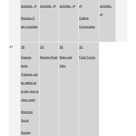
activities
activities
activities
activities
Resume 5-
College
day schedule
Convocation
27
28
29
30
31
Classes
Morning Rush
Make and
Food Trucks
begin
Take
(Classes can
be added up
to day prior to
class start)
Welcome
Social
Nursing