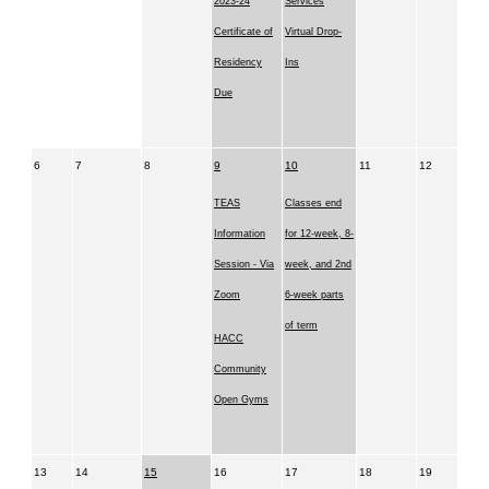
2023-24
Services
Certificate of
Virtual Drop-
Residency
Ins
Due
6
7
8
9
10
11
12
TEAS
Classes end
Information
for 12-week, 8-
Session - Via
week, and 2nd
Zoom
6-week parts
of term
HACC
Community
Open Gyms
13
14
15
16
17
18
19