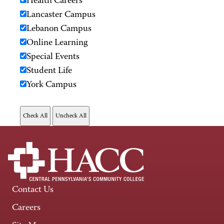
Health Careers
Lancaster Campus
Lebanon Campus
Online Learning
Special Events
Student Life
York Campus
Contact Us
Careers