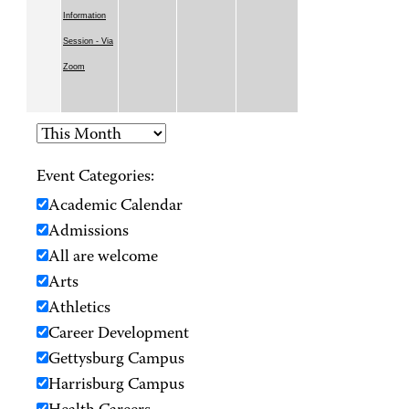
Information
Session - Via
Zoom
Event Categories:
Academic Calendar
Admissions
All are welcome
Arts
Athletics
Career Development
Gettysburg Campus
Harrisburg Campus