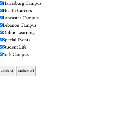
Harrisburg Campus
Health Careers
Lancaster Campus
Lebanon Campus
Online Learning
Special Events
Student Life
York Campus