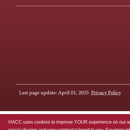
Last page update: April 01, 2025
Privacy Policy
HACC uses cookies to improve YOUR experience on our websi
social sharing and view content tailored to you. For more i