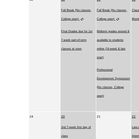
Fall Break (No classes,
Fall Break (No classes,
Clas
College open)
College open)
Mond
Final Grades due for 1st
Midterm grades posted &
7-week part-of-term
available to students
classes at noon
online (14-week & late
start)
Professional
Development Symposium
(No classes, College
open)
19
20
21
22
2nd 7-week first day of
Lanca
class
Inter