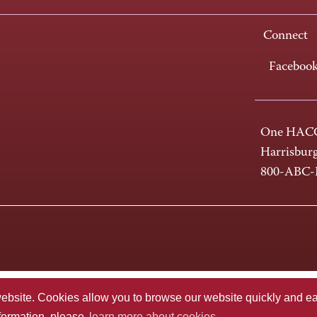
Connect
Faceboo
One HACC
Harrisbur
800-ABC
te. Cookies allow you to browse our website quickly and easi
nformation, please
learn more about cookies.