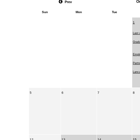
O
Prev
Sun
Mon
Tue
1
Last 
Gradu
Emplo
Partn
Lanca
5
6
7
8
12
13
14
15