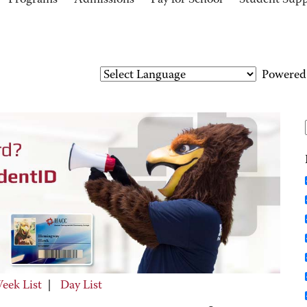
Programs
Admissions
Pay for School
Student Sup
Powered
eek List
|
Day List