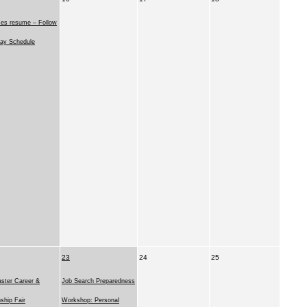
ses resume – Follow
ay Schedule
23
24
25
ster Career &
Job Search Preparedness
nship Fair
Workshop: Personal