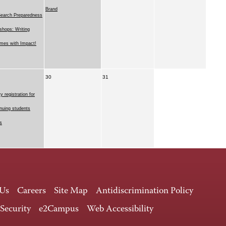
Brand
Search Preparedness
hops: Writing
mes with Impact!
30
31
ty registration for
nuing students
s
 Us
Careers
Site Map
Antidiscrimination Policy
 Security
e2Campus
Web Accessibility