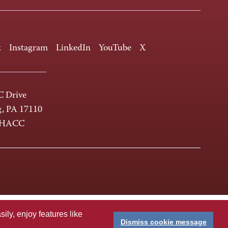
k
Instagram
LinkedIn
YouTube
X
 Drive
g, PA 17110
-HACC
ly, enjoy features like
Dismiss cookie message