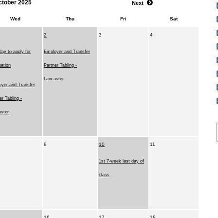
ctober 2025
Next
Wed
Thu
Fri
Sat
2
3
4
day to apply for
Employer and Transfer
ation
Partner Tabling -
Lancaster
yer and Transfer
er Tabling -
ster
9
10
11
1st 7-week last day of
class
16
17
18