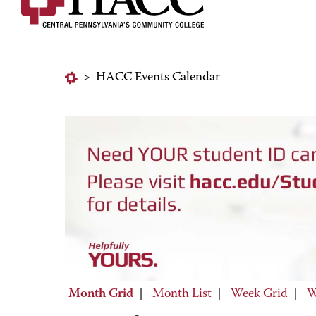
>
HACC Events Calendar
Month Grid
|
Month List
|
Week Grid
|
W