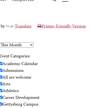
port
Campus Life
 by
Translate
Printer-Friendly Version
Event Categories:
Academic Calendar
Admissions
All are welcome
Arts
Athletics
Career Development
Gettysburg Campus