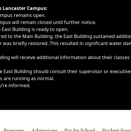
ngs, delays, cancellations or emergencies.
’s Lancaster Campus:
Campus remains open.
pus will remain closed until further notice.
East Building is ready to open.
d to the Main Building, the East Building sustained additi
as briefly restored. This resulted in significant water dam
ding will receive additional information about their classes
 East Building should consult their supervisor or executive
es are running as normal.
u’re informed.