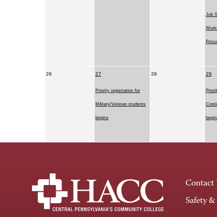
Job 
Works
Resu
26
27
28
29
Priority registration for
Priori
Military/Veteran students
Conti
begins
begin
Contact
Safety &