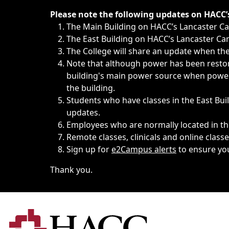
Immediate announcements, such as weather-related closi
Please note the following updates on HACC
The Main Building on HACC’s Lancaster 
The East Building on HACC’s Lancaster Cam
The College will share an update when the 
Note that although power has been restore
building's main power source when power w
the building.
Students who have classes in the East Buil
updates.
Employees who are normally located in the
Remote classes, clinicals and online class
Sign up for
e2Campus alerts
to ensure yo
Thank you.