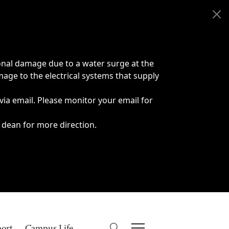
onal damage due to a water surge at the
age to the electrical systems that supply
 via email. Please monitor your email for
 dean for more direction.