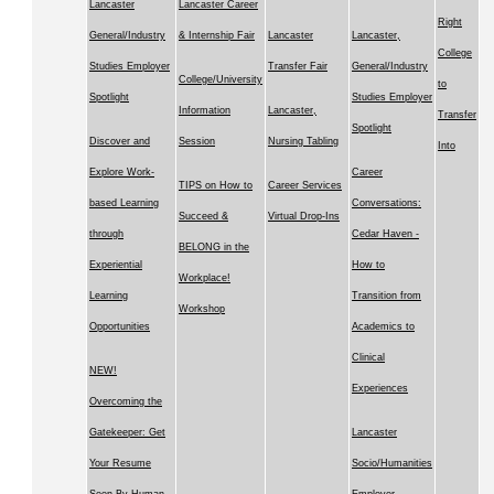
Lancaster
Lancaster Career
Right
General/Industry
& Internship Fair
Lancaster
Lancaster,
College
Studies Employer
Transfer Fair
General/Industry
College/University
to
Spotlight
Studies Employer
Information
Lancaster,
Transfer
Spotlight
Discover and
Session
Nursing Tabling
Into
Explore Work-
Career
TIPS on How to
Career Services
based Learning
Conversations:
Succeed &
Virtual Drop-Ins
through
Cedar Haven -
BELONG in the
Experiential
How to
Workplace!
Learning
Transition from
Workshop
Opportunities
Academics to
Clinical
NEW!
Experiences
Overcoming the
Gatekeeper: Get
Lancaster
Your Resume
Socio/Humanities