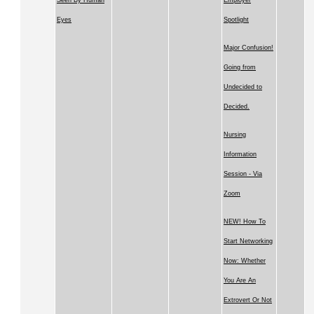
Seen By Human
Employer
Eyes
Spotlight
Major Confusion!
Going from
Undecided to
Decided.
Nursing
Information
Session - Via
Zoom
NEW! How To
Start Networking
Now: Whether
You Are An
Extrovert Or Not