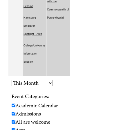
with the
Session
Commonwealth of
Harrisburg
Pennsylvania!
Employer
Spotlight - Auto
College/University
Information
Session
Event Categories:
Academic Calendar
Admissions
All are welcome