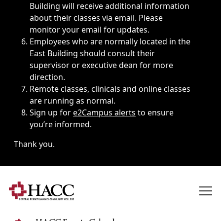
Building will receive additional information
about their classes via email. Please
monitor your email for updates.
Employees who are normally located in the
East Building should consult their
supervisor or executive dean for more
direction.
Remote classes, clinicals and online classes
are running as normal.
Sign up for
e2Campus alerts
to ensure
you’re informed.
Thank you.