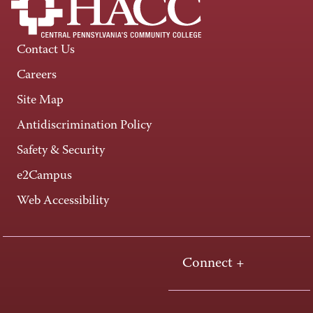
Contact Us
Careers
Site Map
Antidiscrimination Policy
Safety & Security
e2Campus
Web Accessibility
Connect +