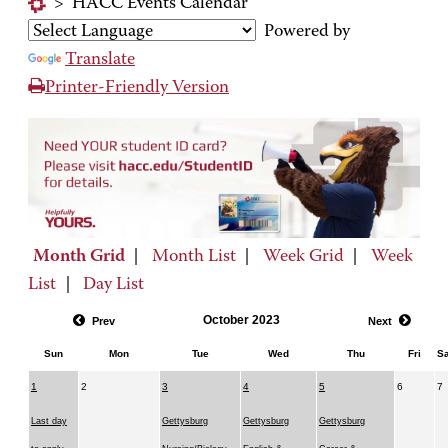
>
HACC Events Calendar
Powered by
Translate
Printer-Friendly Version
Month Grid
|
Month List
|
Week Grid
|
Week
List
|
Day List
October 2023
Prev
Next
Sun
Mon
Tue
Wed
Thu
Fri
Sa
1
2
3
4
5
6
7
Last day
Gettysburg
Gettysburg
Gettysburg