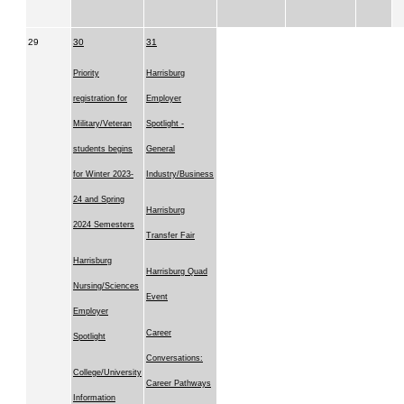
29
30
31
Priority
Harrisburg
registration for
Employer
Military/Veteran
Spotlight -
students begins
General
for Winter 2023-
Industry/Business
24 and Spring
Harrisburg
2024 Semesters
Transfer Fair
Harrisburg
Harrisburg Quad
Nursing/Sciences
Event
Employer
Career
Spotlight
Conversations:
College/University
Career Pathways
Information