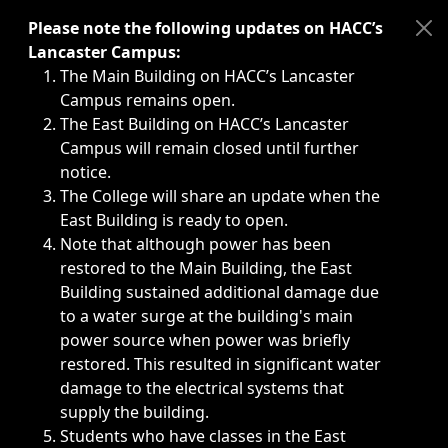
Immediate announcements, such as weather-related closi
Please note the following updates on HACC’s
Lancaster Campus:
The Main Building on HACC’s Lancaster
Campus remains open.
The East Building on HACC’s Lancaster
Campus will remain closed until further
notice.
The College will share an update when the
East Building is ready to open.
Note that although power has been
restored to the Main Building, the East
Building sustained additional damage due
to a water surge at the building's main
power source when power was briefly
restored. This resulted in significant water
damage to the electrical systems that
supply the building.
Students who have classes in the East