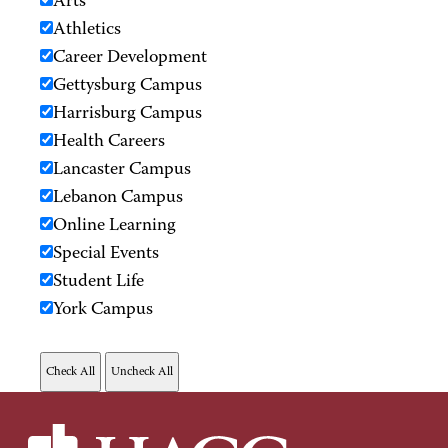
Arts
Athletics
Career Development
Gettysburg Campus
Harrisburg Campus
Health Careers
Lancaster Campus
Lebanon Campus
Online Learning
Special Events
Student Life
York Campus