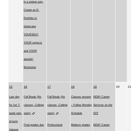
in a unique way.
Create an E-
Portfolio to
showcase
YOURSELF,
YOUR projects
and YOUR
awards!
Workshop
15
16
17
18
19
20
2
Last day
Fall Break (No
Fall Break (No
Classes resume
NEW! Career
for 1st 7-
classes, College
classes, College
– Follow Monday
Services on the
week part-
open)
open)
Schedule
GO!
of-term
Final grades due
Professional
Midterm grades
NEW! Career
classes