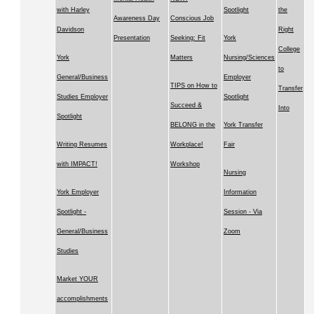
with Harley
Spotlight
the
Awareness Day
Conscious Job
Davidson
Right
Presentation
Seeking: Fit
York
College
York
Matters
Nursing/Sciences
to
General/Business
Employer
TIPS on How to
Transfer
Studies Employer
Spotlight
Succeed &
Into
Spotlight
BELONG in the
York Transfer
Writing Resumes
Workplace!
Fair
with IMPACT!
Workshop
Nursing
York Employer
Information
Spotlight -
Session - Via
General/Business
Zoom
Studies
Market YOUR
accomplishments