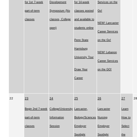
for 1st 7-week
Development
for 14-week
Services on the
part-of-term
Symposium (No
classes posted
Go!
classes
classes, College
and available to
NEW! Lancaster
open)
students online
Career Services
Penn State
on the Go!
Harrisburg
NEW! Lebanon
University Tour
Career Services
Draw Your
on the GO!
Career
22
23
24
25
26
27
2
Begin 2nd 7-week
College/University
Lancaster,
Lancaster
Learn
part-of-term
Information
Biology/Sciences
Nursing
How to
classes
Session
Employer
Employer
Select
Spotlight
Spotlight
the