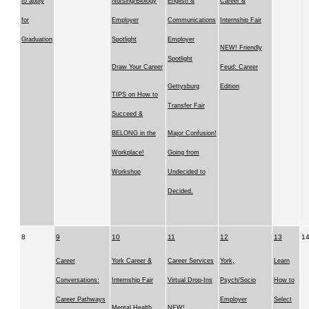
to apply
Nursing/Biology
English &
Career &
for
Employer
Communications
Internship Fair
Graduation
Spotlight
Employer
NEW! Friendly
Spotlight
Draw Your Career
Feud: Career
Gettysburg
Edition
TIPS on How to
Transfer Fair
Succeed &
BELONG in the
Major Confusion!
Workplace!
Going from
Workshop
Undecided to
Decided.
8
9
10
11
12
13
1
Career
York Career &
Career Services
York,
Learn
Conversations:
Internship Fair
Virtual Drop-Ins
Psych/Socio
How to
Career Pathways
Employer
Select
Mental Health
NEW!