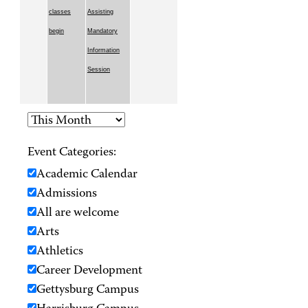
classes
Assisting
begin
Mandatory
Information
Session
Event Categories:
Academic Calendar
Admissions
All are welcome
Arts
Athletics
Career Development
Gettysburg Campus