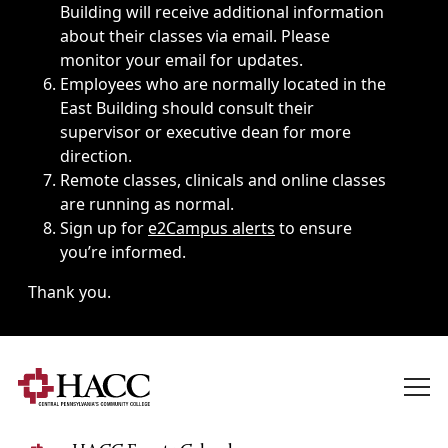
Building will receive additional information
about their classes via email. Please
monitor your email for updates.
Employees who are normally located in the
East Building should consult their
supervisor or executive dean for more
direction.
Remote classes, clinicals and online classes
are running as normal.
Sign up for
e2Campus alerts
to ensure
you’re informed.
Thank you.