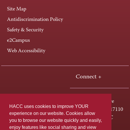
Site Map
Antidiscrimination Policy
Safety & Security
e2Campus
Web Accessibility
Connect +
One HACC Drive
HACC uses cookies to improve YOUR
Harrisburg, PA 17110
experience on our website. Cookies allow
800-ABC-HACC
you to browse our website quickly and easily,
enjoy features like social sharing and view