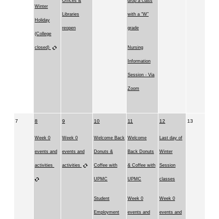
Offices &
drop a class
Winter
Libraries
with a “W”
Holiday
reopen
grade
(College
closed)
Nursing
Information
Session - Via
Zoom
7
8
9
10
11
12
13
Week 0
Week 0
Welcome Back
Welcome
Last day of
events and
events and
Donuts &
Back Donuts
Winter
activities
activities
Coffee with
& Coffee with
Session
UPMC
UPMC
classes
Student
Week 0
Week 0
Employment
events and
events and