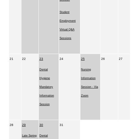
Student
Employment
Virtual Q&A
Sessions
21
22
23
24
25
26
27
Dental
Nursing
Hygiene
Information
Mandatory
Session - Via
Information
Zoom
Session
28
29
30
31
Late Spring
Dental