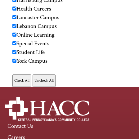
Harrisburg Campus
Health Careers
Lancaster Campus
Lebanon Campus
Online Learning
Special Events
Student Life
York Campus
Contact Us
Careers