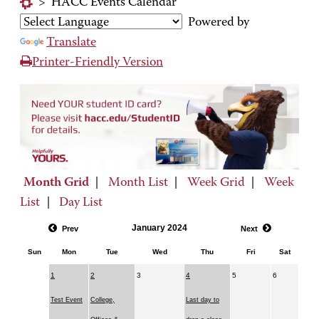
>
HACC Events Calendar
Powered by
Translate
Printer-Friendly Version
Month Grid
|
Month List
|
Week Grid
|
Week
List
|
Day List
January 2024
Prev
Next
Sun
Mon
Tue
Wed
Thu
Fri
Sat
1
2
3
4
5
6
Test Event
College,
Last day to