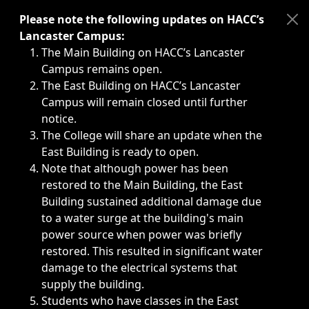
Immediate announcements, such as weather-related closi
Please note the following updates on HACC’s
Lancaster Campus:
The Main Building on HACC’s Lancaster
Campus remains open.
The East Building on HACC’s Lancaster
Campus will remain closed until further
notice.
The College will share an update when the
East Building is ready to open.
Note that although power has been
restored to the Main Building, the East
Building sustained additional damage due
to a water surge at the building's main
power source when power was briefly
restored. This resulted in significant water
damage to the electrical systems that
supply the building.
Students who have classes in the East