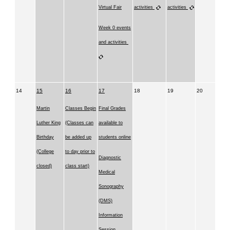
Virtual Fair
activities
activities
Week 0 events
and activities
14
15
16
17
18
19
20
Martin
Classes Begin
Final Grades
Luther King
(Classes can
available to
Birthday
be added up
students online
(College
to day prior to
Diagnostic
closed)
class start)
Medical
Sonography
(DMS)
Information
Session