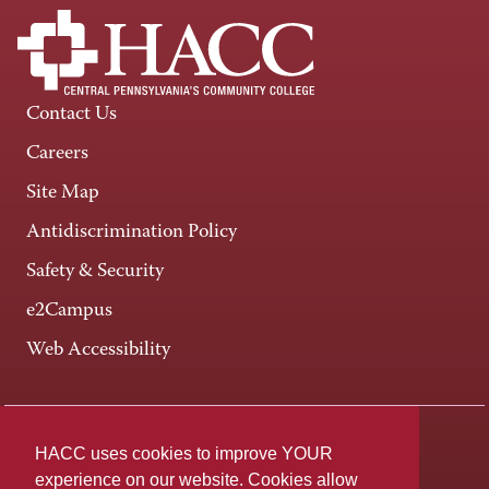
Contact Us
Careers
Site Map
Antidiscrimination Policy
Safety & Security
e2Campus
Web Accessibility
Connect +
HACC uses cookies to improve YOUR
experience on our website. Cookies allow