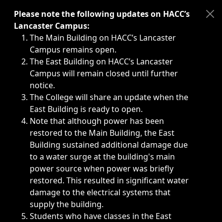
Immediate announcements, such as weather-related closi
Please note the following updates on HACC’s
Lancaster Campus:
The Main Building on HACC’s Lancaster
Campus remains open.
The East Building on HACC’s Lancaster
Campus will remain closed until further
notice.
The College will share an update when the
East Building is ready to open.
Note that although power has been
restored to the Main Building, the East
Building sustained additional damage due
to a water surge at the building's main
power source when power was briefly
restored. This resulted in significant water
damage to the electrical systems that
supply the building.
Students who have classes in the East