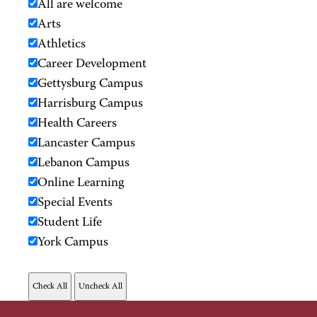
All are welcome
Arts
Athletics
Career Development
Gettysburg Campus
Harrisburg Campus
Health Careers
Lancaster Campus
Lebanon Campus
Online Learning
Special Events
Student Life
York Campus