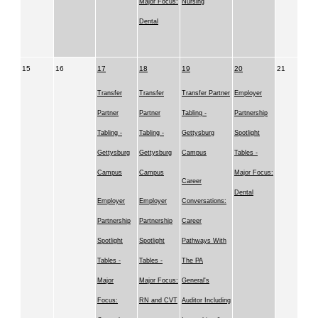
Major Focus:
Nursing
Dental
15
16
17
18
19
20
21
Transfer
Transfer
Transfer Partner
Employer
Partner
Partner
Tabling -
Partnership
Tabling -
Tabling -
Gettysburg
Spotlight
Gettysburg
Gettysburg
Campus
Tables -
Campus
Campus
Major Focus:
Career
Dental
Employer
Employer
Conversations:
Partnership
Partnership
Career
Spotlight
Spotlight
Pathways With
Tables -
Tables -
The PA
Major
Major Focus:
General's
Focus:
RN and CVT
Auditor Including