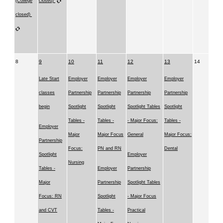
(College
closed)
closed)
8
9
10
11
12
13
14
Late Start
Employer
Employer
Employer
Employer
classes
Partnership
Partnership
Partnership
Partnership
begin
Spotlight
Spotlight
Spotlight Tables
Spotlight
Tables -
Tables -
- Major Focus:
Tables -
Employer
Major
Major Focus
General
Major Focus:
Partnership
Focus:
PN and RN
Dental
Spotlight
Employer
Nursing
Tables -
Employer
Partnership
Major
Partnership
Spotlight Tables
Focus: RN
Spotlight
- Major Focus
and CVT
Tables -
Practical