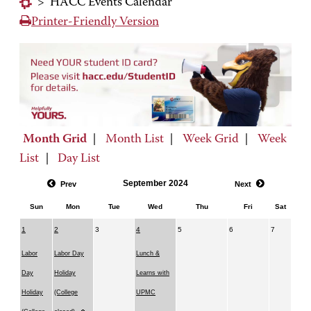
>
HACC Events Calendar
Printer-Friendly Version
Month Grid
|
Month List
|
Week Grid
|
Week
List
|
Day List
September 2024
Prev
Next
Sun
Mon
Tue
Wed
Thu
Fri
Sat
1
2
3
4
5
6
7
Labor
Labor Day
Lunch &
Day
Holiday
Learns with
Holiday
(College
UPMC