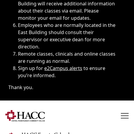
Building will receive additional information
about their classes via email. Please
monitor your email for updates.
Employees who are normally located in the
East Building should consult their
supervisor or executive dean for more
direction.
Remote classes, clinicals and online classes
are running as normal.
Sign up for
e2Campus alerts
to ensure
you’re informed.
Thank you.