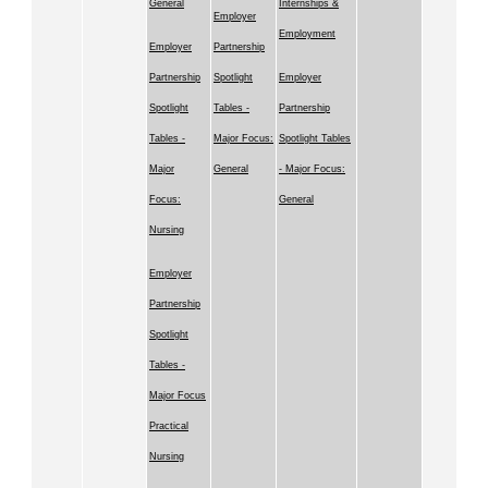
General
Internships &
Employer
Employment
Employer
Partnership
Partnership
Spotlight
Employer
Spotlight
Tables -
Partnership
Tables -
Major Focus:
Spotlight Tables
Major
General
- Major Focus:
Focus:
General
Nursing
Employer
Partnership
Spotlight
Tables -
Major Focus
Practical
Nursing