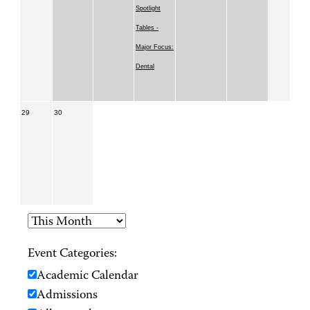
Spotlight
Tables -
Major Focus:
Dental
29
30
Event Categories:
Academic Calendar
Admissions