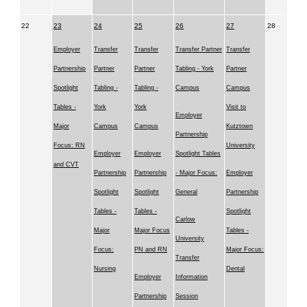
22
23
24
25
26
27
28
Employer
Transfer
Transfer
Transfer Partner
Transfer
Partnership
Partner
Partner
Tabling - York
Partner
Spotlight
Tabling -
Tabling -
Campus
Campus
Tables -
York
York
Visit to
Employer
Major
Campus
Campus
Kutztown
Partnership
Focus: RN
University
Employer
Employer
Spotlight Tables
and CVT
Partnership
Partnership
- Major Focus:
Employer
Spotlight
Spotlight
General
Partnership
Tables -
Tables -
Spotlight
Carlow
Major
Major Focus
Tables -
University
Focus:
PN and RN
Major Focus:
Transfer
Nursing
Dental
Employer
Information
Partnership
Session