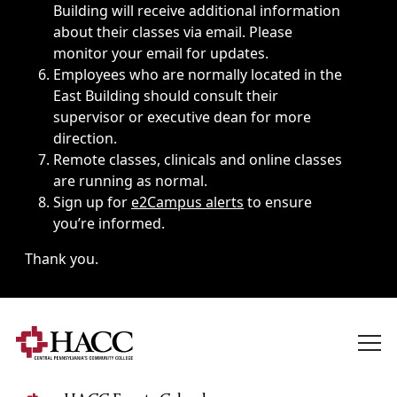
Building will receive additional information
about their classes via email. Please
monitor your email for updates.
Employees who are normally located in the
East Building should consult their
supervisor or executive dean for more
direction.
Remote classes, clinicals and online classes
are running as normal.
Sign up for
e2Campus alerts
to ensure
you’re informed.
Thank you.