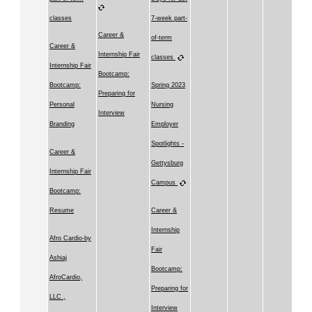
classes
7-week part-
Career &
of-term
Career &
Internship Fair
classes
Internship Fair
Bootcamp:
Bootcamp:
Spring 2023
Preparing for
Personal
Nursing
Interview
Branding
Employer
Spotlights -
Career &
Gettysburg
Internship Fair
Campus
Bootcamp:
Resume
Career &
Internship
Afro Cardio-by
Fair
Ashiaj
Bootcamp:
AfroCardio,
Preparing for
LLC ,
Interview