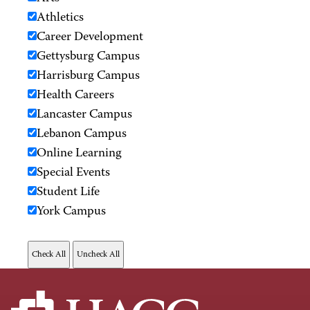
Athletics
Career Development
Gettysburg Campus
Harrisburg Campus
Health Careers
Lancaster Campus
Lebanon Campus
Online Learning
Special Events
Student Life
York Campus