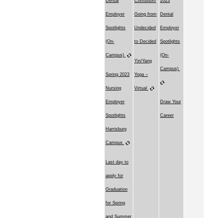
Dental
Confusion!
2023
Employer
Going from
Dental
Spotlights
Undecided
Employer
(On-
to Decided
Spotlights
Campus)
(On-
Yin/Yang
Campus)
Spring 2023
Yoga –
Nursing
Virtual
Employer
Draw Your
Spotlights
Career
Harrisburg
Campus
Last day to
apply for
Graduation
for Spring
and Summer