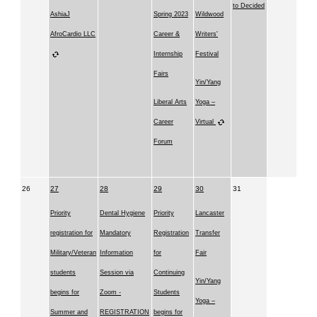
to Decided
AshiaJ
Spring 2023
Wildwood
AfroCardio LLC
Career &
Writers'
Internship
Festival
Fairs
Yin/Yang
Liberal Arts
Yoga –
Career
Virtual
Forum
26
27
28
29
30
31
Priority
Dental Hygiene
Priority
Lancaster
registration for
Mandatory
Registration
Transfer
Military/Veteran
Information
for
Fair
students
Session via
Continuing
Yin/Yang
begins for
Zoom -
Students
Yoga –
Summer and
REGISTRATION
begins for