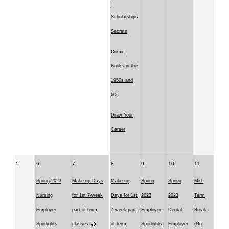
–
Scholarships
Secrets
Comic
Books in the
1950s and
60s
Draw Your
Career
5
6
7
8
9
10
11
Spring 2023
Make-up Days
Make-up
Spring
Spring
Mid-
Nursing
for 1st 7-week
Days for 1st
2023
2023
Term
Employer
part-of-term
7-week part-
Employer
Dental
Break
Spotlights
classes
of-term
Spotlights
Employer
(No