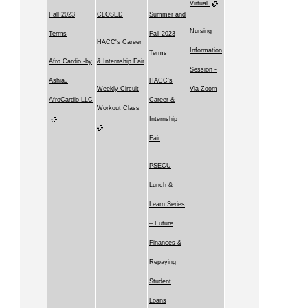
Virtual
Fall 2023
CLOSED
Summer and
Nursing
Terms
Fall 2023
HACC's Career
Information
Terms
Afro Cardio -by
& Internship Fair
Session -
AshiaJ
HACC's
Weekly Circuit
Via Zoom
AfroCardio LLC
Career &
Workout Class
Internship
Fair
PSECU
Lunch &
Learn Series
– Future
Finances &
Repaying
Student
Loans