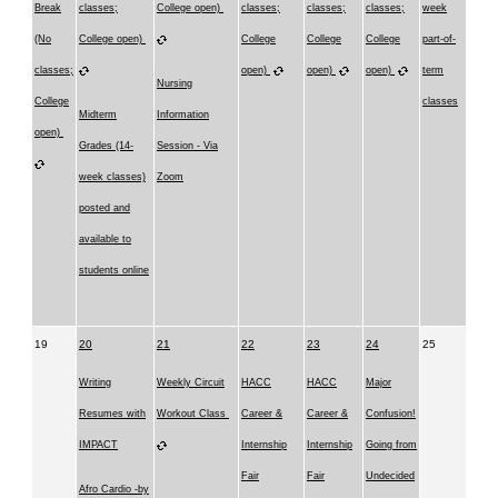
Break
classes;
College open)
classes;
classes;
classes;
week
(No
College open)
College
College
College
part-of-
classes;
open)
open)
open)
term
Nursing
College
classes
Midterm
Information
open)
Grades (14-
Session - Via
week classes)
Zoom
posted and
available to
students online
19
20
21
22
23
24
25
Writing
Weekly Circuit
HACC
HACC
Major
Resumes with
Workout Class
Career &
Career &
Confusion!
IMPACT
Internship
Internship
Going from
Fair
Fair
Undecided
Afro Cardio -by