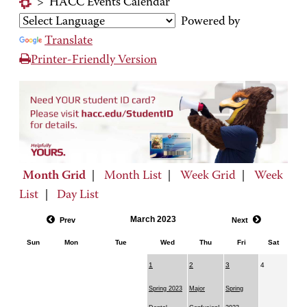
>
HACC Events Calendar
Powered by
Translate
Printer-Friendly Version
Month Grid
|
Month List
|
Week Grid
|
Week
List
|
Day List
March 2023
Prev
Next
Sun
Mon
Tue
Wed
Thu
Fri
Sat
1
2
3
4
Spring 2023
Major
Spring