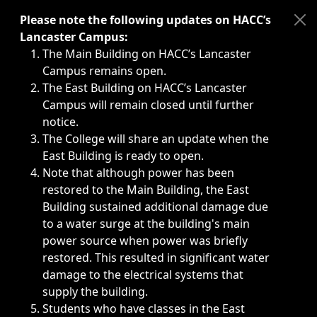
Immediate announcements, such as weather-related closi
Please note the following updates on HACC’s
Lancaster Campus:
The Main Building on HACC’s Lancaster
Campus remains open.
The East Building on HACC’s Lancaster
Campus will remain closed until further
notice.
The College will share an update when the
East Building is ready to open.
Note that although power has been
restored to the Main Building, the East
Building sustained additional damage due
to a water surge at the building's main
power source when power was briefly
restored. This resulted in significant water
damage to the electrical systems that
supply the building.
Students who have classes in the East