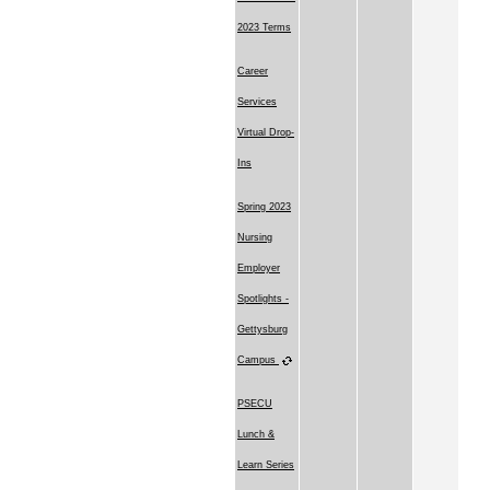
2023 Terms
Career
Services
Virtual Drop-
Ins
Spring 2023
Nursing
Employer
Spotlights -
Gettysburg
Campus
PSECU
Lunch &
Learn Series