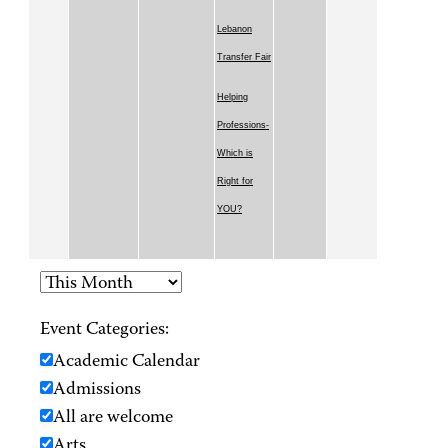
Lebanon
Transfer Fair
Helping
Professions-
Which is
Right for
YOU?
Event Categories:
Academic Calendar
Admissions
All are welcome
Arts