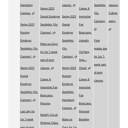
Harrisburg
classes
Spotlights
classes;
Spring 2023
Career &
Campus
(On-
College
Dental Employer
Spring 2023
Internship
Campus)
open)
Spring 2023
Spotlights (On-
Dental
Fair
Nursing
Campus)
Employer
Bootcamp:
Employer
Spotlights
LinkedIn
Final
Make-up Days
Spotlights (On-
(On-
grades due
for 1st 7-week
Yin/Yang
Campus)
Campus)
for 1st 7-
part-of-term
Yoga –
week part-
Spring 2023
classes
Spring 2023
Virtual
of-term
Dental
Nursing
Career &
Career &
classes
Employer
Employer
Internship Fair
Internship
Spotlights (On-
Spotlights
Bootcamp:
Fair
Campus)
Harrisburg
Resume
Bootcamp:
Campus
Last day for
Personal
Weekly Circuit
1st 7-week
Make-up
Branding
Workout Class
part-of-term
Days for 1st