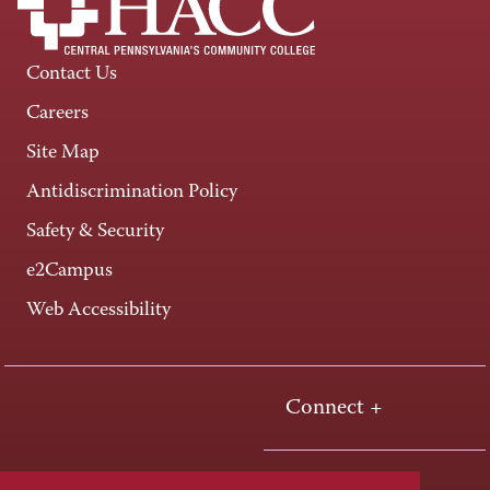
Contact Us
Careers
Site Map
Antidiscrimination Policy
Safety & Security
e2Campus
Web Accessibility
Connect +