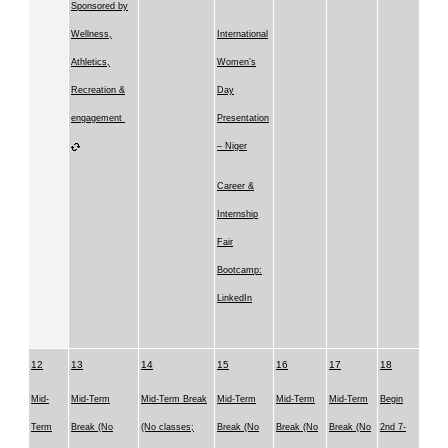
Sponsored by
Wellness,
International
Athletics,
Women’s
Recreation &
Day
engagement
Presentation
– Niger
Career &
Internship
Fair
Bootcamp:
LinkedIn
12
13
14
15
16
17
18
Mid-
Mid-Term
Mid-Term Break
Mid-Term
Mid-Term
Mid-Term
Begin
Term
Break (No
(No classes;
Break (No
Break (No
Break (No
2nd 7-