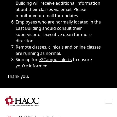
Building will receive additional information
about their classes via email. Please
monitor your email for updates.
Employees who are normally located in the
East Building should consult their
supervisor or executive dean for more
direction.
Remote classes, clinicals and online classes
are running as normal.
Sign up for
e2Campus alerts
to ensure
you’re informed.
Thank you.