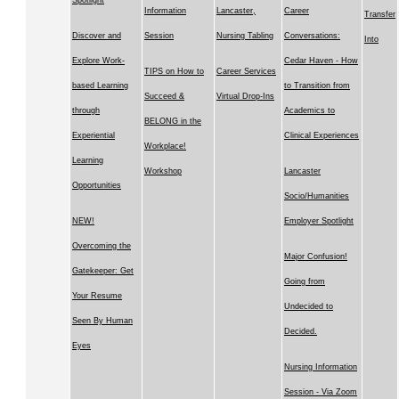
Spotlight
Information
Lancaster,
Career
Transfer
Discover and
Session
Nursing Tabling
Conversations:
Into
Explore Work-
Cedar Haven - How
TIPS on How to
Career Services
based Learning
to Transition from
Succeed &
Virtual Drop-Ins
through
Academics to
BELONG in the
Experiential
Clinical Experiences
Workplace!
Learning
Workshop
Lancaster
Opportunities
Socio/Humanities
NEW!
Employer Spotlight
Overcoming the
Major Confusion!
Gatekeeper: Get
Going from
Your Resume
Undecided to
Seen By Human
Decided.
Eyes
Nursing Information
Session - Via Zoom