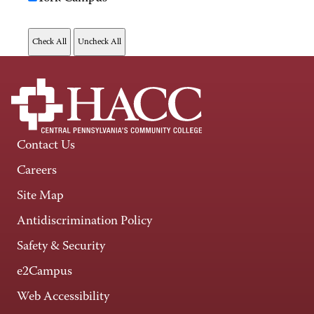
Contact Us
Careers
Site Map
Antidiscrimination Policy
Safety & Security
e2Campus
Web Accessibility