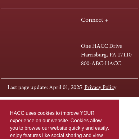
Connect +
One HACC Drive
Harrisburg, PA 17110
800-ABC-HACC
Last page update: April 01, 2025
Privacy Policy
HACC uses cookies to improve YOUR
experience on our website. Cookies allow
you to browse our website quickly and easily,
enjoy features like social sharing and view