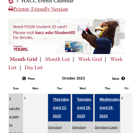
>
HACC Events Calendar
Printer-Friendly Version
Month Grid
|
Month List
|
Week Grid
|
Week
List
|
Day List
October 2023
Prev
Next
Sun
Mon
Tue
Wed
Thu
Fri
1
2
6
Thursday,
Tuesday,
Wednesday,
April 23,
April 28,
April 29,
Last day
2020
2020
2020
to apply
for
Gettysburg
Gettysburg
Gettysburg Career