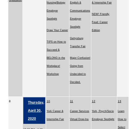
Graduation
Nursing/Biology
English &
& Internship Fair
Employer
Communications
NEW! Friendly
Spotlight
Employer
Feud: Career
Spotlight
Draw Your Career
Edition
Gettysburg
TIPS on How to
Transfer Fair
Succeed &
BELONG in the
Major Confusion!
Workplace!
Going from
Workshop
Undecided to
Decided.
8
10
11
12
13
Thursday,
April 30,
York Career &
Career Services
York, Psych/Socio
Learn
2020
Internship Fair
Virtual Drop-Ins
Employer Spotlight
How to
Select