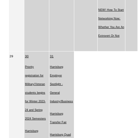
NEW! How To Start
Networking Now:
Whether You Are An
Extrovert Or Not
29
30
31
Priority
Harrisburg
registration for
Employer
Military/Veteran
Spotlight -
students begins
General
for Winter 2023-
Industry/Business
24 and Spring
Harrisburg
2024 Semesters
Transfer Fair
Harrisburg
Harrisburg Quad