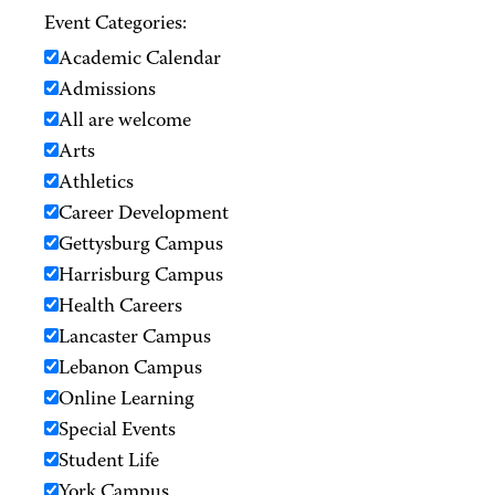
Event Categories:
Academic Calendar
Admissions
All are welcome
Arts
Athletics
Career Development
Gettysburg Campus
Harrisburg Campus
Health Careers
Lancaster Campus
Lebanon Campus
Online Learning
Special Events
Student Life
York Campus