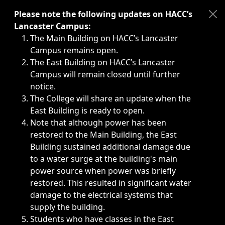
Immediate announcements, such as weather-related closi
Please note the following updates on HACC’s
Lancaster Campus:
The Main Building on HACC’s Lancaster
Campus remains open.
The East Building on HACC’s Lancaster
Campus will remain closed until further
notice.
The College will share an update when the
East Building is ready to open.
Note that although power has been
restored to the Main Building, the East
Building sustained additional damage due
to a water surge at the building's main
power source when power was briefly
restored. This resulted in significant water
damage to the electrical systems that
supply the building.
Students who have classes in the East