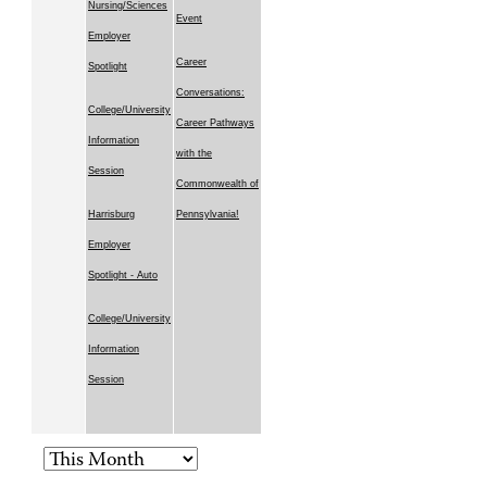
Nursing/Sciences
Event
Employer
Career
Spotlight
Conversations:
College/University
Career Pathways
Information
with the
Session
Commonwealth of
Harrisburg
Pennsylvania!
Employer
Spotlight - Auto
College/University
Information
Session