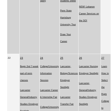
open)
students online
NEW! Lebanon
Penn State
Career Services on
Harrisburg
the GO!
University Tour
Draw Your
Career
22
23
24
25
26
27
Begin 2nd 7-week
College/University
Lancaster,
Lancaster Nursing
Learn
part-of-term
Information
Biology/Sciences
Employer Spotlight
How to
classes
Session
Employer
Select
Lancaster,
Spotlight
the
Lancaster
Lancaster Career
General/Industry
Right
General/Industry
& Internship Fair
Lancaster
Studies Employer
College
Studies Employer
Transfer Fair
Spotlight
College/University
to