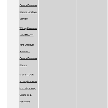
General/Business
Studies Employer
Spotlight
Writing Resumes
with IMPACT!
York Employer
Spotlight -
General/Business
Studies
Market YOUR
accomplishments
in a unique way.
Create an E-
Portfolio to