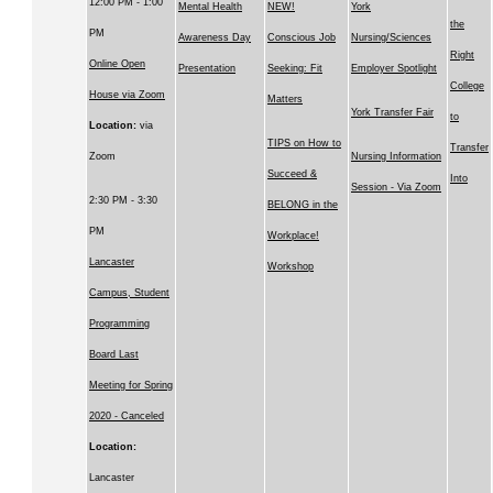
12:00 PM - 1:00
Mental Health
NEW!
York
the
PM
Awareness Day
Conscious Job
Nursing/Sciences
Right
Online Open
Presentation
Seeking: Fit
Employer Spotlight
College
House via Zoom
Matters
York Transfer Fair
to
Location:
via
TIPS on How to
Transfer
Zoom
Nursing Information
Succeed &
Into
Session - Via Zoom
2:30 PM - 3:30
BELONG in the
PM
Workplace!
Lancaster
Workshop
Campus, Student
Programming
Board Last
Meeting for Spring
2020 - Canceled
Location:
Lancaster