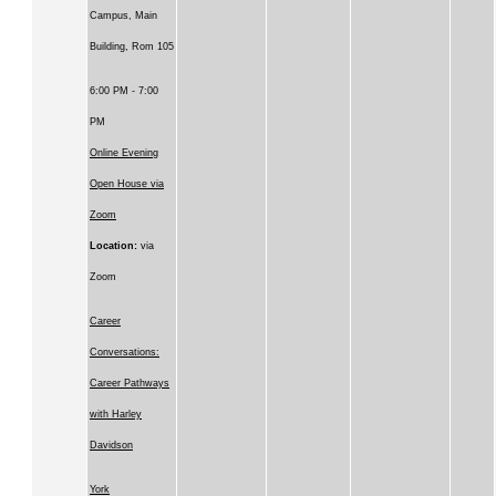
Campus, Main
Building, Rom 105
6:00 PM - 7:00
PM
Online Evening
Open House via
Zoom
Location:
via
Zoom
Career
Conversations:
Career Pathways
with Harley
Davidson
York