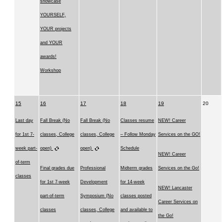
showcase
YOURSELF,
YOUR projects
and YOUR
awards!
Workshop
15
16
17
18
19
20
Last day
Fall Break (No
Fall Break (No
Classes resume
NEW! Career
for 1st 7-
classes, College
classes, College
– Follow Monday
Services on the GO!
week part-
open)
open)
Schedule
NEW! Career
of-term
Final grades due
Professional
Midterm grades
Services on the Go!
classes
for 1st 7-week
Development
for 14-week
NEW! Lancaster
part-of-term
Symposium (No
classes posted
Career Services on
classes
classes, College
and available to
the Go!