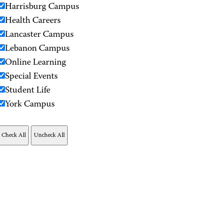
Harrisburg Campus
Health Careers
Lancaster Campus
Lebanon Campus
Online Learning
Special Events
Student Life
York Campus