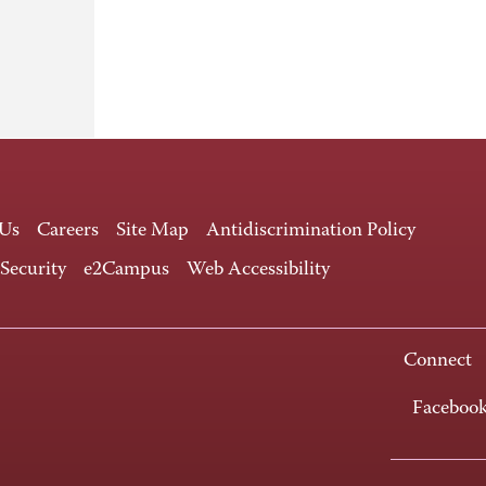
 Us
Careers
Site Map
Antidiscrimination Policy
 Security
e2Campus
Web Accessibility
Connect
Faceboo