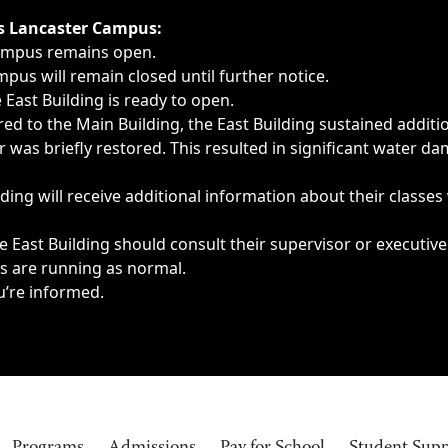
ngs, delays, cancellations or emergencies.
’s Lancaster Campus:
Campus remains open.
pus will remain closed until further notice.
East Building is ready to open.
d to the Main Building, the East Building sustained additi
as briefly restored. This resulted in significant water dam
ding will receive additional information about their classes
 East Building should consult their supervisor or executive
es are running as normal.
u’re informed.