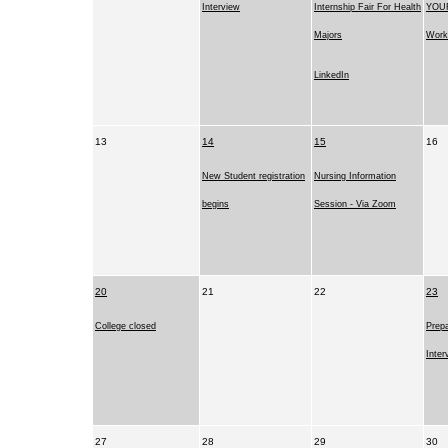
Interview
Internship Fair For Health
YOUR
Majors
Work
LinkedIn
13
14
15
16
New Student registration
Nursing Information
begins
Session - Via Zoom
20
21
22
23
College closed
Prepa
Inter
27
28
29
30