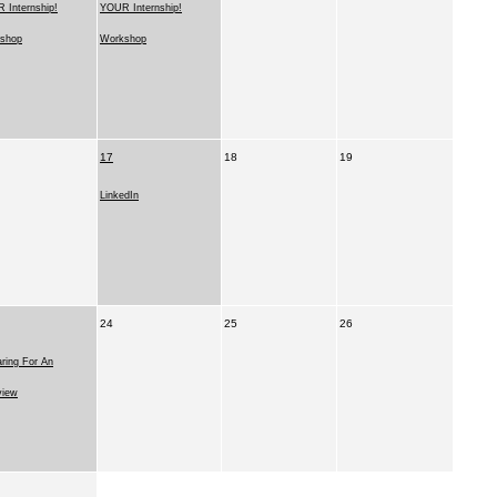
 Internship!
YOUR Internship!
shop
Workshop
17
18
19
LinkedIn
24
25
26
ring For An
view