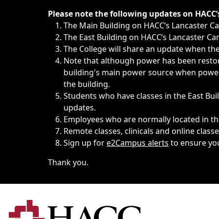
Immediate announcements, such as weather-related closi
Please note the following updates on HACC
The Main Building on HACC’s Lancaster 
The East Building on HACC’s Lancaster Cam
The College will share an update when the 
Note that although power has been restore
building's main power source when power w
the building.
Students who have classes in the East Buil
updates.
Employees who are normally located in the
Remote classes, clinicals and online class
Sign up for
e2Campus alerts
to ensure yo
Thank you.