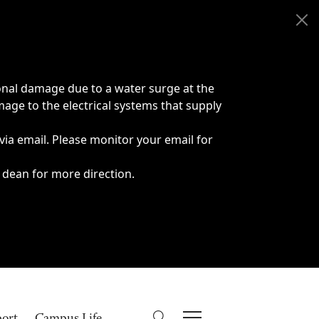
onal damage due to a water surge at the
age to the electrical systems that supply
 via email. Please monitor your email for
 dean for more direction.