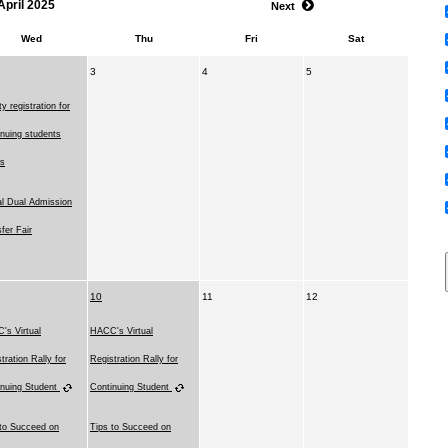
April 2025
Next
Wed
Thu
Fri
Sat
3
4
5
ity registration for
nuing students
ns
al Dual Admission
fer Fair
10
11
12
's Virtual
HACC's Virtual
tration Rally for
Registration Rally for
inuing Student
Continuing Student
 to Succeed on
Tips to Succeed on