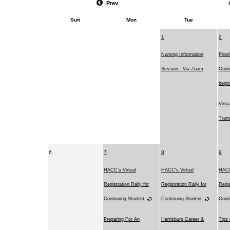
Prev
Sun
Mon
Tue
1
2
Nursing Information
Prior
Session - Via Zoom
Conti
begi
Virtu
Trans
6
7
8
9
HACC's Virtual
HACC's Virtual
HACC
Registration Rally for
Registration Rally for
Regis
Continuing Student
Continuing Student
Cont
Preparing For An
Harrisburg Career &
Tips