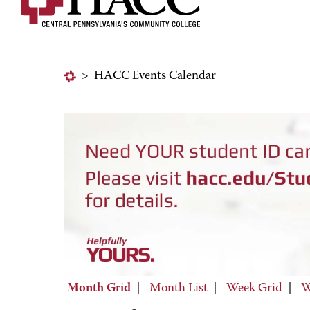
>
HACC Events Calendar
Month Grid
|
Month List
|
Week Grid
|
W