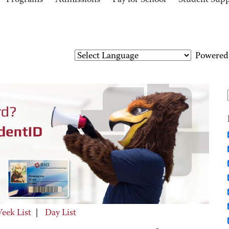
Programs
Admissions
Pay for School
Student Sup
Powered
eek List
|
Day List