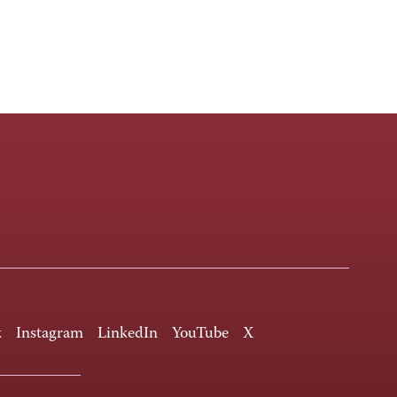
k
Instagram
LinkedIn
YouTube
X