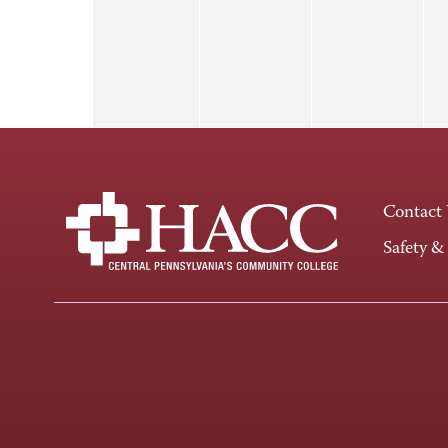
Contact
Safety &