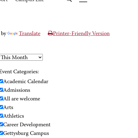
port
Campus Life
 by
Translate
Printer-Friendly Version
Event Categories:
Academic Calendar
Admissions
All are welcome
Arts
Athletics
Career Development
Gettysburg Campus