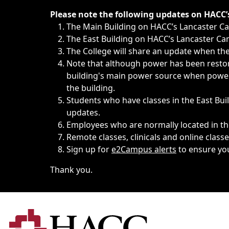
Immediate announcements, such as weather-related closi
Please note the following updates on HACC
The Main Building on HACC’s Lancaster 
The East Building on HACC’s Lancaster Cam
The College will share an update when the 
Note that although power has been restore
building's main power source when power w
the building.
Students who have classes in the East Buil
updates.
Employees who are normally located in the
Remote classes, clinicals and online class
Sign up for
e2Campus alerts
to ensure yo
Thank you.