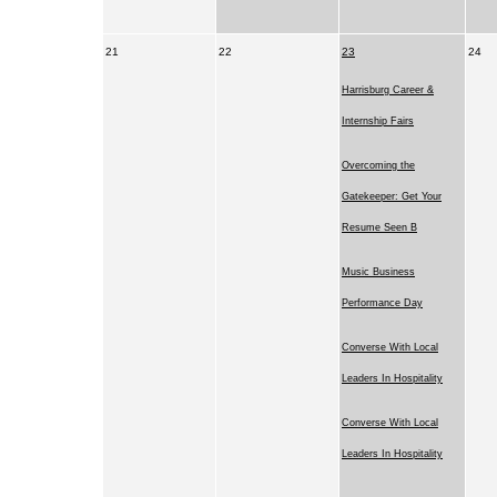
21
22
23
24
Harrisburg Career &
Internship Fairs
Overcoming the
Gatekeeper: Get Your
Resume Seen B
Music Business
Performance Day
Converse With Local
Leaders In Hospitality
Converse With Local
Leaders In Hospitality