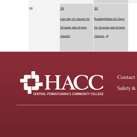
28
29
30
Last day of classes for
Reading/Make-Up Days
14-week part-of-term
for 14-week part-of-term
classes
classes
Contact
Safety &