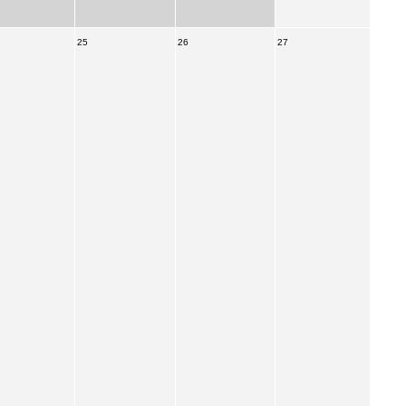
25
26
27