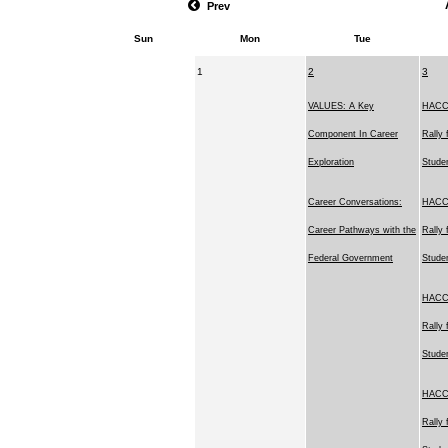
Prev
Sun
Mon
Tue
1
2
3
VALUES: A Key
HACC'
Component In Career
Rally 
Exploration
Stude
Career Conversations:
HACC'
Career Pathways with the
Rally 
Federal Government
Stude
HACC'
Rally 
Stude
HACC'
Rally 