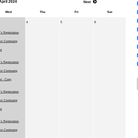
April 2024
Next
Wed
Thu
Fri
Sat
4
5
6
s Registration
for Continuing
nt
s Registration
for Continuing
nt - Copy
s Registration
for Continuing
nt
s Registration
for Continuing