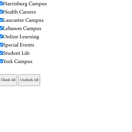
Harrisburg Campus
Health Careers
Lancaster Campus
Lebanon Campus
Online Learning
Special Events
Student Life
York Campus