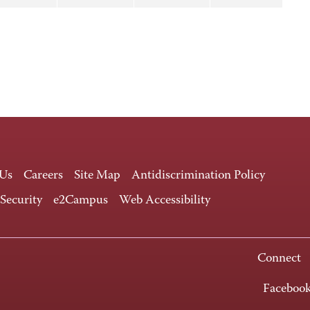
 Us
Careers
Site Map
Antidiscrimination Policy
 Security
e2Campus
Web Accessibility
Connect
Faceboo