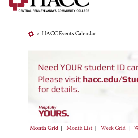
>
HACC Events Calendar
Month Grid
|
Month List
|
Week Grid
|
W