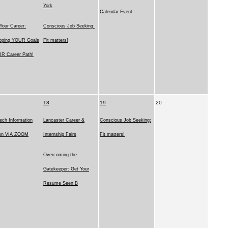
York
Calendar Event
Your Career:
Conscious Job Seeking:
oping YOUR Goals
Fit matters!
R Career Path!
18
19
20
ech Information
Lancaster Career &
Conscious Job Seeking:
on VIA ZOOM
Internship Fairs
Fit matters!
Overcoming the
Gatekeeper: Get Your
Resume Seen B