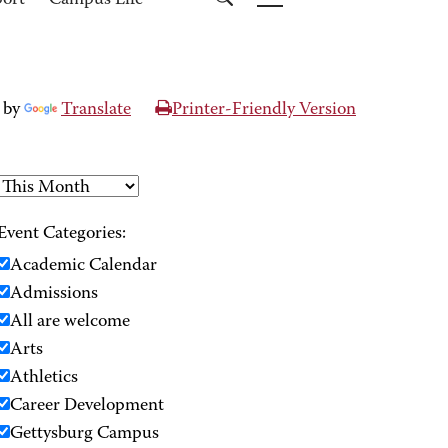
port
Campus Life
 by
Translate
Printer-Friendly Version
Event Categories:
Academic Calendar
Admissions
All are welcome
Arts
Athletics
Career Development
Gettysburg Campus