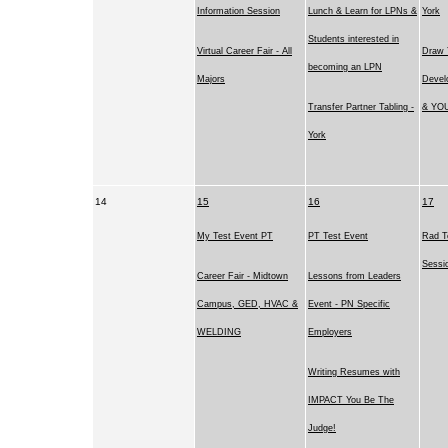
Information Session
Lunch & Learn for LPNs &
York
Students interested in
Virtual Career Fair - All
Draw 
becoming an LPN
Majors
Devel
Transfer Partner Tabling -
& YOU
York
14
15
16
17
My Test Event PT
PT Test Event
Rad T
Sessi
Career Fair - Midtown
Lessons from Leaders
Campus, GED, HVAC &
Event - PN Specific
WELDING
Employers
Writing Resumes with
IMPACT You Be The
Judge!