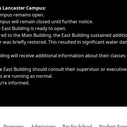
ngs, delays, cancellations or emergencies.
’s Lancaster Campus:
Campus remains open.
pus will remain closed until further notice.
East Building is ready to open.
d to the Main Building, the East Building sustained additi
as briefly restored. This resulted in significant water dam
ding will receive additional information about their classes
 East Building should consult their supervisor or executive
es are running as normal.
u’re informed.