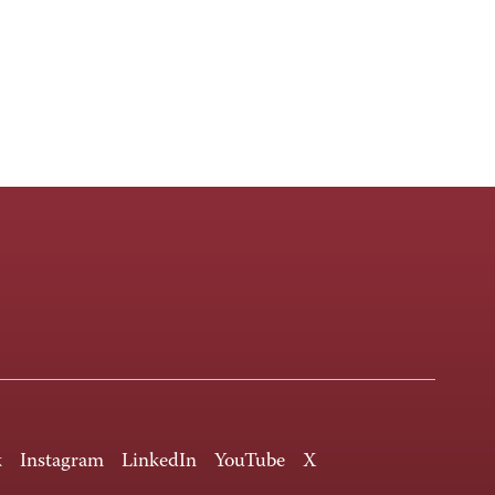
k
Instagram
LinkedIn
YouTube
X