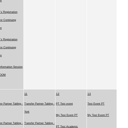
nt
s Registration
for Continuing
nt
s Registration
for Continuing
nt
nformation Session
ZOOM
11
12
13
er Partner Tabling -
Transfer Partner Tabling -
PT Test event
Test Event PT
York
My Test Event PT
My Test Event PT
er Partner Tabling -
Transfer Partner Tabling -
PT Test Academic