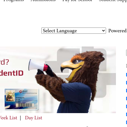
Programs
Admissions
Pay for School
Student Sup
Powered
eek List
|
Day List