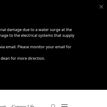
onal damage due to a water surge at the
age to the electrical systems that supply
 via email. Please monitor your email for
 dean for more direction.