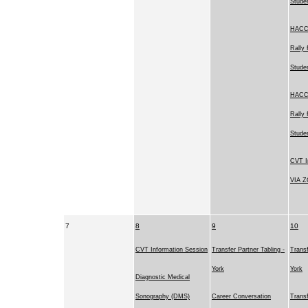
Stude
HACC'
Rally 
Stude
HACC'
Rally 
Stude
CVT I
VIA 
7
8
9
10
CVT Information Session
Transfer Partner Tabling -
Transf
York
York
Diagnostic Medical
Sonography (DMS)
Career Conversation
Transf