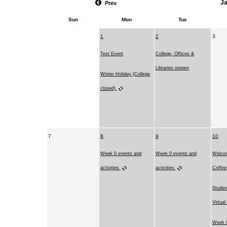
J
Prev
Sun
Mon
Tue
1
2
3
Test Event
College, Offices &
Libraries reopen
Winter Holiday (College
closed)
7
8
9
10
Week 0 events and
Week 0 events and
Welco
activities
activities
Coffe
Studen
Virtual
Week 0