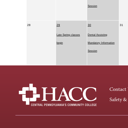
Session
28
29
30
31
Late Spring classes
Dental Assisting
begin
Mandatory Information
Session
Contact
Safety &