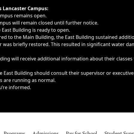
ngs, delays, cancellations or emergencies.
’s Lancaster Campus:
Campus remains open.
pus will remain closed until further notice.
East Building is ready to open.
d to the Main Building, the East Building sustained additi
as briefly restored. This resulted in significant water dam
ding will receive additional information about their classes
 East Building should consult their supervisor or executive
es are running as normal.
u’re informed.