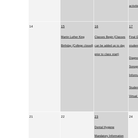
activit
14
15
16
17
Martin Luther King
Classes Begin (Classes
Final G
Birthday (College closed)
can be added up to day
studen
prior to class start)
Diagno
Sonog
Inform
Studen
Virtua
21
22
23
24
Dental Hygiene
Mandatory Information