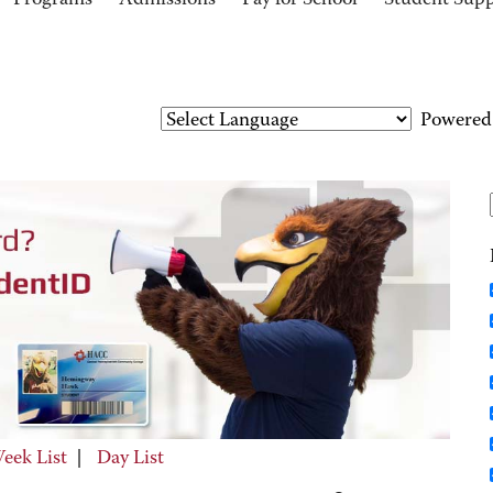
Programs
Admissions
Pay for School
Student Sup
Powered
eek List
|
Day List