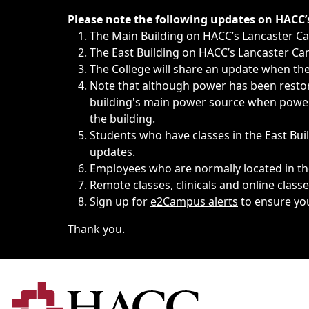
Immediate announcements, such as weather-related closi
Please note the following updates on HACC
The Main Building on HACC’s Lancaster 
The East Building on HACC’s Lancaster Cam
The College will share an update when the 
Note that although power has been restore
building's main power source when power w
the building.
Students who have classes in the East Buil
updates.
Employees who are normally located in the
Remote classes, clinicals and online class
Sign up for
e2Campus alerts
to ensure yo
Thank you.