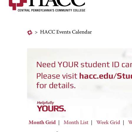
>
HACC Events Calendar
Month Grid
|
Month List
|
Week Grid
|
W