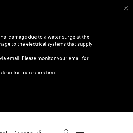
onal damage due to a water surge at the
age to the electrical systems that supply
 via email. Please monitor your email for
 dean for more direction.