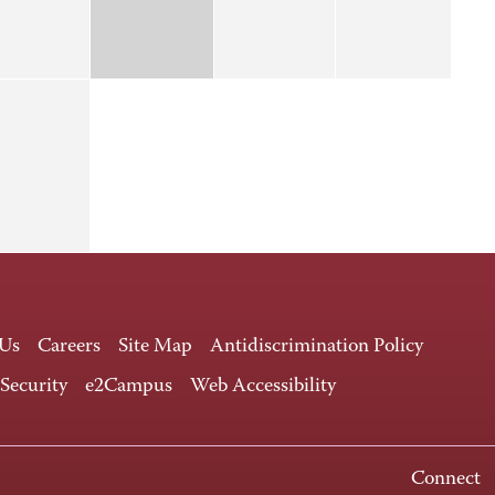
 Us
Careers
Site Map
Antidiscrimination Policy
 Security
e2Campus
Web Accessibility
Connect