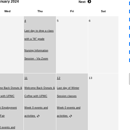
anuary 2024
Next
Wed
Thu
Fri
Sat
4
5
6
Last day to drop a class
with a “W” grade
Nursing Information
Session - Via Zoom
11
12
13
me Back Donuts &
Welcome Back Donuts &
Last day of Winter
e with UPMC
Coffee with UPMC
Session classes
t Employment
Week 0 events and
Week 0 events and
 Fair
activities
activities
 events and