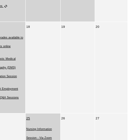
ies
18
19
20
rades available to
ts online
stic Medical
raphy (DMS)
ation Session
t Employment
l Q&A Sessions
25
26
27
Nursing Information
Session - Via Zoom