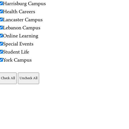
Harrisburg Campus
Health Careers
Lancaster Campus
Lebanon Campus
Online Learning
Special Events
Student Life
York Campus