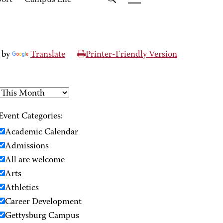
port
Campus Life
 by
Translate
Printer-Friendly Version
Event Categories:
Academic Calendar
Admissions
All are welcome
Arts
Athletics
Career Development
Gettysburg Campus