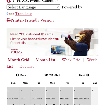
>
HACC Events Calendar
Powered by
Translate
Printer-Friendly Version
Month Grid
|
Month List
|
Week Grid
|
Week
List
|
Day List
March 2026
Prev
Next
Sun
Mon
Tue
Wed
Thu
Fri
Sat
1
2
3
4
5
6
7
Last day to
1st 7
1st 7 week
Mid-Term
Mid-Term
Mid-Term Break