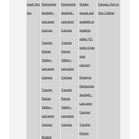
week first
Partnership
Partnership
Grades
Campus Visit to
day
Spotlight -
Spotlight -
posted and
York College
Lancaster
Lancaster
available to
Campus
Campus
students
online (15-
Transfer
Transfer
week & late
Partner
Partner
start
Tabling -
Tabling -
classes)
Lancaster
Lancaster
Campus
Campus
Employer
Partnership
Transfer
Transfer
Spotlight -
Partner
Partner
Lancaster
Tabling -
Tabling -
Campus
Lancaster
Lancaster
Campus
Campus
Transfer
Partner
Student