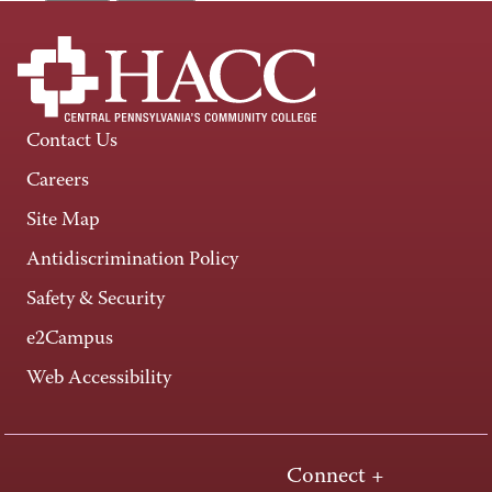
Contact Us
Careers
Site Map
Antidiscrimination Policy
Safety & Security
e2Campus
Web Accessibility
Connect +