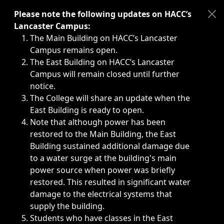
Immediate announcements, such as weather-related closi
Please note the following updates on HACC’s
Lancaster Campus:
The Main Building on HACC’s Lancaster
Campus remains open.
The East Building on HACC’s Lancaster
Campus will remain closed until further
notice.
The College will share an update when the
East Building is ready to open.
Note that although power has been
restored to the Main Building, the East
Building sustained additional damage due
to a water surge at the building's main
power source when power was briefly
restored. This resulted in significant water
damage to the electrical systems that
supply the building.
Students who have classes in the East