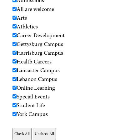
Admissions
All are welcome
Arts
Athletics
Career Development
Gettysburg Campus
Harrisburg Campus
Health Careers
Lancaster Campus
Lebanon Campus
Online Learning
Special Events
Student Life
York Campus