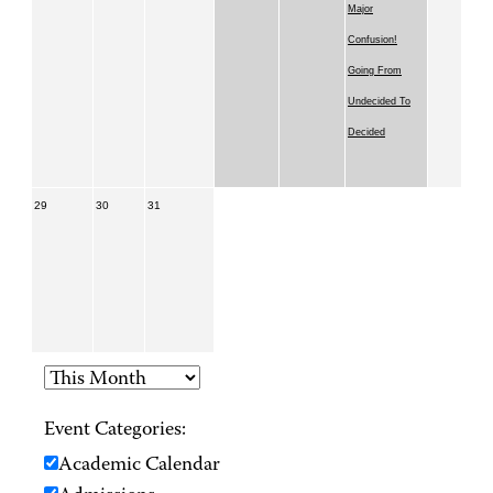
Major
Confusion!
Going From
Undecided To
Decided
29
30
31
Event Categories:
Academic Calendar