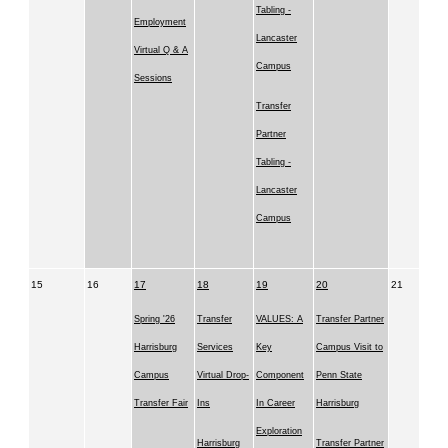
Tabling -
Employment
Lancaster
Virtual Q & A
Campus
Sessions
Transfer
Partner
Tabling -
Lancaster
Campus
15
16
17
18
19
20
21
Spring '26
Transfer
VALUES: A
Transfer Partner
Harrisburg
Services
Key
Campus Visit to
Campus
Virtual Drop-
Component
Penn State
Transfer Fair
Ins
In Career
Harrisburg
Exploration
Harrisburg
Transfer Partner