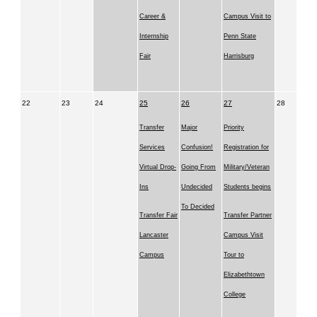
Career &
Campus Visit to
Internship
Penn State
Fair
Harrisburg
22
23
24
25
26
27
28
Transfer
Major
Priority
Services
Confusion!
Registration for
Virtual Drop-
Going From
Military/Veteran
Ins
Undecided
Students begins
To Decided
Transfer Fair
Transfer Partner
Lancaster
Campus Visit
Campus
Tour to
Elizabethtown
College