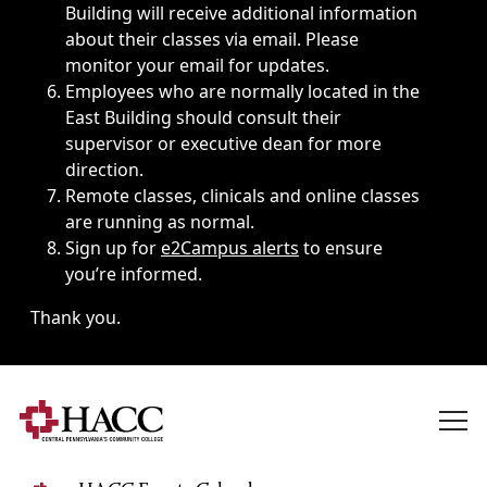
Building will receive additional information
about their classes via email. Please
monitor your email for updates.
Employees who are normally located in the
East Building should consult their
supervisor or executive dean for more
direction.
Remote classes, clinicals and online classes
are running as normal.
Sign up for
e2Campus alerts
to ensure
you’re informed.
Thank you.