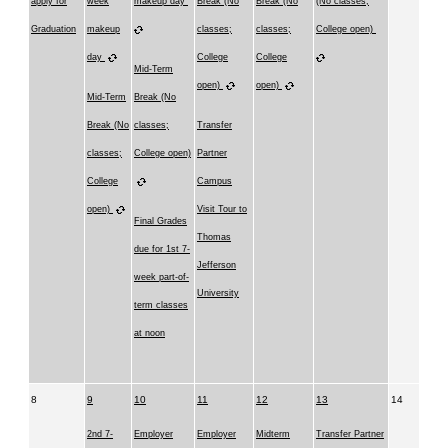
apply for
week
makeup day
Break (No
Break (No
(No classes;
Graduation
makeup
classes;
classes;
College open)
day
College
College
Mid-Term
open)
open)
Mid-Term
Break (No
Break (No
classes;
Transfer
classes;
College open)
Partner
College
Campus
open)
Visit Tour to
Final Grades
Thomas
due for 1st 7-
Jefferson
week part-of-
University
term classes
at noon
8
9
10
11
12
13
14
2nd 7-
Employer
Employer
Midterm
Transfer Partner