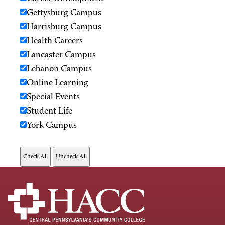
Gettysburg Campus
Harrisburg Campus
Health Careers
Lancaster Campus
Lebanon Campus
Online Learning
Special Events
Student Life
York Campus