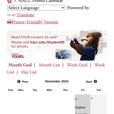
>
HACC Events Calendar
Powered by
Translate
Printer-Friendly Version
Month Grid
|
Month List
|
Week Grid
|
Week
List
|
Day List
November 2024
Prev
Next
Sun
Mon
Tue
Wed
Thu
Fri
Sat
1
2
Employer