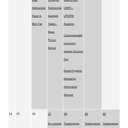
Dual
Employer
Learns With
Admissions
Partnership
UMPC -
Panel &
Spotlight
LPN/RN
Mini Fair
Tables -
Students
Major
Commonwealth
Focus:
University
Dental
Instant Decision
Day
Dental Hygiene
Mandatory
Information
Session
24
25
26
27
28
29
30
No evening
Thanksgiving
Thanksgiving
Thanksgiving