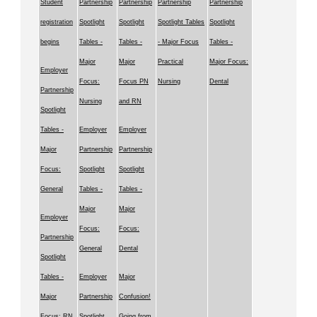
Student
Partnership
Partnership
Partnership
Partnership
registration
Spotlight
Spotlight
Spotlight Tables
Spotlight
begins
Tables -
Tables -
- Major Focus
Tables -
Major
Major
Practical
Major Focus:
Employer
Focus:
Focus PN
Nursing
Dental
Partnership
Nursing
and RN
Spotlight
Tables -
Employer
Employer
Major
Partnership
Partnership
Focus:
Spotlight
Spotlight
General
Tables -
Tables -
Major
Major
Employer
Focus:
Focus:
Partnership
General
Dental
Spotlight
Tables -
Employer
Major
Major
Partnership
Confusion!
Focus: RN
Spotlight
Going from