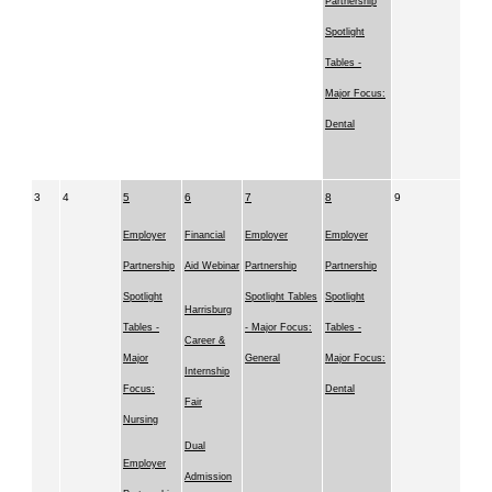
Partnership
Spotlight
Tables -
Major Focus:
Dental
3
4
5
6
7
8
9
Employer
Financial
Employer
Employer
Partnership
Aid Webinar
Partnership
Partnership
Spotlight
Spotlight Tables
Spotlight
Harrisburg
Tables -
- Major Focus:
Tables -
Career &
Major
General
Major Focus:
Internship
Focus:
Dental
Fair
Nursing
Dual
Employer
Admission