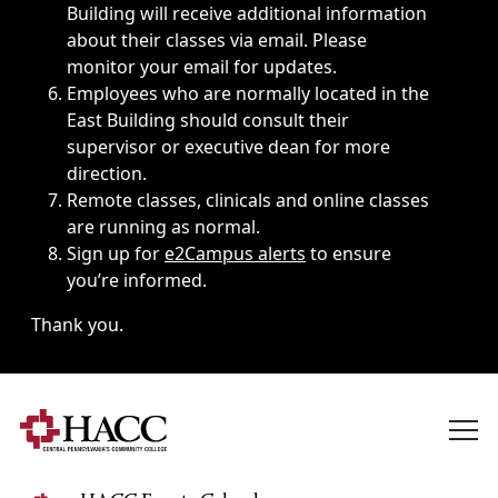
Building will receive additional information
about their classes via email. Please
monitor your email for updates.
Employees who are normally located in the
East Building should consult their
supervisor or executive dean for more
direction.
Remote classes, clinicals and online classes
are running as normal.
Sign up for
e2Campus alerts
to ensure
you’re informed.
Thank you.