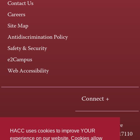
Contact Us
Careers
Site Map
Antidiscrimination Policy
Safety & Security
e2Campus
Web Accessibility
Connect +
One HACC Drive
HACC uses cookies to improve YOUR
Harrisburg, PA 17110
experience on our website. Cookies allow