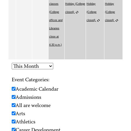
classes
Holiday (College
Holiday
Holiday
(College
closed)
(College
(College
offices and
closed)
closed)
Libraries
close at
4:30 p.m.)
Event Categories:
Academic Calendar
Admissions
All are welcome
Arts
Athletics
Career Development