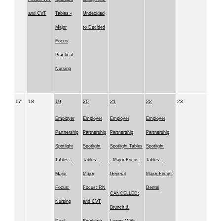
and CVT
Tables -
Undecided
Major
to Decided
Focus
Practical
Nursing
17
18
19
20
21
22
23
Employer
Employer
Employer
Employer
Partnership
Partnership
Partnership
Partnership
Spotlight
Spotlight
Spotlight Tables
Spotlight
Tables -
Tables -
- Major Focus:
Tables -
Major
Major
General
Major Focus:
Focus:
Focus: RN
Dental
CANCELLED:
Nursing
and CVT
Brunch &