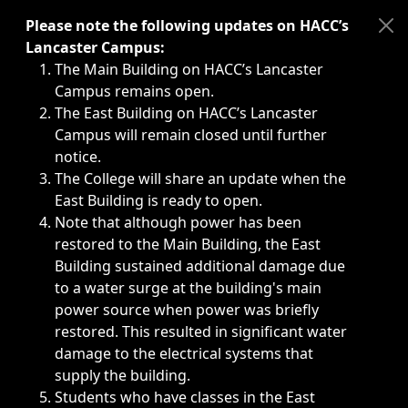
Immediate announcements, such as weather-related closi
Please note the following updates on HACC’s
Lancaster Campus:
The Main Building on HACC’s Lancaster
Campus remains open.
The East Building on HACC’s Lancaster
Campus will remain closed until further
notice.
The College will share an update when the
East Building is ready to open.
Note that although power has been
restored to the Main Building, the East
Building sustained additional damage due
to a water surge at the building's main
power source when power was briefly
restored. This resulted in significant water
damage to the electrical systems that
supply the building.
Students who have classes in the East