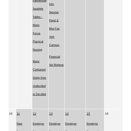
Partnership
Info
Spotlight
Session
Tables -
Panel &
Major
Mini Fair
Focus
York
Practical
Campus
Nursing
Financial
Major
Aid Webinar
Confusion!
Going from
Undecided
to Decided
10
11
12
13
14
15
16
New
Employer
Employer
Employer
Employer