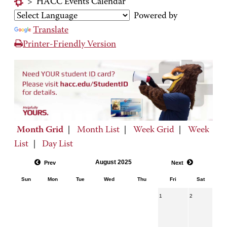
>
HACC Events Calendar
Powered by
Translate
Printer-Friendly Version
Month Grid
|
Month List
|
Week Grid
|
Week
List
|
Day List
August 2025
Prev
Next
Sun
Mon
Tue
Wed
Thu
Fri
Sat
1
2