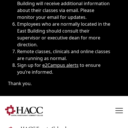
Building will receive additional information
about their classes via email. Please
monitor your email for updates.
Employees who are normally located in the
East Building should consult their
supervisor or executive dean for more
direction.
Remote classes, clinicals and online classes
are running as normal.
Sign up for
e2Campus alerts
to ensure
you’re informed.
Thank you.