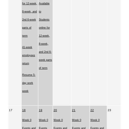
for 12-week,
Available
8-week, and
to
2nd 6-week
Students
parts of
online for
term
12-week,
8-week,
41-week
and 2nd 6-
employees
week parts
return
of term
Resume 5-
day work
week
17
18
19
20
21
22
23
Week 0
Week 0
Week 0
Week 0
Week 0
Events and
Events
Events and
Events and
Events and