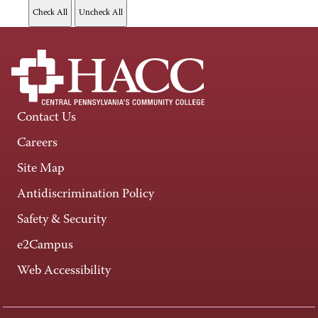
Contact Us
Careers
Site Map
Antidiscrimination Policy
Safety & Security
e2Campus
Web Accessibility