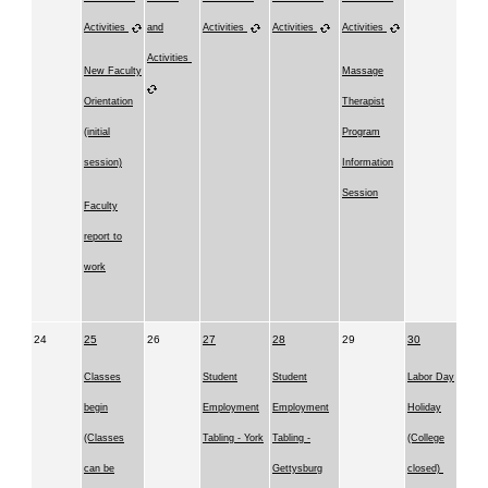
Activities
and
Activities
Activities
Activities
Activities
New Faculty
Massage
Orientation
Therapist
(initial
Program
session)
Information
Session
Faculty
report to
work
24
25
26
27
28
29
30
Classes
Student
Student
Labor Day
begin
Employment
Employment
Holiday
(Classes
Tabling - York
Tabling -
(College
can be
Gettysburg
closed)