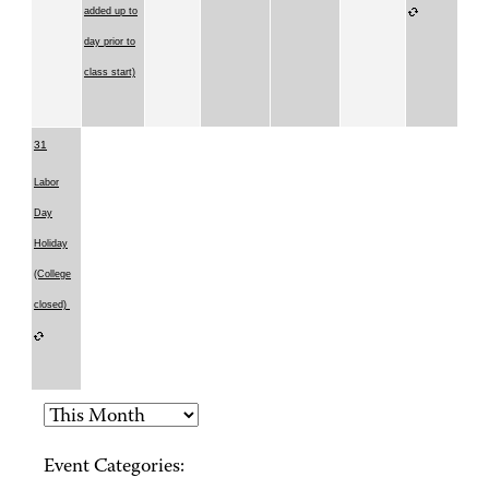
added up to
day prior to
class start)
31
Labor
Day
Holiday
(College
closed)
Event Categories: