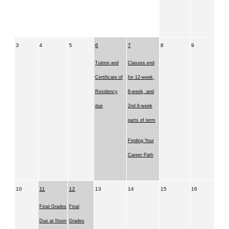
3
4
5
6
7
8
9
Tuition and
Classes end
Certificate of
for 12-week,
Residency
8-week, and
due
2nd 6-week
parts of term
Finding Your
Career Path
10
11
12
13
14
15
16
Final Grades
Final
Due at Noon
Grades