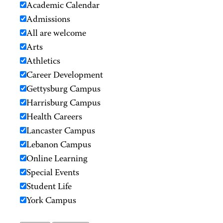
Academic Calendar
Admissions
All are welcome
Arts
Athletics
Career Development
Gettysburg Campus
Harrisburg Campus
Health Careers
Lancaster Campus
Lebanon Campus
Online Learning
Special Events
Student Life
York Campus