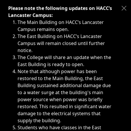
Immediate announcements, such as weather-related closi
Please note the following updates on HACC’s
Lancaster Campus:
The Main Building on HACC’s Lancaster
Campus remains open.
The East Building on HACC’s Lancaster
Campus will remain closed until further
notice.
The College will share an update when the
East Building is ready to open.
Note that although power has been
restored to the Main Building, the East
Building sustained additional damage due
to a water surge at the building's main
power source when power was briefly
restored. This resulted in significant water
damage to the electrical systems that
supply the building.
Students who have classes in the East