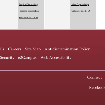
Surgical Technology
Labor Day Holiday
Program Information
(College closed)
Session VIA ZOOM
 Us
Careers
Site Map
Antidiscrimination Policy
 Security
e2Campus
Web Accessibility
Connect
Faceboo