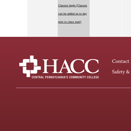
Classes begin (Classes
can be added up to day
prior to class start)
Contact
Safety &