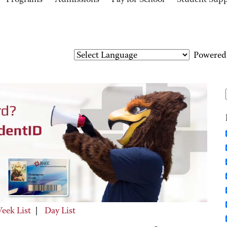
Programs
Admissions
Pay for School
Student Sup
Powered
eek List
|
Day List