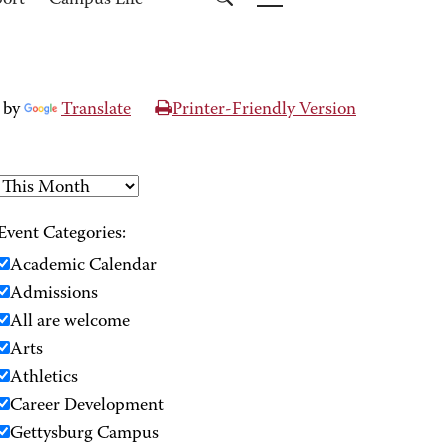
port
Campus Life
 by
Translate
Printer-Friendly Version
Event Categories:
Academic Calendar
Admissions
All are welcome
Arts
Athletics
Career Development
Gettysburg Campus