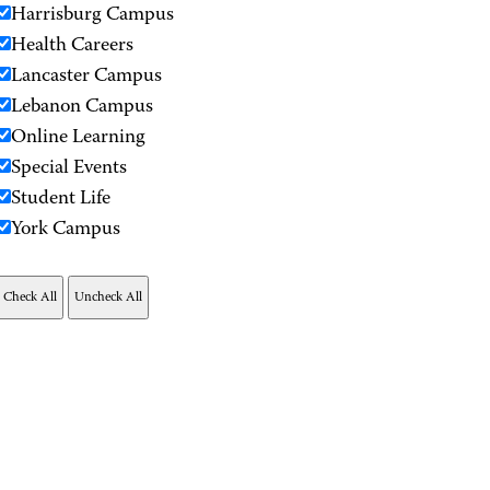
Harrisburg Campus
Health Careers
Lancaster Campus
Lebanon Campus
Online Learning
Special Events
Student Life
York Campus