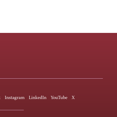
k
Instagram
LinkedIn
YouTube
X