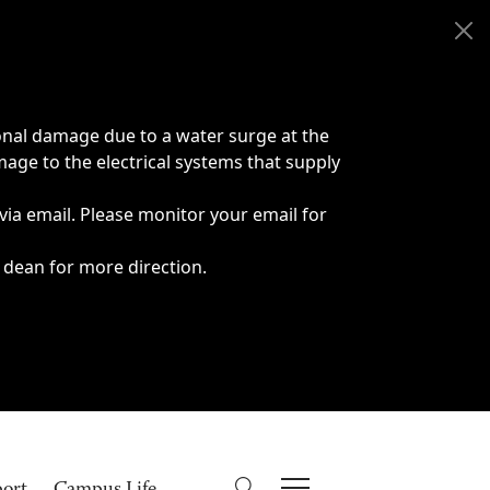
onal damage due to a water surge at the
age to the electrical systems that supply
 via email. Please monitor your email for
 dean for more direction.