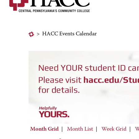
>
HACC Events Calendar
Month Grid
|
Month List
|
Week Grid
|
W