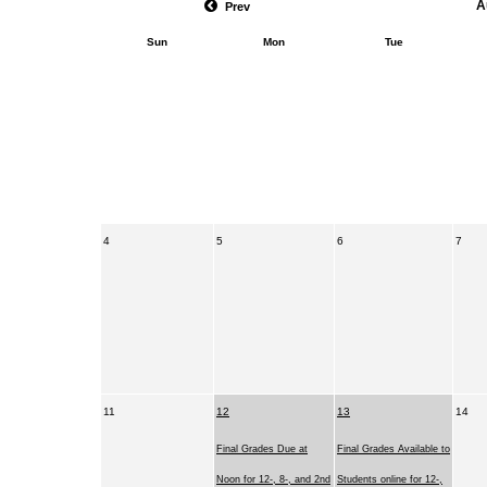
A
Prev
Sun
Mon
Tue
4
5
6
7
11
12
13
14
Final Grades Due at
Final Grades Available to
Noon for 12-, 8-, and 2nd
Students online for 12-,