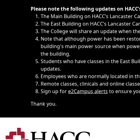
Immediate announcements, such as weather-related closi
Please note the following updates on HACC
The Main Building on HACC’s Lancaster 
The East Building on HACC’s Lancaster Cam
The College will share an update when the 
Note that although power has been restore
building's main power source when power w
the building.
Students who have classes in the East Buil
updates.
Employees who are normally located in the
Remote classes, clinicals and online class
Sign up for
e2Campus alerts
to ensure yo
Thank you.