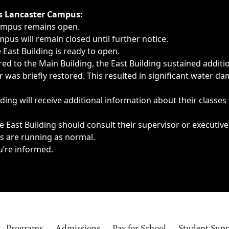
ngs, delays, cancellations or emergencies.
’s Lancaster Campus:
Campus remains open.
pus will remain closed until further notice.
East Building is ready to open.
d to the Main Building, the East Building sustained additi
as briefly restored. This resulted in significant water dam
ding will receive additional information about their classes
 East Building should consult their supervisor or executive
es are running as normal.
u’re informed.