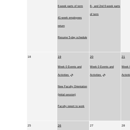
6-week parts of term
8-, and 2nd 6-week parts
of term
41-week employees
return
Resume 5-day schedule
18
19
20
21
Week 0 Events and
Week 0 Events and
Week 0
Activities
Activities
Activit
New Faculty Orientation
(initial session)
Faculty report to work
25
26
27
28