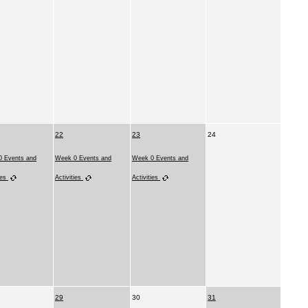
22
23
24
 Events and
Week 0 Events and
Week 0 Events and
ies
Activities
Activities
29
30
31