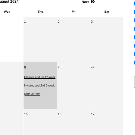
ugust 2024
Next
Wed
Thu
Fri
Sat
1
2
3
8
9
10
Classes end for 12-week,
8-week, and 2nd 6-week
parts of term
15
16
17