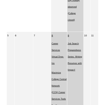
Day Holiday
observed
(College
closed)
5
6
7
8
9
10
11
Career
Job Search
Services
Preparedness
Virtual Drop-
Series: Writing
Ins
Resumes with
Impact!
Maximize
College Central
Network
(CCN) Career
Services Tools