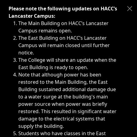
Immediate announcements, such as weather-related closi
Please note the following updates on HACC’s
Lancaster Campus:
The Main Building on HACC’s Lancaster
Campus remains open.
The East Building on HACC’s Lancaster
Campus will remain closed until further
notice.
The College will share an update when the
East Building is ready to open.
Note that although power has been
restored to the Main Building, the East
Building sustained additional damage due
to a water surge at the building's main
power source when power was briefly
restored. This resulted in significant water
damage to the electrical systems that
supply the building.
Students who have classes in the East