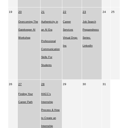
19
20
21
22
23
24
25
Overcoming The
Authenticity in
Career
Job Search
Gatekeeper AI
an AI Era
Services
Preparedness
Workshop
Virtual Drop-
Series:
Professional
Ins
LinkedIn
Communication
Skills For
Students
26
27
28
29
30
31
Finding Your
HACC's
Career Path
Internship
Process & How
to Create an
Internship