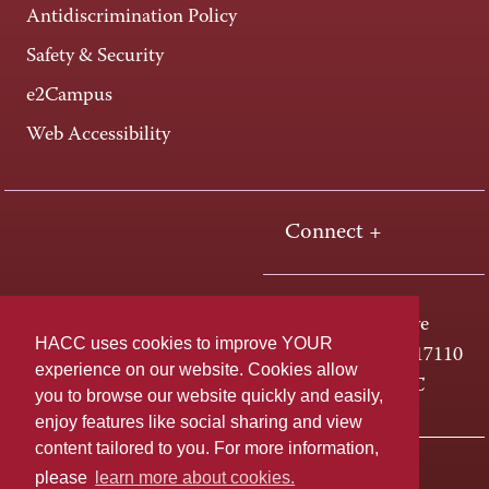
Antidiscrimination Policy
Safety & Security
e2Campus
Web Accessibility
Connect +
One HACC Drive
HACC uses cookies to improve YOUR
Harrisburg, PA 17110
experience on our website. Cookies allow
800-ABC-HACC
you to browse our website quickly and easily,
enjoy features like social sharing and view
content tailored to you. For more information,
Last page update: April 01, 2025
Privacy Policy
please
learn more about cookies.