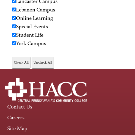
Lancaster Campus
Lebanon Campus
Online Learning
Special Events
Student Life
York Campus
Contact Us
Careers
Site Map