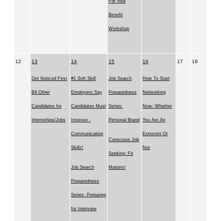
For Your
Benefit
Workshop
12
13
14
15
16
17
18
Get Noticed First
#1 Soft Skill
Job Search
How To Start
B4 Other
Employers Say
Preparedness
Networking
Candidates for
Candidates Must
Series:
Now: Whether
Internships/Jobs
Improve -
Personal Brand
You Are An
Communication
Extrovert Or
Conscious Job
Skillz!
Not
Seeking: Fit
Job Search
Matters!
Preparedness
Series: Preparing
for Interview