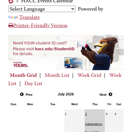
>
HACC Events Calendar
Powered by
Translate
Printer-Friendly Version
Month Grid
|
Month List
|
Week Grid
|
Week
List
|
Day List
July 2026
Prev
Next
Sun
Mon
Tue
Wed
Thu
Fri
Sat
1
2
3
4
Independence