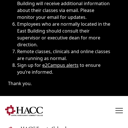
Building will receive additional information
about their classes via email. Please
monitor your email for updates.
Employees who are normally located in the
East Building should consult their
supervisor or executive dean for more
direction.
Remote classes, clinicals and online classes
are running as normal.
Sign up for
e2Campus alerts
to ensure
you’re informed.
Thank you.