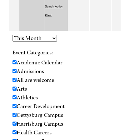
Search Action
Plan!
Event Categories:
Academic Calendar
Admissions
All are welcome
Arts
Athletics
Career Development
Gettysburg Campus
Harrisburg Campus
Health Careers