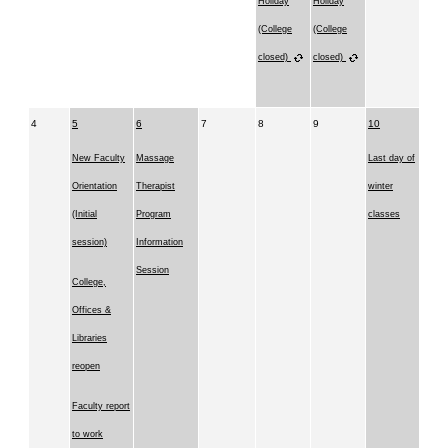
Holiday
Holiday
(College
(College
closed)
closed)
4
5
6
7
8
9
10
New Faculty
Massage
Last day of
Orientation
Therapist
winter
(Initial
Program
classes
session)
Information
Session
College,
Offices &
Libraries
reopen
Faculty report
to work