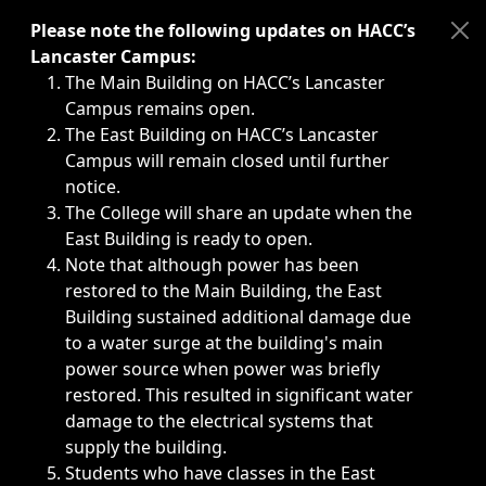
Immediate announcements, such as weather-related closi
Please note the following updates on HACC’s
Lancaster Campus:
The Main Building on HACC’s Lancaster
Campus remains open.
The East Building on HACC’s Lancaster
Campus will remain closed until further
notice.
The College will share an update when the
East Building is ready to open.
Note that although power has been
restored to the Main Building, the East
Building sustained additional damage due
to a water surge at the building's main
power source when power was briefly
restored. This resulted in significant water
damage to the electrical systems that
supply the building.
Students who have classes in the East