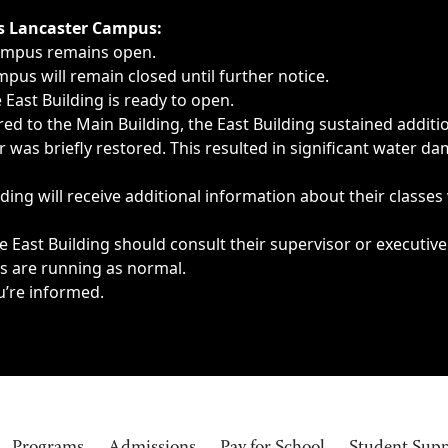
ngs, delays, cancellations or emergencies.
’s Lancaster Campus:
Campus remains open.
pus will remain closed until further notice.
East Building is ready to open.
d to the Main Building, the East Building sustained additi
as briefly restored. This resulted in significant water dam
ding will receive additional information about their classes
 East Building should consult their supervisor or executive
es are running as normal.
u’re informed.