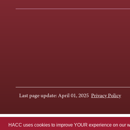
Last page update: April 01, 2025
Privacy Policy
HACC uses cookies to improve YOUR experience on our websi