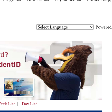
Programs
Admissions
Pay for School
Student Sup
Powered
eek List
|
Day List