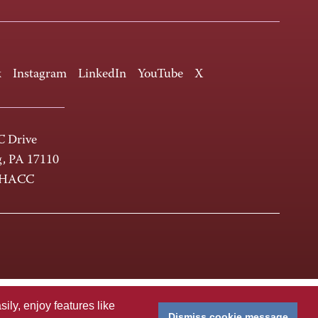
k
Instagram
LinkedIn
YouTube
X
 Drive
g, PA 17110
-HACC
ly, enjoy features like
Dismiss cookie message