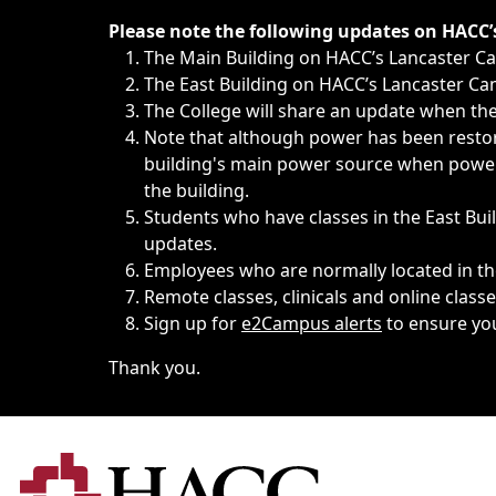
Immediate announcements, such as weather-related closi
Please note the following updates on HACC
The Main Building on HACC’s Lancaster 
The East Building on HACC’s Lancaster Cam
The College will share an update when the 
Note that although power has been restore
building's main power source when power w
the building.
Students who have classes in the East Buil
updates.
Employees who are normally located in the
Remote classes, clinicals and online class
Sign up for
e2Campus alerts
to ensure yo
Thank you.