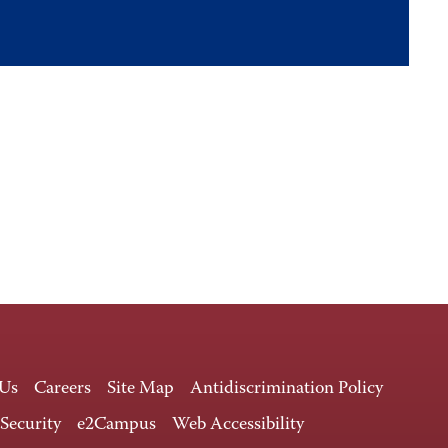
 Us
Careers
Site Map
Antidiscrimination Policy
 Security
e2Campus
Web Accessibility