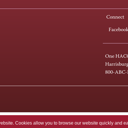
Connect
Faceboo
One HACC
Harrisbur
800-ABC
te. Cookies allow you to browse our website quickly and easi