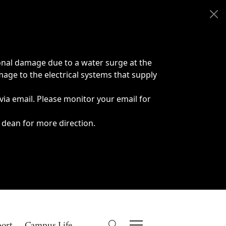
onal damage due to a water surge at the
age to the electrical systems that supply
 via email. Please monitor your email for
 dean for more direction.