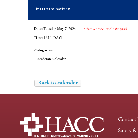
Final Examinations
Date:
Tuesday May 7, 2024
(This event occurred in the past.)
Time:
[ALL DAY]
Categories:
- Academic Calendar
Back to calendar
Contact
Safety &