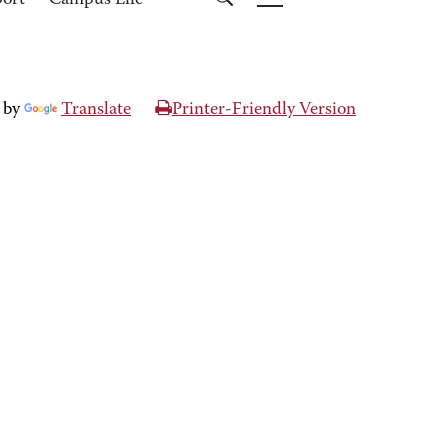
port
Campus Life
 by
Translate
Printer-Friendly Version