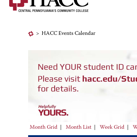
>
HACC Events Calendar
Month Grid
|
Month List
|
Week Grid
|
W