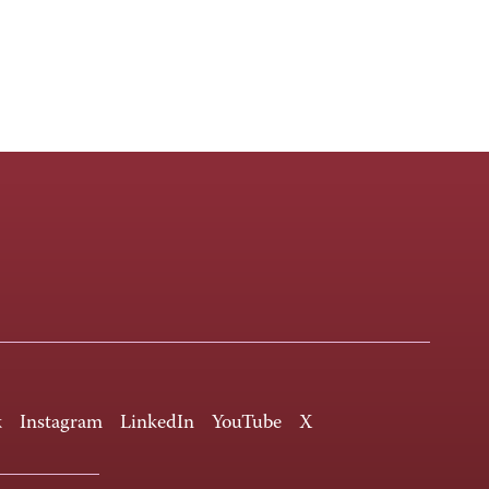
k
Instagram
LinkedIn
YouTube
X