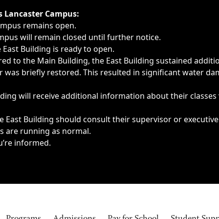
ngs, delays, cancellations or emergencies.
’s Lancaster Campus:
Campus remains open.
pus will remain closed until further notice.
East Building is ready to open.
d to the Main Building, the East Building sustained additi
as briefly restored. This resulted in significant water dam
ding will receive additional information about their classes
 East Building should consult their supervisor or executive
es are running as normal.
u’re informed.