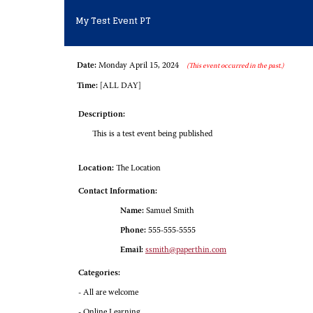
My Test Event PT
Date:
Monday April 15, 2024
(This event occurred in the past.)
Time:
[ALL DAY]
Description:
This is a test event being published
Location:
The Location
Contact Information:
Name:
Samuel Smith
Phone:
555-555-5555
Email:
ssmith@paperthin.com
Categories:
- All are welcome
- Online Learning