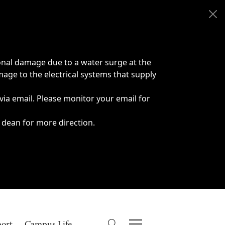
onal damage due to a water surge at the
age to the electrical systems that supply
 via email. Please monitor your email for
 dean for more direction.