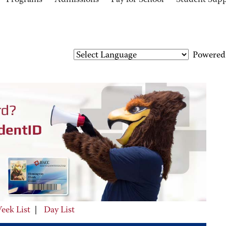
Programs
Admissions
Pay for School
Student Sup
Powered
eek List
|
Day List