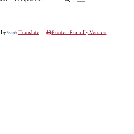
port
Campus Life
 by
Translate
Printer-Friendly Version