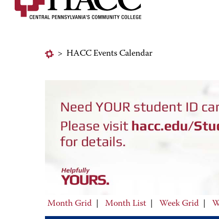
>
HACC Events Calendar
Month Grid
|
Month List
|
Week Grid
|
W