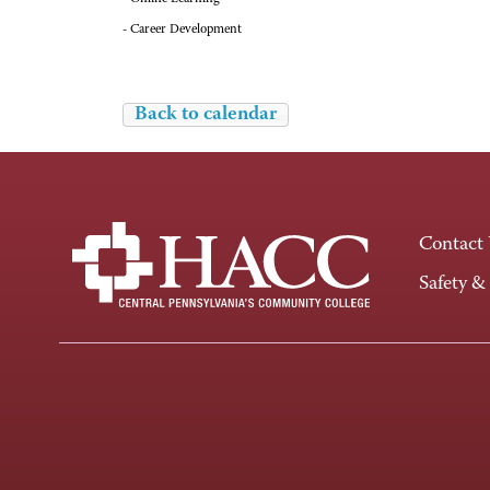
- Career Development
Back to calendar
Contact
Safety &