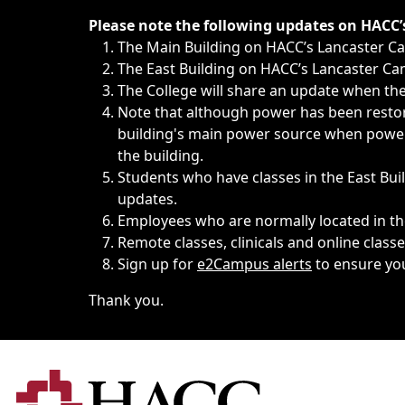
Immediate announcements, such as weather-related closi
Please note the following updates on HACC
The Main Building on HACC’s Lancaster 
The East Building on HACC’s Lancaster Cam
The College will share an update when the 
Note that although power has been restore
building's main power source when power w
the building.
Students who have classes in the East Buil
updates.
Employees who are normally located in the
Remote classes, clinicals and online class
Sign up for
e2Campus alerts
to ensure yo
Thank you.