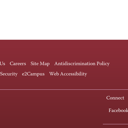
 Us
Careers
Site Map
Antidiscrimination Policy
 Security
e2Campus
Web Accessibility
Connect
Faceboo