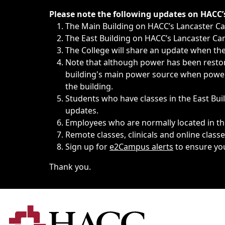
Immediate announcements, such as weather-related closi
Please note the following updates on HACC
The Main Building on HACC’s Lancaster 
The East Building on HACC’s Lancaster Cam
The College will share an update when the 
Note that although power has been restore
building's main power source when power w
the building.
Students who have classes in the East Buil
updates.
Employees who are normally located in the
Remote classes, clinicals and online class
Sign up for
e2Campus alerts
to ensure yo
Thank you.