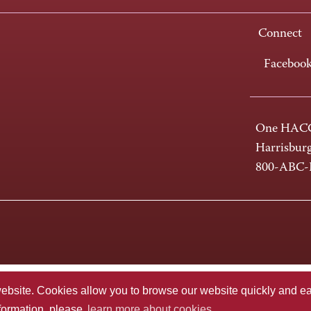
Connect
Faceboo
One HACC
Harrisbur
800-ABC
te. Cookies allow you to browse our website quickly and easi
nformation, please
learn more about cookies.