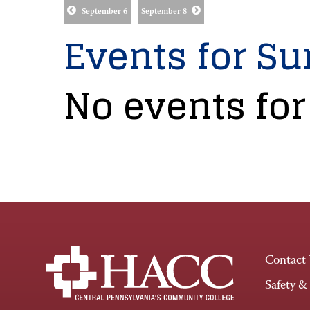
September 6
September 8
Events for Su
No events for
Contact
Safety &