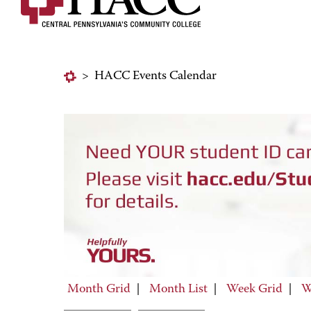
>
HACC Events Calendar
Month Grid
|
Month List
|
Week Grid
|
W