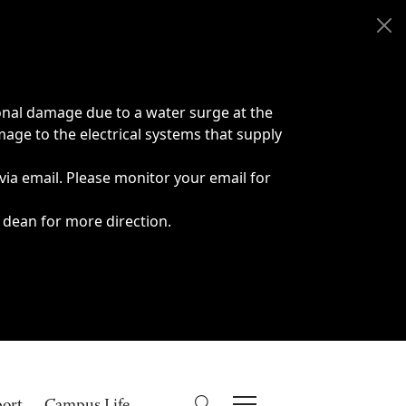
onal damage due to a water surge at the
age to the electrical systems that supply
 via email. Please monitor your email for
 dean for more direction.