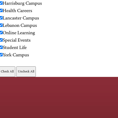
Harrisburg Campus
Health Careers
Lancaster Campus
Lebanon Campus
Online Learning
Special Events
Student Life
York Campus