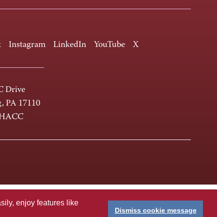
k
Instagram
LinkedIn
YouTube
X
 Drive
g, PA 17110
-HACC
ly, enjoy features like
Dismiss cookie message