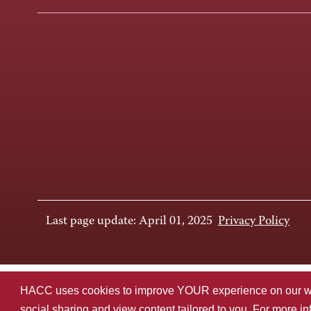
Last page update: April 01, 2025
Privacy Policy
HACC uses cookies to improve YOUR experience on our websi
social sharing and view content tailored to you. For more i