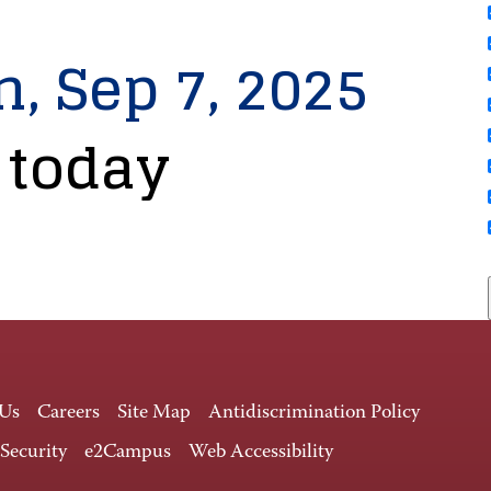
n, Sep 7, 2025
 today
 Us
Careers
Site Map
Antidiscrimination Policy
 Security
e2Campus
Web Accessibility