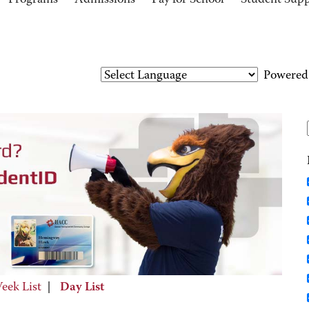
Programs
Admissions
Pay for School
Student Sup
Powered
eek List
|
Day List