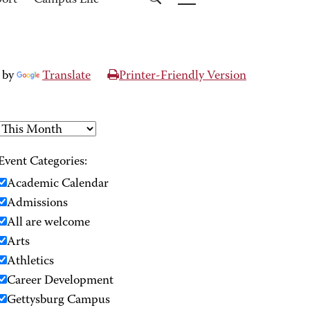
port
Campus Life
 by
Translate
Printer-Friendly Version
Event Categories:
Academic Calendar
Admissions
All are welcome
Arts
Athletics
Career Development
Gettysburg Campus