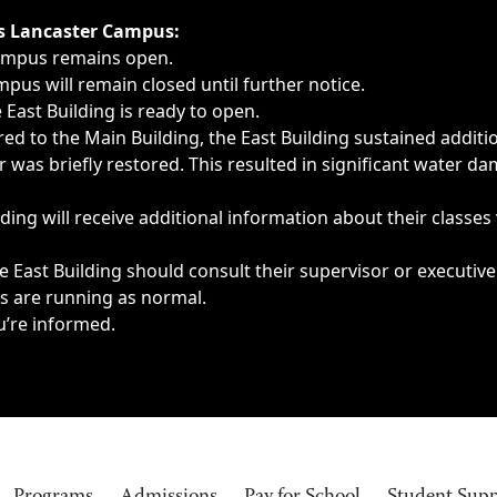
ngs, delays, cancellations or emergencies.
’s Lancaster Campus:
Campus remains open.
pus will remain closed until further notice.
East Building is ready to open.
d to the Main Building, the East Building sustained additi
as briefly restored. This resulted in significant water dam
ding will receive additional information about their classes
 East Building should consult their supervisor or executive
es are running as normal.
u’re informed.