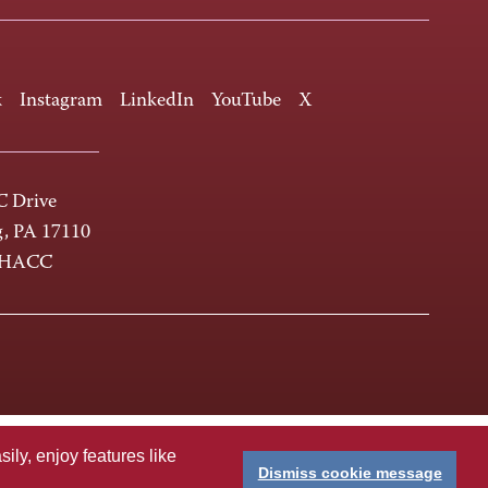
k
Instagram
LinkedIn
YouTube
X
 Drive
g, PA 17110
-HACC
ly, enjoy features like
Dismiss cookie message