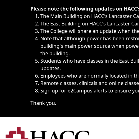
Immediate announcements, such as weather-related closi
Please note the following updates on HACC
The Main Building on HACC’s Lancaster 
The East Building on HACC’s Lancaster Cam
The College will share an update when the 
Note that although power has been restore
building's main power source when power w
the building.
Students who have classes in the East Buil
updates.
Employees who are normally located in the
Remote classes, clinicals and online class
Sign up for
e2Campus alerts
to ensure yo
Thank you.