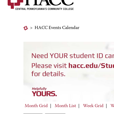
>
HACC Events Calendar
Month Grid
|
Month List
|
Week Grid
|
W