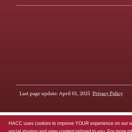
Last page update: April 01, 2025
Privacy Policy
HACC uses cookies to improve YOUR experience on our websi
social sharing and view content tailored to you. For more i