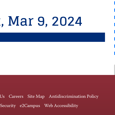
, Mar 9, 2024
 Us
Careers
Site Map
Antidiscrimination Policy
 Security
e2Campus
Web Accessibility