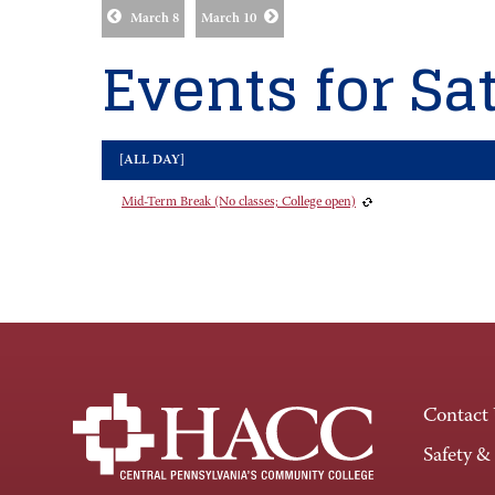
March 8
March 10
Events for Sat
[ALL DAY]
Mid-Term Break (No classes; College open)
Contact
Safety &