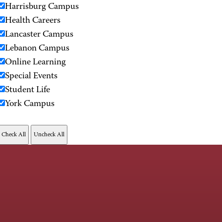
Harrisburg Campus
Health Careers
Lancaster Campus
Lebanon Campus
Online Learning
Special Events
Student Life
York Campus