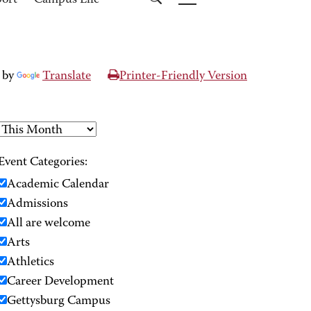
port
Campus Life
 by
Translate
Printer-Friendly Version
Event Categories:
Academic Calendar
Admissions
All are welcome
Arts
Athletics
Career Development
Gettysburg Campus