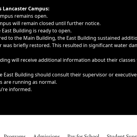
ngs, delays, cancellations or emergencies.
’s Lancaster Campus:
Campus remains open.
pus will remain closed until further notice.
East Building is ready to open.
d to the Main Building, the East Building sustained additi
as briefly restored. This resulted in significant water dam
ding will receive additional information about their classes
 East Building should consult their supervisor or executive
es are running as normal.
u’re informed.