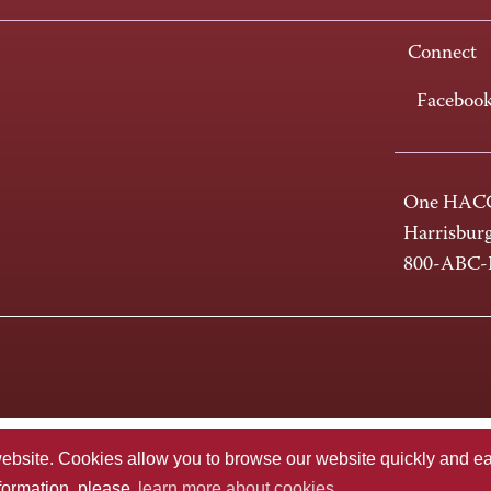
Connect
Faceboo
One HACC
Harrisbur
800-ABC
te. Cookies allow you to browse our website quickly and easi
nformation, please
learn more about cookies.