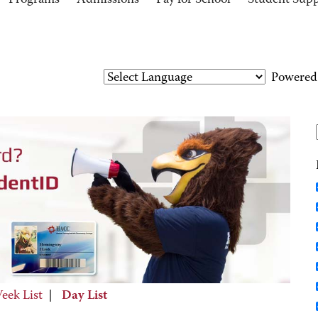
Programs
Admissions
Pay for School
Student Sup
Powered
eek List
|
Day List