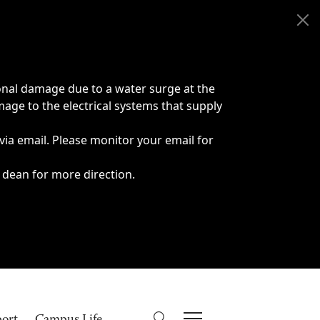
onal damage due to a water surge at the
age to the electrical systems that supply
 via email. Please monitor your email for
 dean for more direction.