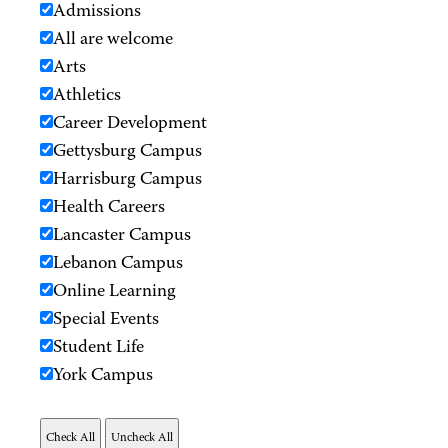
Admissions
All are welcome
Arts
Athletics
Career Development
Gettysburg Campus
Harrisburg Campus
Health Careers
Lancaster Campus
Lebanon Campus
Online Learning
Special Events
Student Life
York Campus