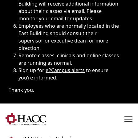
Building will receive additional information
about their classes via email. Please
monitor your email for updates.
Employees who are normally located in the
East Building should consult their
supervisor or executive dean for more
direction.
Remote classes, clinicals and online classes
are running as normal.
Sign up for
e2Campus alerts
to ensure
you’re informed.
Thank you.