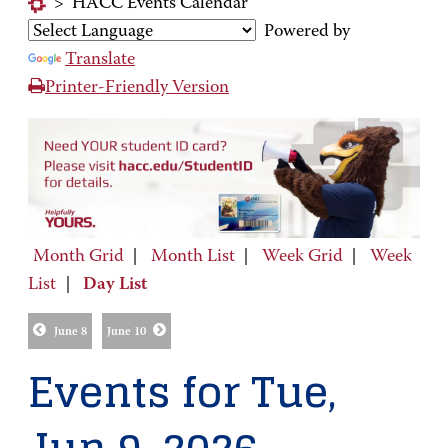
>
HACC Events Calendar
Powered by
Translate
Printer-Friendly Version
Month Grid
|
Month List
|
Week Grid
|
Week
List
|
Day List
June 8
June 10
Events for Tue,