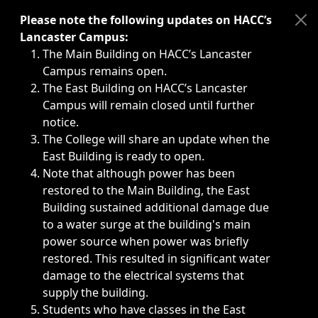
Immediate announcements, such as weather-related closi
Please note the following updates on HACC’s
Lancaster Campus:
The Main Building on HACC’s Lancaster
Campus remains open.
The East Building on HACC’s Lancaster
Campus will remain closed until further
notice.
The College will share an update when the
East Building is ready to open.
Note that although power has been
restored to the Main Building, the East
Building sustained additional damage due
to a water surge at the building's main
power source when power was briefly
restored. This resulted in significant water
damage to the electrical systems that
supply the building.
Students who have classes in the East