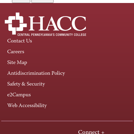
Contact Us
Careers
Site Map
Antidiscrimination Policy
Safety & Security
e2Campus
Web Accessibility
Connect +