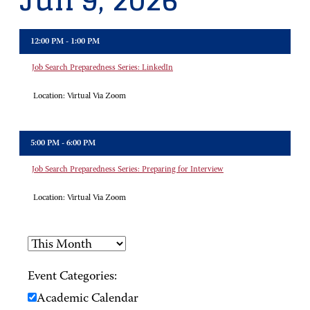
Jun 9, 2026
12:00 PM - 1:00 PM
Job Search Preparedness Series: LinkedIn
Location:
Virtual Via Zoom
5:00 PM - 6:00 PM
Job Search Preparedness Series: Preparing for Interview
Location:
Virtual Via Zoom
Event Categories:
Academic Calendar