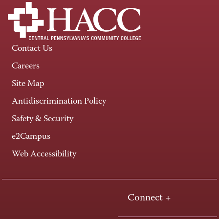
Contact Us
Careers
Site Map
Antidiscrimination Policy
Safety & Security
e2Campus
Web Accessibility
Connect +