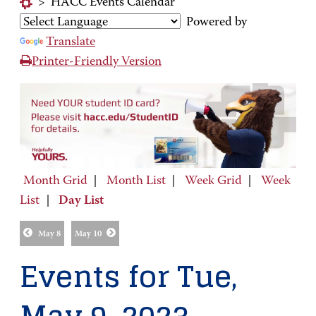
>
HACC Events Calendar
Powered by
Translate
Printer-Friendly Version
Month Grid
|
Month List
|
Week Grid
|
Week
List
|
Day List
May 8
May 10
Events for Tue,