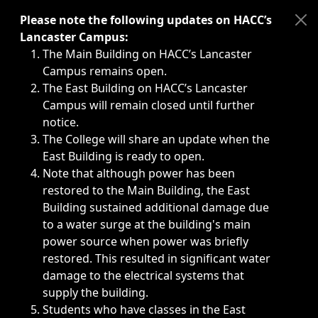
Immediate announcements, such as weather-related closi
Please note the following updates on HACC’s
Lancaster Campus:
The Main Building on HACC’s Lancaster
Campus remains open.
The East Building on HACC’s Lancaster
Campus will remain closed until further
notice.
The College will share an update when the
East Building is ready to open.
Note that although power has been
restored to the Main Building, the East
Building sustained additional damage due
to a water surge at the building's main
power source when power was briefly
restored. This resulted in significant water
damage to the electrical systems that
supply the building.
Students who have classes in the East