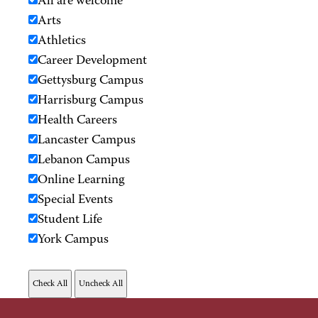
All are welcome
Arts
Athletics
Career Development
Gettysburg Campus
Harrisburg Campus
Health Careers
Lancaster Campus
Lebanon Campus
Online Learning
Special Events
Student Life
York Campus