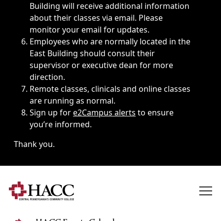
Building will receive additional information
about their classes via email. Please
monitor your email for updates.
Employees who are normally located in the
East Building should consult their
supervisor or executive dean for more
direction.
Remote classes, clinicals and online classes
are running as normal.
Sign up for
e2Campus alerts
to ensure
you’re informed.
Thank you.