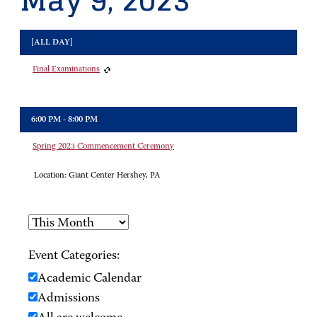
May 9, 2023
[ALL DAY]
Final Examinations
6:00 PM - 8:00 PM
Spring 2023 Commencement Ceremony
Location:
Giant Center Hershey, PA
Event Categories:
Academic Calendar
Admissions