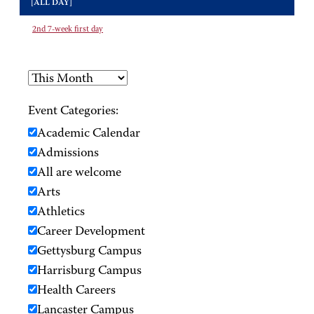
[ALL DAY]
2nd 7-week first day
Event Categories:
Academic Calendar
Admissions
All are welcome
Arts
Athletics
Career Development
Gettysburg Campus
Harrisburg Campus
Health Careers
Lancaster Campus