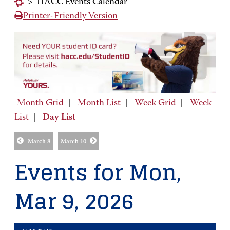
>
HACC Events Calendar
Printer-Friendly Version
Month Grid
|
Month List
|
Week Grid
|
Week
List
|
Day List
March 8
March 10
Events for Mon,
Mar 9, 2026