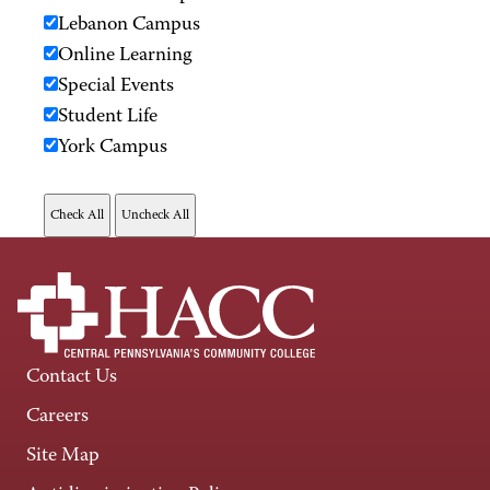
Lebanon Campus
Online Learning
Special Events
Student Life
York Campus
Contact Us
Careers
Site Map