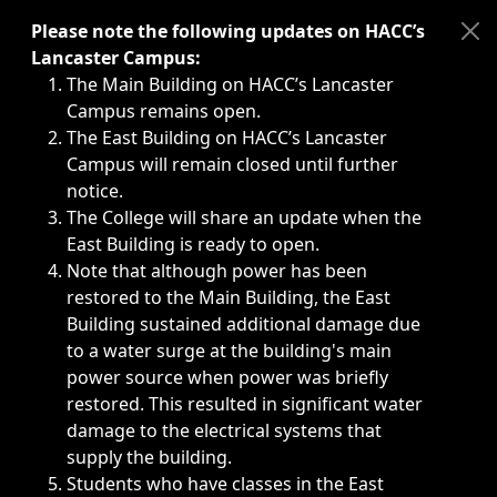
Immediate announcements, such as weather-related closi
Please note the following updates on HACC’s
Lancaster Campus:
The Main Building on HACC’s Lancaster
Campus remains open.
The East Building on HACC’s Lancaster
Campus will remain closed until further
notice.
The College will share an update when the
East Building is ready to open.
Note that although power has been
restored to the Main Building, the East
Building sustained additional damage due
to a water surge at the building's main
power source when power was briefly
restored. This resulted in significant water
damage to the electrical systems that
supply the building.
Students who have classes in the East