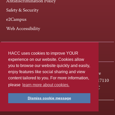
Antidiscrimination Policy
Safety & Security
e2Campus
Web Accessibility
Connect +
HACC uses cookies to improve YOUR
experience on our website. Cookies allow
you to browse our website quickly and easily,
enjoy features like social sharing and view
One HACC Drive
content tailored to you. For more information,
Harrisburg, PA 17110
please
learn more about cookies.
800-ABC-HACC
Dismiss cookie message
Last page update: April 01, 2025
Privacy Policy