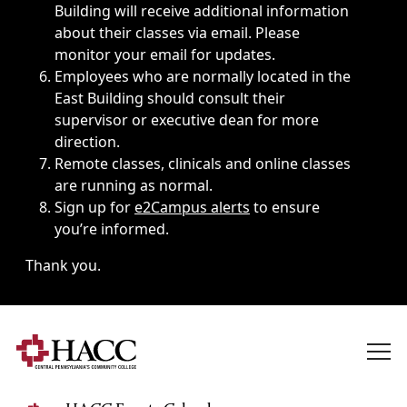
Building will receive additional information
about their classes via email. Please
monitor your email for updates.
Employees who are normally located in the
East Building should consult their
supervisor or executive dean for more
direction.
Remote classes, clinicals and online classes
are running as normal.
Sign up for
e2Campus alerts
to ensure
you’re informed.
Thank you.