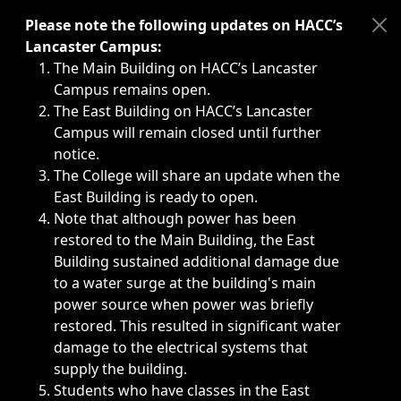
Immediate announcements, such as weather-related closi
Please note the following updates on HACC’s
Lancaster Campus:
The Main Building on HACC’s Lancaster
Campus remains open.
The East Building on HACC’s Lancaster
Campus will remain closed until further
notice.
The College will share an update when the
East Building is ready to open.
Note that although power has been
restored to the Main Building, the East
Building sustained additional damage due
to a water surge at the building's main
power source when power was briefly
restored. This resulted in significant water
damage to the electrical systems that
supply the building.
Students who have classes in the East