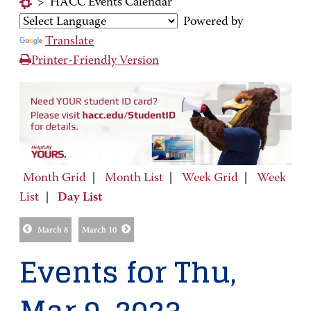
>
HACC Events Calendar
Powered by
Translate
Printer-Friendly Version
Month Grid
|
Month List
|
Week Grid
|
Week
List
|
Day List
March 8
March 10
Events for Thu,