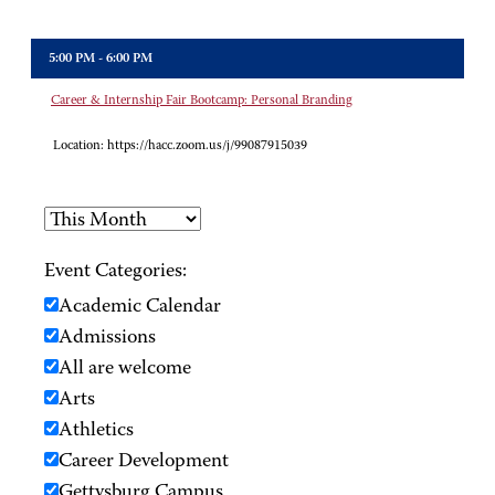
5:00 PM - 6:00 PM
Career & Internship Fair Bootcamp: Personal Branding
Location:
https://hacc.zoom.us/j/99087915039
Event Categories:
Academic Calendar
Admissions
All are welcome
Arts
Athletics
Career Development
Gettysburg Campus