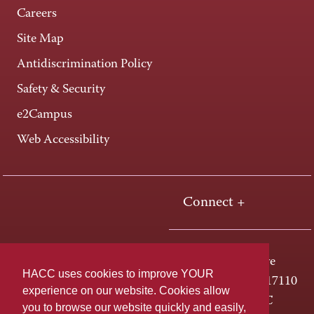
Careers
Site Map
Antidiscrimination Policy
Safety & Security
e2Campus
Web Accessibility
Connect +
One HACC Drive
HACC uses cookies to improve YOUR
Harrisburg, PA 17110
experience on our website. Cookies allow
800-ABC-HACC
you to browse our website quickly and easily,