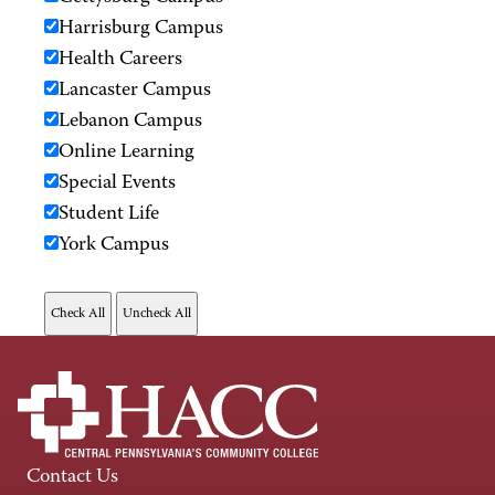
Harrisburg Campus
Health Careers
Lancaster Campus
Lebanon Campus
Online Learning
Special Events
Student Life
York Campus
Contact Us