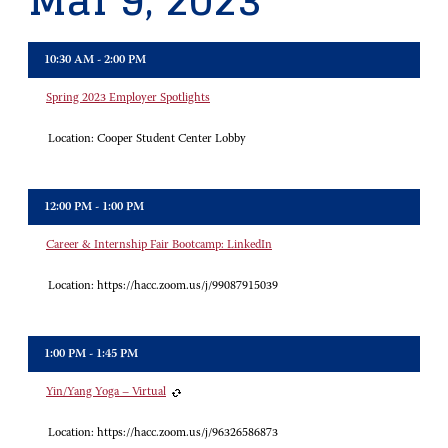
Mar 9, 2023
10:30 AM - 2:00 PM
Spring 2023 Employer Spotlights
Location:
Cooper Student Center Lobby
12:00 PM - 1:00 PM
Career & Internship Fair Bootcamp: LinkedIn
Location:
https://hacc.zoom.us/j/99087915039
1:00 PM - 1:45 PM
Yin/Yang Yoga – Virtual
Location:
https://hacc.zoom.us/j/96326586873