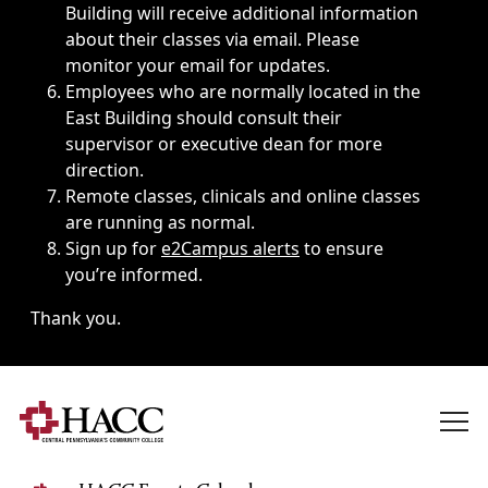
Building will receive additional information
about their classes via email. Please
monitor your email for updates.
Employees who are normally located in the
East Building should consult their
supervisor or executive dean for more
direction.
Remote classes, clinicals and online classes
are running as normal.
Sign up for
e2Campus alerts
to ensure
you’re informed.
Thank you.