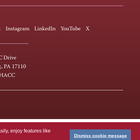
k
Instagram
LinkedIn
YouTube
X
 Drive
g, PA 17110
-HACC
ly, enjoy features like
Dismiss cookie message