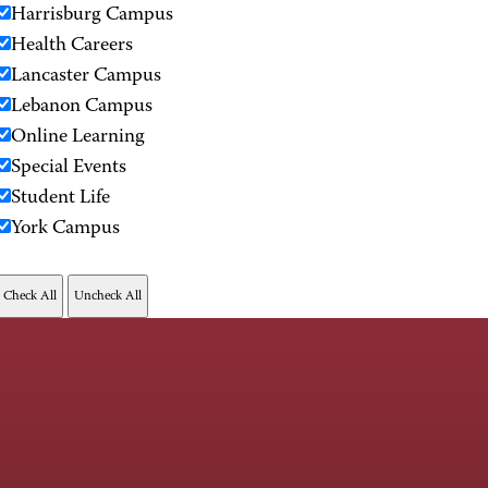
Harrisburg Campus
Health Careers
Lancaster Campus
Lebanon Campus
Online Learning
Special Events
Student Life
York Campus