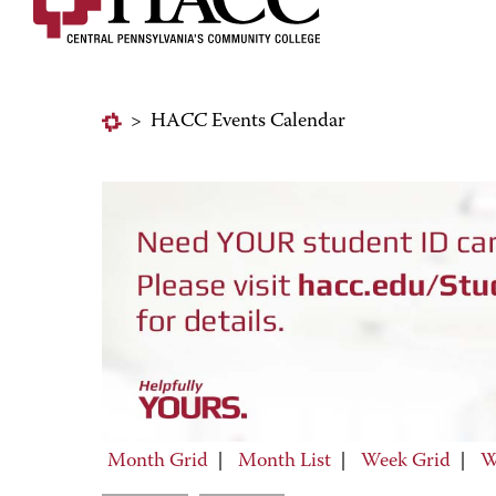
>
HACC Events Calendar
Month Grid
|
Month List
|
Week Grid
|
W