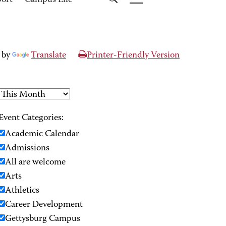
port
Campus Life
 by
Translate
Printer-Friendly Version
Event Categories:
Academic Calendar
Admissions
All are welcome
Arts
Athletics
Career Development
Gettysburg Campus