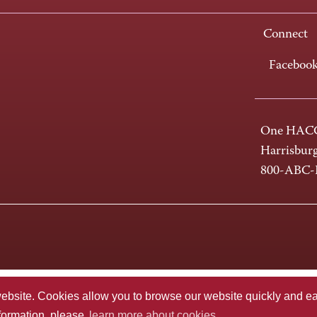
Connect
Faceboo
One HACC
Harrisbur
800-ABC
te. Cookies allow you to browse our website quickly and easi
nformation, please
learn more about cookies.