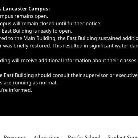
ngs, delays, cancellations or emergencies.
’s Lancaster Campus:
Campus remains open.
pus will remain closed until further notice.
East Building is ready to open.
d to the Main Building, the East Building sustained additi
as briefly restored. This resulted in significant water dam
ding will receive additional information about their classes
 East Building should consult their supervisor or executive
es are running as normal.
u’re informed.