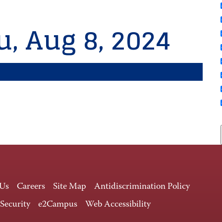
u, Aug 8, 2024
 Us
Careers
Site Map
Antidiscrimination Policy
 Security
e2Campus
Web Accessibility