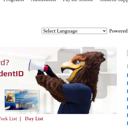
Programs
Admissions
Pay for School
Student Sup
Powered
eek List
|
Day List