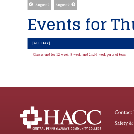
August 7
August 9
Events for Th
[ALL DAY]
Classes end for 12-week, 8-week, and 2nd 6-week parts of term
Contact
Safety &