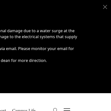
onal damage due to a water surge at the
age to the electrical systems that supply
 via email. Please monitor your email for
 dean for more direction.