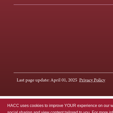
Last page update: April 01, 2025
Privacy Policy
HACC uses cookies to improve YOUR experience on our websi
social sharing and view content tailored to you. For more i