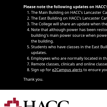
Immediate announcements, such as weather-related closi
Please note the following updates on HACC
The Main Building on HACC’s Lancaster 
The East Building on HACC’s Lancaster Cam
The College will share an update when the 
Note that although power has been restore
building's main power source when power w
the building.
Students who have classes in the East Buil
updates.
Employees who are normally located in the
Remote classes, clinicals and online class
Sign up for
e2Campus alerts
to ensure yo
Thank you.