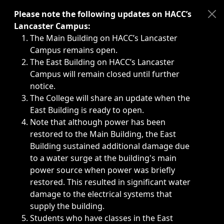
Immediate announcements, such as weather-related closi
Please note the following updates on HACC’s
Lancaster Campus:
The Main Building on HACC’s Lancaster
Campus remains open.
The East Building on HACC’s Lancaster
Campus will remain closed until further
notice.
The College will share an update when the
East Building is ready to open.
Note that although power has been
restored to the Main Building, the East
Building sustained additional damage due
to a water surge at the building's main
power source when power was briefly
restored. This resulted in significant water
damage to the electrical systems that
supply the building.
Students who have classes in the East