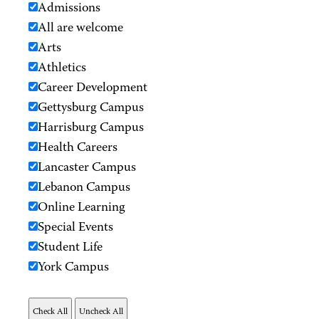
Admissions
All are welcome
Arts
Athletics
Career Development
Gettysburg Campus
Harrisburg Campus
Health Careers
Lancaster Campus
Lebanon Campus
Online Learning
Special Events
Student Life
York Campus