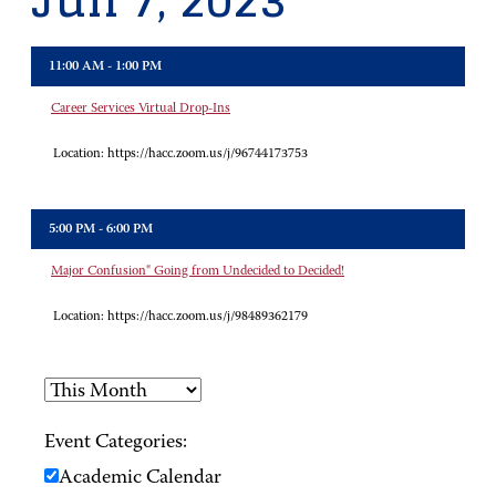
Jun 7, 2023
11:00 AM - 1:00 PM
Career Services Virtual Drop-Ins
Location:
https://hacc.zoom.us/j/96744173753
5:00 PM - 6:00 PM
Major Confusion" Going from Undecided to Decided!
Location:
https://hacc.zoom.us/j/98489362179
Event Categories:
Academic Calendar