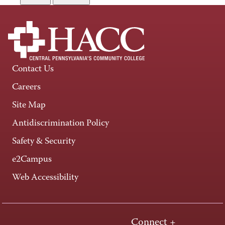
Contact Us
Careers
Site Map
Antidiscrimination Policy
Safety & Security
e2Campus
Web Accessibility
Connect +