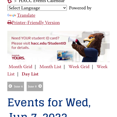
>
HACC Events Calendar
Powered by
Translate
Printer-Friendly Version
Month Grid
|
Month List
|
Week Grid
|
Week
List
|
Day List
June 6
June 8
Events for Wed,