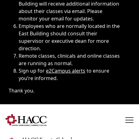
Building will receive additional information
about their classes via email. Please
monitor your email for updates.
Employees who are normally located in the
East Building should consult their
supervisor or executive dean for more
direction.
Remote classes, clinicals and online classes
are running as normal.
Sign up for
e2Campus alerts
to ensure
you’re informed.
Thank you.