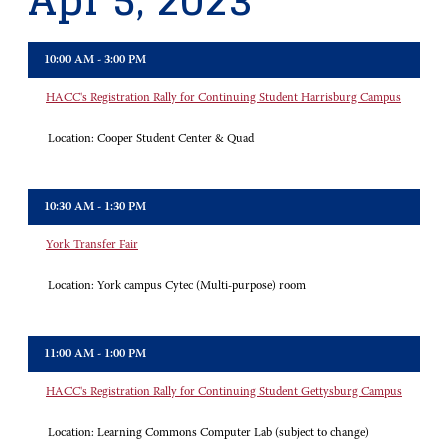
Apr 5, 2023
10:00 AM - 3:00 PM
HACC's Registration Rally for Continuing Student Harrisburg Campus
Location:
Cooper Student Center & Quad
10:30 AM - 1:30 PM
York Transfer Fair
Location:
York campus Cytec (Multi-purpose) room
11:00 AM - 1:00 PM
HACC's Registration Rally for Continuing Student Gettysburg Campus
Location:
Learning Commons Computer Lab (subject to change)