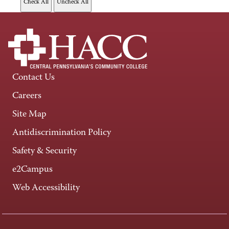
Contact Us
Careers
Site Map
Antidiscrimination Policy
Safety & Security
e2Campus
Web Accessibility