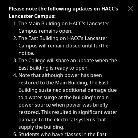
Immediate announcements, such as weather-related closi
Please note the following updates on HACC’s
Lancaster Campus:
The Main Building on HACC’s Lancaster
Campus remains open.
The East Building on HACC’s Lancaster
Campus will remain closed until further
notice.
The College will share an update when the
East Building is ready to open.
Note that although power has been
restored to the Main Building, the East
Building sustained additional damage due
to a water surge at the building's main
power source when power was briefly
restored. This resulted in significant water
damage to the electrical systems that
supply the building.
Students who have classes in the East