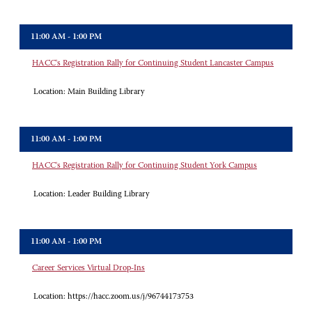
11:00 AM - 1:00 PM
HACC's Registration Rally for Continuing Student Lancaster Campus
Location:
Main Building Library
11:00 AM - 1:00 PM
HACC's Registration Rally for Continuing Student York Campus
Location:
Leader Building Library
11:00 AM - 1:00 PM
Career Services Virtual Drop-Ins
Location:
https://hacc.zoom.us/j/96744173753