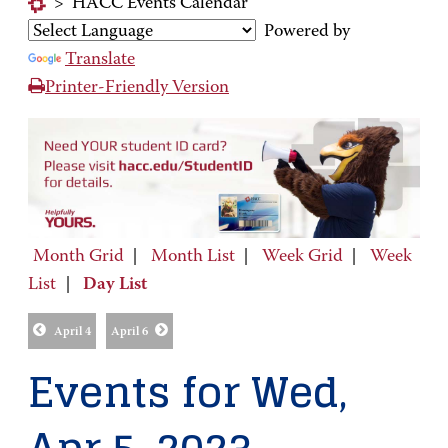
>
HACC Events Calendar
Powered by
Translate
Printer-Friendly Version
Month Grid
|
Month List
|
Week Grid
|
Week
List
|
Day List
April 4
April 6
Events for Wed,