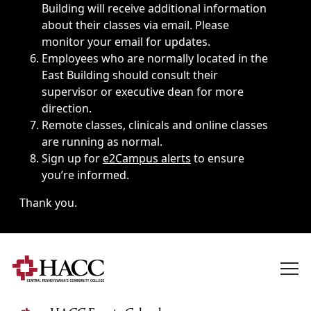
Building will receive additional information
about their classes via email. Please
monitor your email for updates.
Employees who are normally located in the
East Building should consult their
supervisor or executive dean for more
direction.
Remote classes, clinicals and online classes
are running as normal.
Sign up for
e2Campus alerts
to ensure
you’re informed.
Thank you.