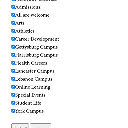
Admissions
All are welcome
Arts
Athletics
Career Development
Gettysburg Campus
Harrisburg Campus
Health Careers
Lancaster Campus
Lebanon Campus
Online Learning
Special Events
Student Life
York Campus