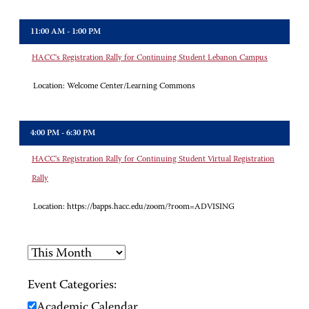
11:00 AM - 1:00 PM
HACC's Registration Rally for Continuing Student Lebanon Campus
Location:
Welcome Center/Learning Commons
4:00 PM - 6:30 PM
HACC's Registration Rally for Continuing Student Virtual Registration
Rally
Location:
https://bapps.hacc.edu/zoom/?room=ADVISING
Event Categories:
Academic Calendar