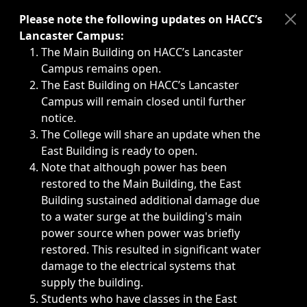
Immediate announcements, such as weather-related closi
Please note the following updates on HACC’s
Lancaster Campus:
The Main Building on HACC’s Lancaster
Campus remains open.
The East Building on HACC’s Lancaster
Campus will remain closed until further
notice.
The College will share an update when the
East Building is ready to open.
Note that although power has been
restored to the Main Building, the East
Building sustained additional damage due
to a water surge at the building's main
power source when power was briefly
restored. This resulted in significant water
damage to the electrical systems that
supply the building.
Students who have classes in the East