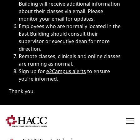
Building will receive additional information
about their classes via email. Please
monitor your email for updates.
Employees who are normally located in the
East Building should consult their
supervisor or executive dean for more
direction.
Remote classes, clinicals and online classes
are running as normal.
Sign up for
e2Campus alerts
to ensure
you’re informed.
Thank you.