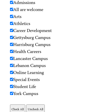
Admissions
All are welcome
Arts
Athletics
Career Development
Gettysburg Campus
Harrisburg Campus
Health Careers
Lancaster Campus
Lebanon Campus
Online Learning
Special Events
Student Life
York Campus