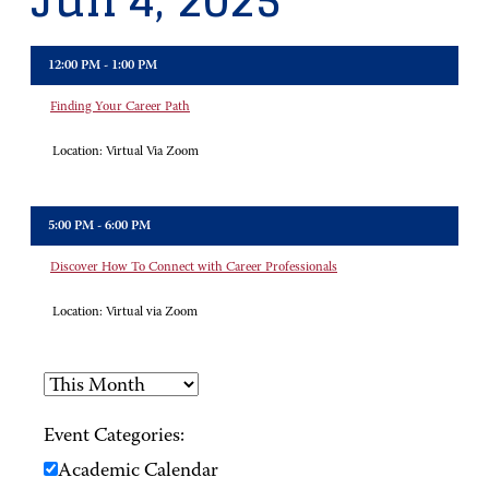
Jun 4, 2025
12:00 PM - 1:00 PM
Finding Your Career Path
Location:
Virtual Via Zoom
5:00 PM - 6:00 PM
Discover How To Connect with Career Professionals
Location:
Virtual via Zoom
Event Categories:
Academic Calendar