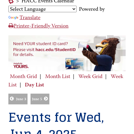
>
HACC Events Calendar
Powered by
Translate
Printer-Friendly Version
Month Grid
|
Month List
|
Week Grid
|
Week
List
|
Day List
June 3
June 5
Events for Wed,