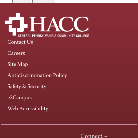
Contact Us
Careers
Site Map
Antidiscrimination Policy
Safety & Security
e2Campus
Web Accessibility
Connect +