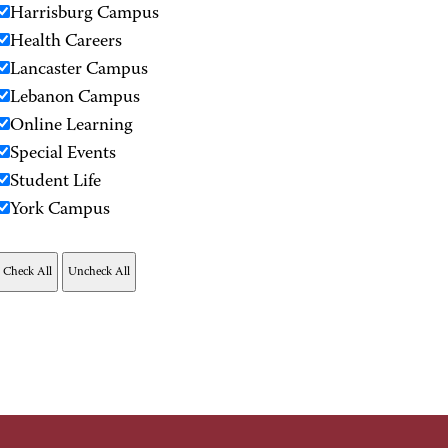
Harrisburg Campus
Health Careers
Lancaster Campus
Lebanon Campus
Online Learning
Special Events
Student Life
York Campus