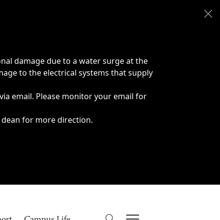
onal damage due to a water surge at the
age to the electrical systems that supply
 via email. Please monitor your email for
 dean for more direction.