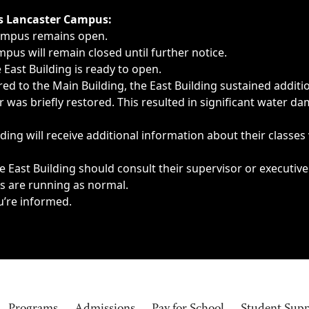
ngs, delays, cancellations or emergencies.
’s Lancaster Campus:
Campus remains open.
pus will remain closed until further notice.
East Building is ready to open.
d to the Main Building, the East Building sustained additi
as briefly restored. This resulted in significant water dam
ding will receive additional information about their classes
 East Building should consult their supervisor or executive
es are running as normal.
u’re informed.