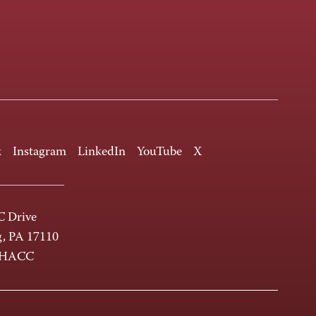
k
Instagram
LinkedIn
YouTube
X
 Drive
g, PA 17110
-HACC