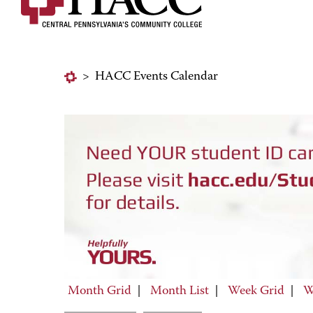
>
HACC Events Calendar
Month Grid
|
Month List
|
Week Grid
|
W