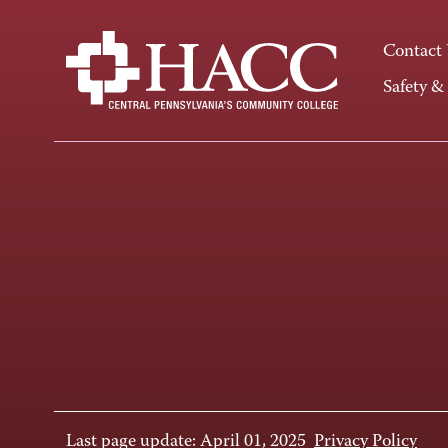
Contact
Safety &
Last page update: April 01, 2025
Privacy Policy