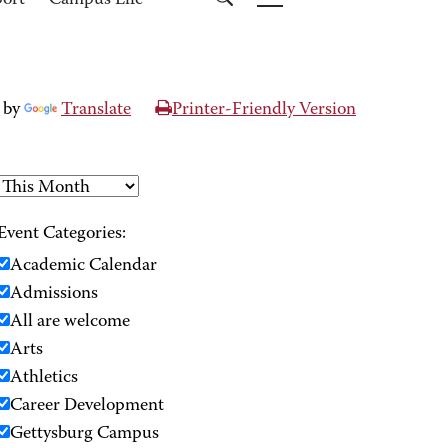
port
Campus Life
 by
Translate
Printer-Friendly Version
Event Categories:
Academic Calendar
Admissions
All are welcome
Arts
Athletics
Career Development
Gettysburg Campus