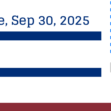
e, Sep 30, 2025