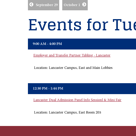
September 29
October 1
Events for Tu
9:00 AM - 4:00 PM
Employer and Transfer Partner Tabling - Lancaster
Location:
Lancaster Campus, East and Main Lobbies
12:30 PM - 1:44 PM
Lancaster Dual Admission Panel Info Sessionl & Mini Fair
Location:
Lancaster Campus, East Room 203