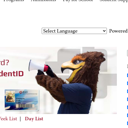
Programs
Admissions
Pay for School
Student Sup
Powered
eek List
|
Day List