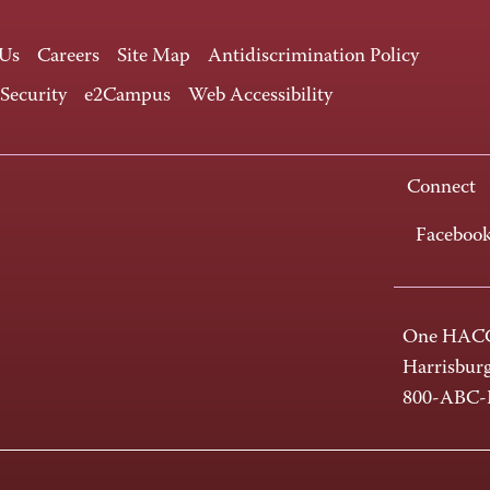
 Us
Careers
Site Map
Antidiscrimination Policy
 Security
e2Campus
Web Accessibility
Connect
Faceboo
One HACC
Harrisbur
800-ABC