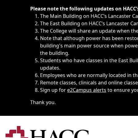
Immediate announcements, such as weather-related closi
Please note the following updates on HACC
The Main Building on HACC’s Lancaster 
The East Building on HACC’s Lancaster Cam
The College will share an update when the 
Note that although power has been restore
building's main power source when power w
the building.
Students who have classes in the East Buil
updates.
Employees who are normally located in the
Remote classes, clinicals and online class
Sign up for
e2Campus alerts
to ensure yo
Thank you.