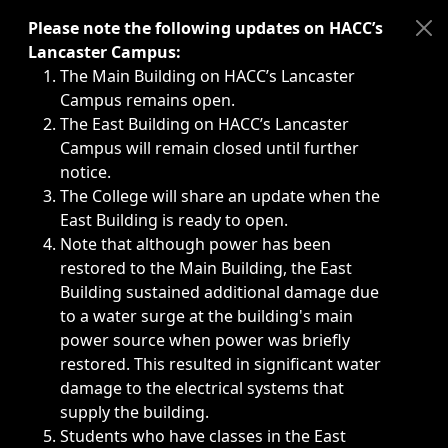
Immediate announcements, such as weather-related closi
Please note the following updates on HACC’s
Lancaster Campus:
The Main Building on HACC’s Lancaster
Campus remains open.
The East Building on HACC’s Lancaster
Campus will remain closed until further
notice.
The College will share an update when the
East Building is ready to open.
Note that although power has been
restored to the Main Building, the East
Building sustained additional damage due
to a water surge at the building's main
power source when power was briefly
restored. This resulted in significant water
damage to the electrical systems that
supply the building.
Students who have classes in the East