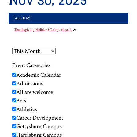
Nov 30, 2025
[ALL DAY]
Thanksgiving Holiday (College closed)
Event Categories:
Academic Calendar
Admissions
All are welcome
Arts
Athletics
Career Development
Gettysburg Campus
Harrisburg Campus