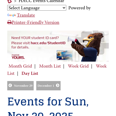
>
HACC Events Calendar
Powered by
Translate
Printer-Friendly Version
Month Grid
|
Month List
|
Week Grid
|
Week
List
|
Day List
November 29
December 1
Events for Sun,