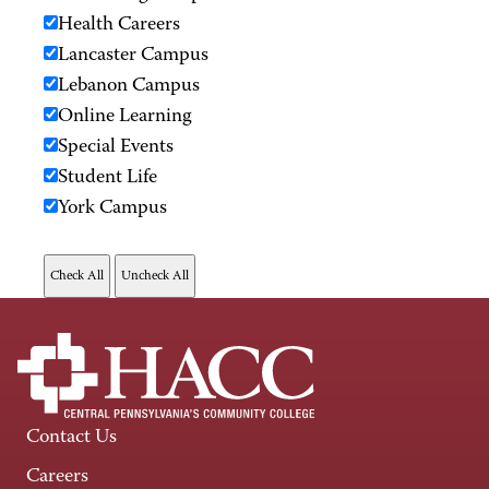
Health Careers
Lancaster Campus
Lebanon Campus
Online Learning
Special Events
Student Life
York Campus
Contact Us
Careers