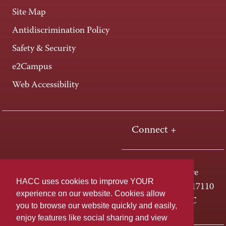
Site Map
Antidiscrimination Policy
Safety & Security
e2Campus
Web Accessibility
Connect +
One HACC Drive
HACC uses cookies to improve YOUR
Harrisburg, PA 17110
experience on our website. Cookies allow
800-ABC-HACC
you to browse our website quickly and easily,
enjoy features like social sharing and view