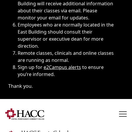
Building will receive additional information
about their classes via email. Please
monitor your email for updates.
Employees who are normally located in the
East Building should consult their
supervisor or executive dean for more
direction.
Remote classes, clinicals and online classes
are running as normal.
Sign up for
e2Campus alerts
to ensure
you’re informed.
Thank you.