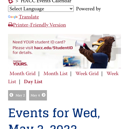
>
HACC Events Calendar
Powered by
Translate
Printer-Friendly Version
Month Grid
|
Month List
|
Week Grid
|
Week
List
|
Day List
May 2
May 4
Events for Wed,