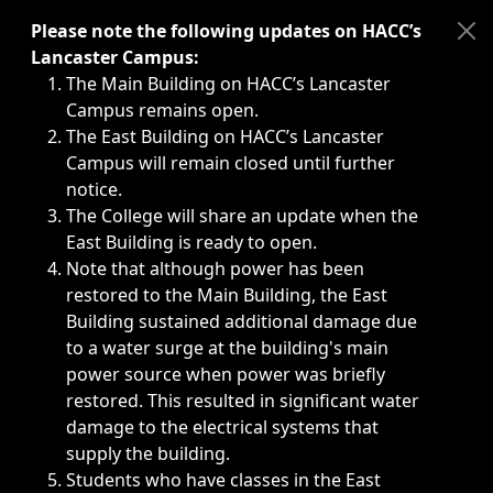
Immediate announcements, such as weather-related closi
Please note the following updates on HACC’s
Lancaster Campus:
The Main Building on HACC’s Lancaster
Campus remains open.
The East Building on HACC’s Lancaster
Campus will remain closed until further
notice.
The College will share an update when the
East Building is ready to open.
Note that although power has been
restored to the Main Building, the East
Building sustained additional damage due
to a water surge at the building's main
power source when power was briefly
restored. This resulted in significant water
damage to the electrical systems that
supply the building.
Students who have classes in the East