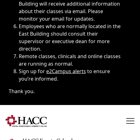
Building will receive additional information
about their classes via email. Please
monitor your email for updates.
Employees who are normally located in the
East Building should consult their
supervisor or executive dean for more
direction.
Remote classes, clinicals and online classes
are running as normal.
Sign up for
e2Campus alerts
to ensure
you’re informed.
Thank you.