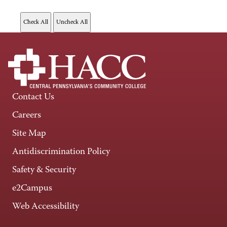
Contact Us
Careers
Site Map
Antidiscrimination Policy
Safety & Security
e2Campus
Web Accessibility