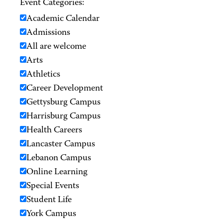
Event Categories:
Academic Calendar
Admissions
All are welcome
Arts
Athletics
Career Development
Gettysburg Campus
Harrisburg Campus
Health Careers
Lancaster Campus
Lebanon Campus
Online Learning
Special Events
Student Life
York Campus