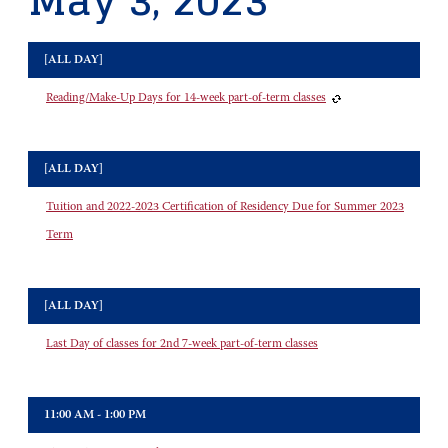
May 3, 2023
[ALL DAY]
Reading/Make-Up Days for 14-week part-of-term classes
[ALL DAY]
Tuition and 2022-2023 Certification of Residency Due for Summer 2023
Term
[ALL DAY]
Last Day of classes for 2nd 7-week part-of-term classes
11:00 AM - 1:00 PM