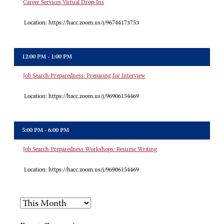
Career Services Virtual Drop-Ins
Location:
https://hacc.zoom.us/j/96744173753
12:00 PM - 1:00 PM
Job Search Preparedness: Preparing for Interview
Location:
https://hacc.zoom.us/j/96906154469
5:00 PM - 6:00 PM
Job Search Preparedness Workshops: Resume Writing
Location:
https://hacc.zoom.us/j/96906154469