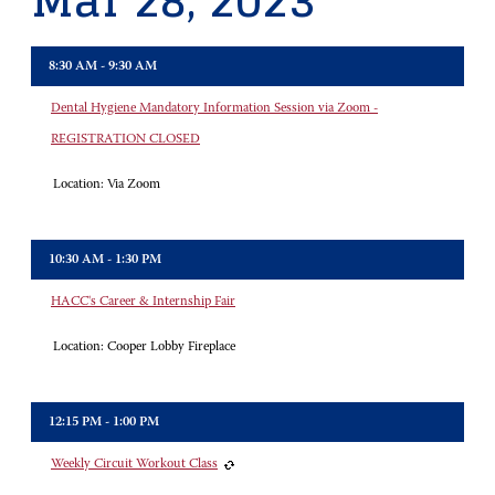
Mar 28, 2023
8:30 AM - 9:30 AM
Dental Hygiene Mandatory Information Session via Zoom -
REGISTRATION CLOSED
Location:
Via Zoom
10:30 AM - 1:30 PM
HACC's Career & Internship Fair
Location:
Cooper Lobby Fireplace
12:15 PM - 1:00 PM
Weekly Circuit Workout Class