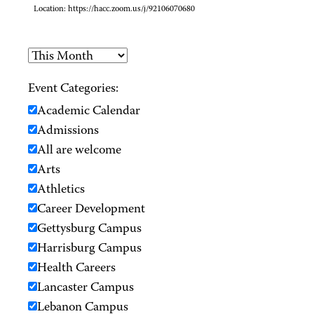
Location:
https://hacc.zoom.us/j/92106070680
Event Categories:
Academic Calendar
Admissions
All are welcome
Arts
Athletics
Career Development
Gettysburg Campus
Harrisburg Campus
Health Careers
Lancaster Campus
Lebanon Campus