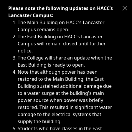
Immediate announcements, such as weather-related closi
Please note the following updates on HACC’s
Lancaster Campus:
The Main Building on HACC’s Lancaster
Campus remains open.
The East Building on HACC’s Lancaster
Campus will remain closed until further
notice.
The College will share an update when the
East Building is ready to open.
Note that although power has been
restored to the Main Building, the East
Building sustained additional damage due
to a water surge at the building's main
power source when power was briefly
restored. This resulted in significant water
damage to the electrical systems that
supply the building.
Students who have classes in the East