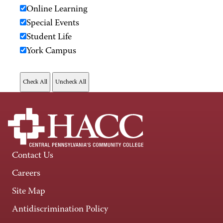
Online Learning
Special Events
Student Life
York Campus
Contact Us
Careers
Site Map
Antidiscrimination Policy