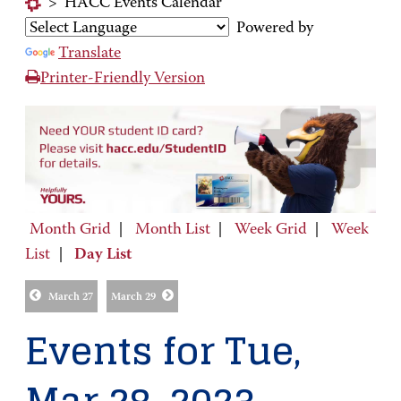
>
HACC Events Calendar
Powered by
Translate
Printer-Friendly Version
Month Grid
|
Month List
|
Week Grid
|
Week
List
|
Day List
March 27
March 29
Events for Tue,