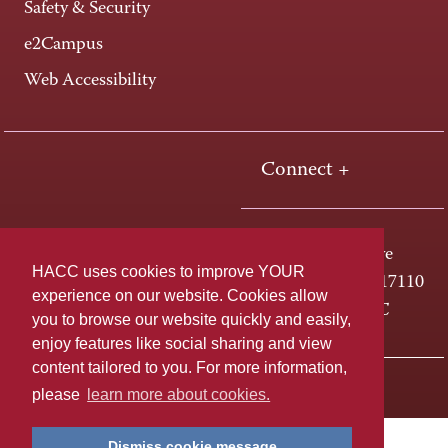
Safety & Security
e2Campus
Web Accessibility
Connect +
One HACC Drive
HACC uses cookies to improve YOUR
Harrisburg, PA 17110
experience on our website. Cookies allow
800-ABC-HACC
you to browse our website quickly and easily,
enjoy features like social sharing and view
content tailored to you. For more information,
Last page update: April 01, 2025
Privacy Policy
please
learn more about cookies.
Dismiss cookie message