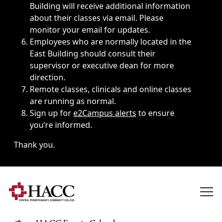
Building will receive additional information
about their classes via email. Please
monitor your email for updates.
Employees who are normally located in the
East Building should consult their
supervisor or executive dean for more
direction.
Remote classes, clinicals and online classes
are running as normal.
Sign up for
e2Campus alerts
to ensure
you’re informed.
Thank you.